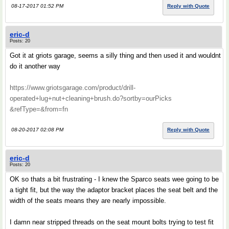
08-17-2017 01:52 PM
Reply with Quote
eric-d
Posts: 20
Got it at griots garage, seems a silly thing and then used it and wouldnt
do it another way
https://www.griotsgarage.com/product/drill-
operated+lug+nut+cleaning+brush.do?sortby=ourPicks
&refType=&from=fn
08-20-2017 02:08 PM
Reply with Quote
eric-d
Posts: 20
OK so thats a bit frustrating - I knew the Sparco seats wee going to be
a tight fit, but the way the adaptor bracket places the seat belt and the
width of the seats means they are nearly impossible.
I damn near stripped threads on the seat mount bolts trying to test fit