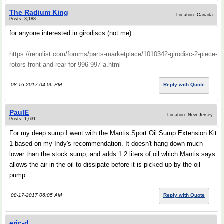
The Radium King
Location: Canada
Posts: 3,188
for anyone interested in girodiscs (not me) ...
https://rennlist.com/forums/parts-marketplace/1010342-girodisc-2-piece-
rotors-front-and-rear-for-996-997-a.html
08-16-2017 04:06 PM
Reply with Quote
PaulE
Location: New Jersey
Posts: 1,631
For my deep sump I went with the Mantis Sport Oil Sump Extension Kit
1 based on my Indy's recommendation. It doesn't hang down much
lower than the stock sump, and adds 1.2 liters of oil which Mantis says
allows the air in the oil to dissipate before it is picked up by the oil
pump.
08-17-2017 06:05 AM
Reply with Quote
eric-d