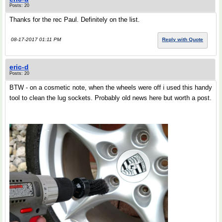
Posts: 20
Thanks for the rec Paul. Definitely on the list.
08-17-2017 01:11 PM
Reply with Quote
eric-d
Posts: 20
BTW - on a cosmetic note, when the wheels were off i used this handy
tool to clean the lug sockets. Probably old news here but worth a post.