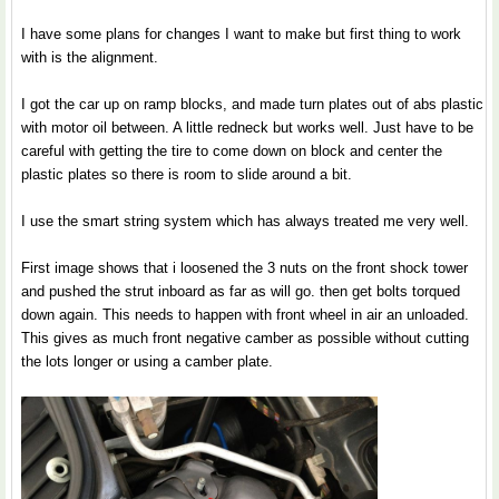
I have some plans for changes I want to make but first thing to work
with is the alignment.
I got the car up on ramp blocks, and made turn plates out of abs plastic
with motor oil between. A little redneck but works well. Just have to be
careful with getting the tire to come down on block and center the
plastic plates so there is room to slide around a bit.
I use the smart string system which has always treated me very well.
First image shows that i loosened the 3 nuts on the front shock tower
and pushed the strut inboard as far as will go. then get bolts torqued
down again. This needs to happen with front wheel in air an unloaded.
This gives as much front negative camber as possible without cutting
the lots longer or using a camber plate.