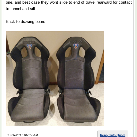
one, and best case they wont slide to end of travel rearward for contact
to tunnel and sill.
Back to drawing board.
08-26-2017 06:09 AM
Reply with Quote