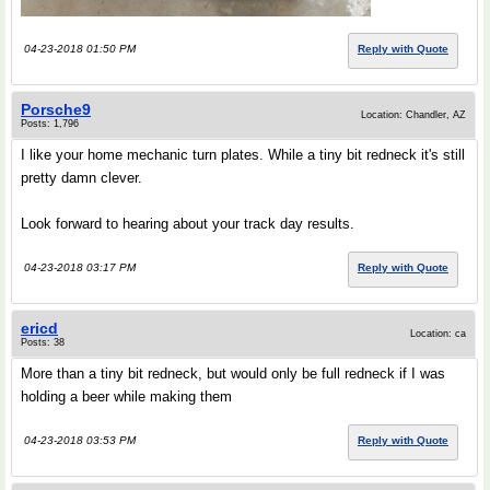
04-23-2018 01:50 PM
Reply with Quote
Porsche9
Location: Chandler, AZ
Posts: 1,796
I like your home mechanic turn plates. While a tiny bit redneck it's still
pretty damn clever.
Look forward to hearing about your track day results.
04-23-2018 03:17 PM
Reply with Quote
ericd
Location: ca
Posts: 38
More than a tiny bit redneck, but would only be full redneck if I was
holding a beer while making them
04-23-2018 03:53 PM
Reply with Quote