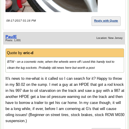
08-17-2017 01:16 PM
Reply with Quote
PaulE
Location: New Jersey
Posts: 1,631
Quote by
eric-d
BTW - on a cosmetic note, when the wheels were off i used this handy tool to
clean the lug sockets. Probably old news here but worth a post
It's news to me-what is it called so I can search for it? Happy to throw
in my $0.02 on the sump. I met a guy at an HPDE that got a rod knock
in his 997 due to oil starvation on the track and saw a guy with a 987 at
another HPDE get a low oil pressure warning out on the track and then
have to borrow a trailer to get his car home. In my case though, it will
be a long while, if ever, before I am cornering at G's that will cause
oiling issues! (Beginner on street tires, stock brakes, stock ROW M030
suspension.)