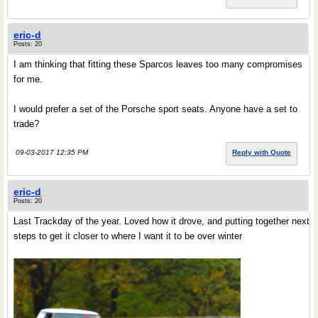
eric-d
Posts: 20
I am thinking that fitting these Sparcos leaves too many compromises
for me.
I would prefer a set of the Porsche sport seats. Anyone have a set to
trade?
09-03-2017 12:35 PM
Reply with Quote
eric-d
Posts: 20
Last Trackday of the year. Loved how it drove, and putting together next
steps to get it closer to where I want it to be over winter