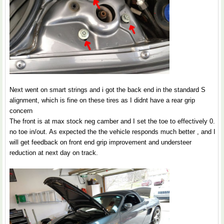
Next went on smart strings and i got the back end in the standard S
alignment, which is fine on these tires as I didnt have a rear grip
concern
The front is at max stock neg camber and I set the toe to effectively 0.
no toe in/out. As expected the the vehicle responds much better , and I
will get feedback on front end grip improvement and understeer
reduction at next day on track.