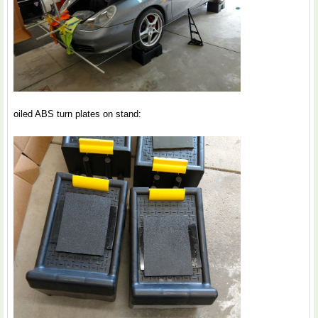
oiled ABS turn plates on stand: