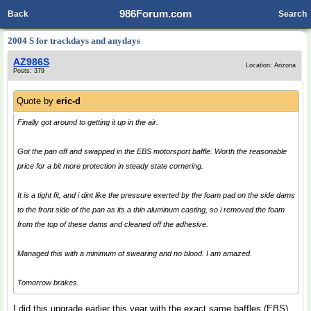
986Forum.com
Back
Search
2004 S for trackdays and anydays
AZ986S
Location: Arizona
Posts: 379
Quote by
eric-d
Finally got around to getting it up in the air.
Got the pan off and swapped in the EBS motorsport baffle. Worth the reasonable
price for a bit more protection in steady state cornering.
It is a tight fit, and i dint like the pressure exerted by the foam pad on the side dams
to the front side of the pan as its a thin aluminum casting, so i removed the foam
from the top of these dams and cleaned off the adhesive.
Managed this with a minimum of swearing and no blood. I am amazed.
Tomorrow brakes.
I did this upgrade earlier this year with the exact same baffles (EBS)