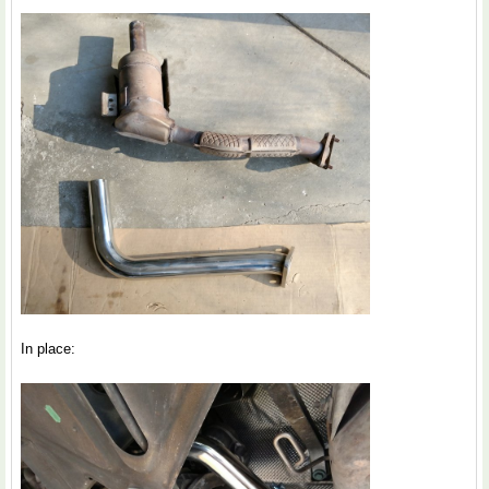
In place: