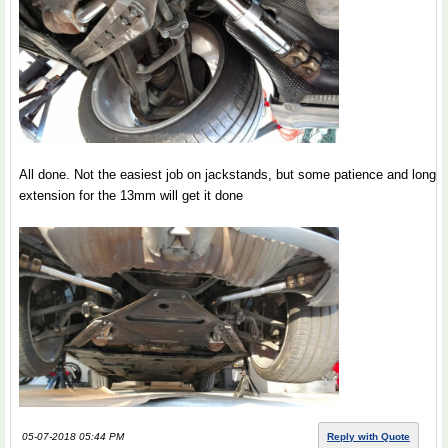
All done. Not the easiest job on jackstands, but some patience and long
extension for the 13mm will get it done
05-07-2018 05:44 PM
Reply with Quote