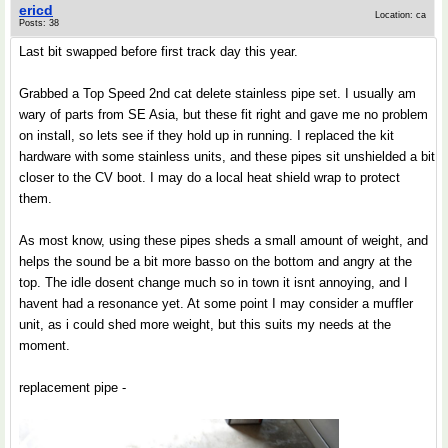
ericd
Location: ca
Posts: 38
Last bit swapped before first track day this year.
Grabbed a Top Speed 2nd cat delete stainless pipe set. I usually am
wary of parts from SE Asia, but these fit right and gave me no problem
on install, so lets see if they hold up in running. I replaced the kit
hardware with some stainless units, and these pipes sit unshielded a bit
closer to the CV boot. I may do a local heat shield wrap to protect
them.
As most know, using these pipes sheds a small amount of weight, and
helps the sound be a bit more basso on the bottom and angry at the
top. The idle dosent change much so in town it isnt annoying, and I
havent had a resonance yet. At some point I may consider a muffler
unit, as i could shed more weight, but this suits my needs at the
moment.
replacement pipe -