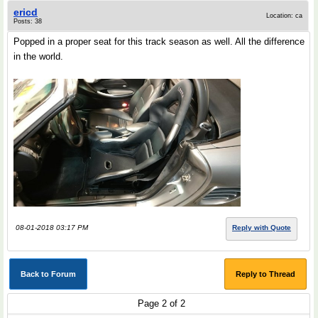
ericd
Location: ca
Posts: 38
Popped in a proper seat for this track season as well. All the difference
in the world.
08-01-2018 03:17 PM
Reply with Quote
Back to Forum
Reply to Thread
Page 2 of 2