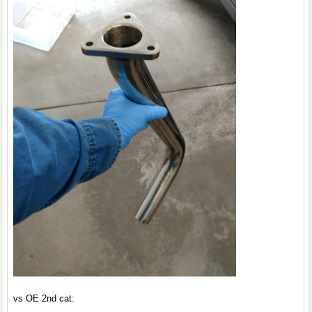
vs OE 2nd cat: