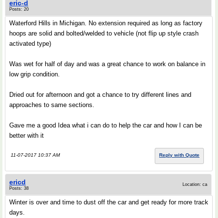
eric-d
Posts: 20
Waterford Hills in Michigan. No extension required as long as factory
hoops are solid and bolted/welded to vehicle (not flip up style crash
activated type)
Was wet for half of day and was a great chance to work on balance in
low grip condition.
Dried out for afternoon and got a chance to try different lines and
approaches to same sections.
Gave me a good Idea what i can do to help the car and how I can be
better with it
11-07-2017 10:37 AM
Reply with Quote
ericd
Location: ca
Posts: 38
Winter is over and time to dust off the car and get ready for more track
days.