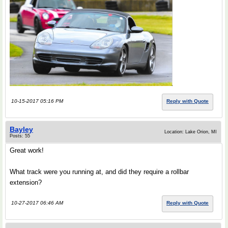
10-15-2017 05:16 PM
Reply with Quote
Bayley
Location: Lake Orion, MI
Posts: 55
Great work!
What track were you running at, and did they require a rollbar
extension?
10-27-2017 06:46 AM
Reply with Quote