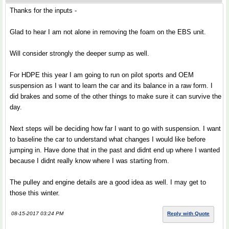
Thanks for the inputs -
Glad to hear I am not alone in removing the foam on the EBS unit.
Will consider strongly the deeper sump as well.
For HDPE this year I am going to run on pilot sports and OEM
suspension as I want to learn the car and its balance in a raw form. I
did brakes and some of the other things to make sure it can survive the
day.
Next steps will be deciding how far I want to go with suspension. I want
to baseline the car to understand what changes I would like before
jumping in. Have done that in the past and didnt end up where I wanted
because I didnt really know where I was starting from.
The pulley and engine details are a good idea as well. I may get to
those this winter.
08-15-2017 03:24 PM
Reply with Quote