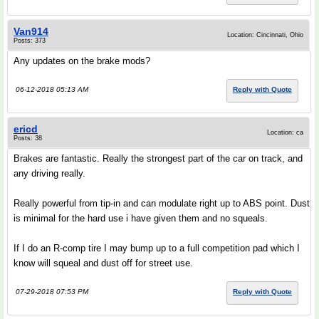
Van914
Location: Cincinnati, Ohio
Posts: 373
Any updates on the brake mods?
06-12-2018 05:13 AM
Reply with Quote
ericd
Location: ca
Posts: 38
Brakes are fantastic. Really the strongest part of the car on track, and
any driving really.
Really powerful from tip-in and can modulate right up to ABS point. Dust
is minimal for the hard use i have given them and no squeals.
If I do an R-comp tire I may bump up to a full competition pad which I
know will squeal and dust off for street use.
07-29-2018 07:53 PM
Reply with Quote