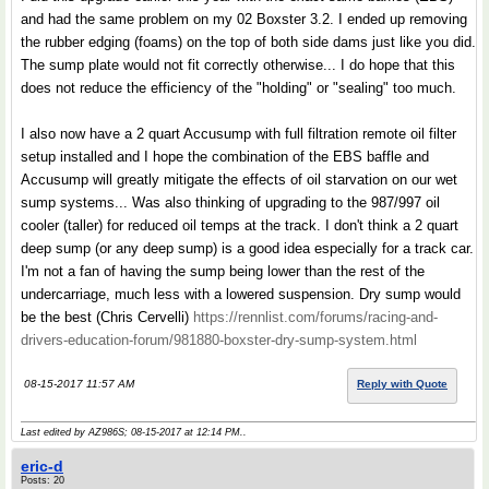
and had the same problem on my 02 Boxster 3.2. I ended up removing
the rubber edging (foams) on the top of both side dams just like you did.
The sump plate would not fit correctly otherwise... I do hope that this
does not reduce the efficiency of the "holding" or "sealing" too much.
I also now have a 2 quart Accusump with full filtration remote oil filter
setup installed and I hope the combination of the EBS baffle and
Accusump will greatly mitigate the effects of oil starvation on our wet
sump systems... Was also thinking of upgrading to the 987/997 oil
cooler (taller) for reduced oil temps at the track. I don't think a 2 quart
deep sump (or any deep sump) is a good idea especially for a track car.
I'm not a fan of having the sump being lower than the rest of the
undercarriage, much less with a lowered suspension. Dry sump would
be the best (Chris Cervelli)
https://rennlist.com/forums/racing-and-
drivers-education-forum/981880-boxster-dry-sump-system.html
08-15-2017 11:57 AM
Reply with Quote
Last edited by AZ986S; 08-15-2017 at
12:14 PM
..
eric-d
Posts: 20