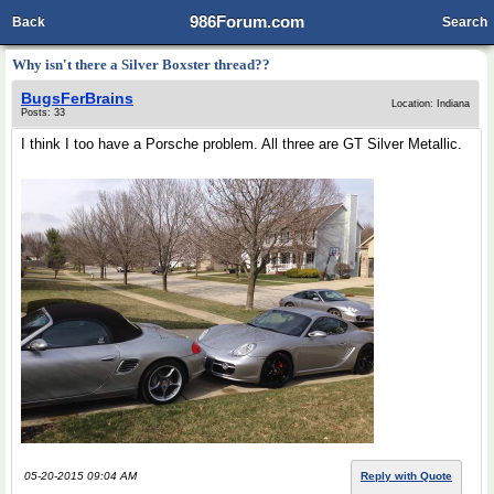
986Forum.com
Back
Search
Why isn't there a Silver Boxster thread??
BugsFerBrains
Location: Indiana
Posts: 33
I think I too have a Porsche problem. All three are GT Silver Metallic.
05-20-2015 09:04 AM
Reply with Quote