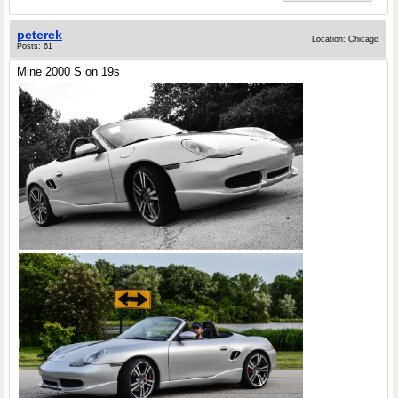
peterek
Location: Chicago
Posts: 61
Mine 2000 S on 19s