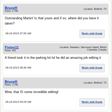
BruceH
Location: Bedford, TX
Posts: 2,760
Outstanding Martin! Is that yours and if so, where did you have it
taken?
06-16-2015 07:56 AM
Reply with Quote
Fintro11
Location: Nanaimo, Vancouver Island, British
Columbia, Canada
Posts: 921
A friend took it in the parking lot lol he did an amazing job editing it
06-16-2015 08:49 AM
Reply with Quote
BruceH
Location: Bedford, TX
Posts: 2,760
Wow, that IS some incredible editing!
06-16-2015 09:29 AM
Reply with Quote