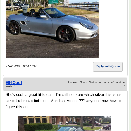
05-20-2015 03:47 PM
Reply with Quote
986Cool
Location: Sunny Florida...err, most of the time
:)
Posts: 16
She's such a great little car....I'm still not sure which silver this ishas
almost a bronze tint to it...Meridian, Arctic, ??? anyone know how to
figure this out