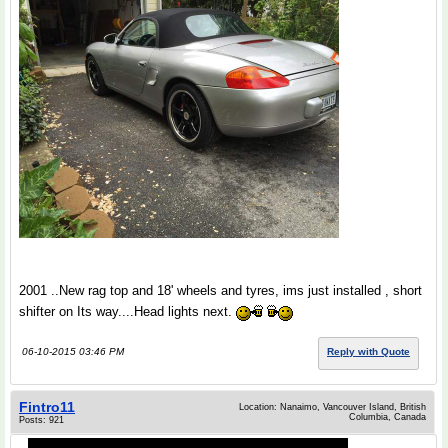
2001 ..New rag top and 18' wheels and tyres, ims just installed , short
shifter on Its way....Head lights next.
06-10-2015 03:46 PM
Reply with Quote
Fintro11
Location: Nanaimo, Vancouver Island, British
Columbia, Canada
Posts: 921