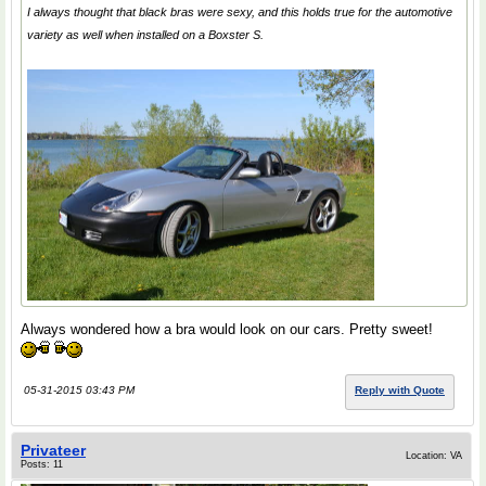
I always thought that black bras were sexy, and this holds true for the automotive
variety as well when installed on a Boxster S.
Always wondered how a bra would look on our cars. Pretty sweet!
05-31-2015 03:43 PM
Reply with Quote
Privateer
Location: VA
Posts: 11