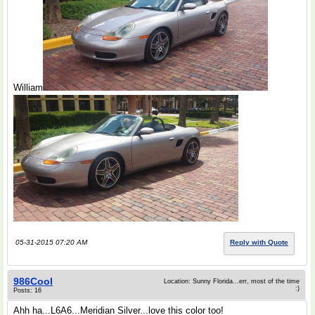
William
05-31-2015 07:20 AM
Reply with Quote
986Cool
Location: Sunny Florida...err, most of the time
:)
Posts: 16
Ahh ha...L6A6...Meridian Silver...love this color too!