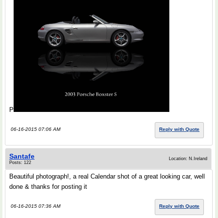
P
06-16-2015 07:06 AM
Reply with Quote
Santafe
Location: N.Ireland
Posts: 122
Beautiful photograph!, a real Calendar shot of a great looking car, well
done & thanks for posting it
06-16-2015 07:36 AM
Reply with Quote