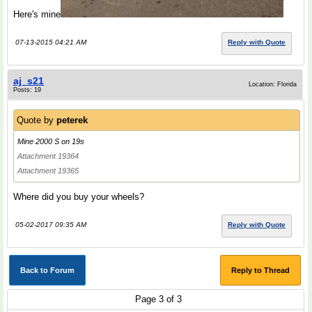
Here's mine
07-13-2015 04:21 AM
Reply with Quote
aj_s21
Location: Florida
Posts: 19
Quote by
peterek
Mine 2000 S on 19s
Attachment 19364
Attachment 19365
Where did you buy your wheels?
05-02-2017 09:35 AM
Reply with Quote
Back to Forum
Reply to Thread
Page 3 of 3