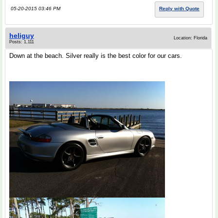
05-20-2015 03:46 PM
Reply with Quote
heliguy
Location: Florida
Posts: 1,111
Down at the beach. Silver really is the best color for our cars.