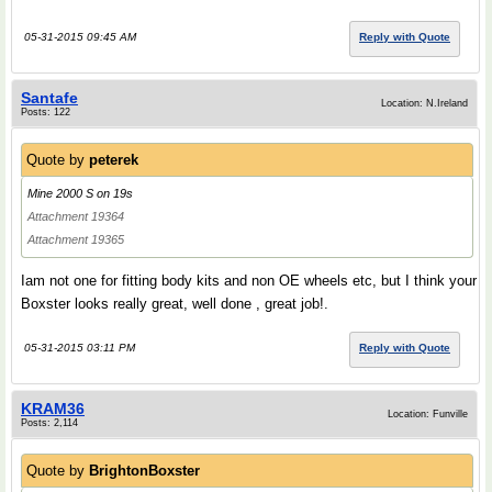
05-31-2015 09:45 AM
Reply with Quote
Santafe
Location: N.Ireland
Posts: 122
Quote by
peterek
Mine 2000 S on 19s
Attachment 19364
Attachment 19365
Iam not one for fitting body kits and non OE wheels etc, but I think your
Boxster looks really great, well done , great job!.
05-31-2015 03:11 PM
Reply with Quote
KRAM36
Location: Funville
Posts: 2,114
Quote by
BrightonBoxster