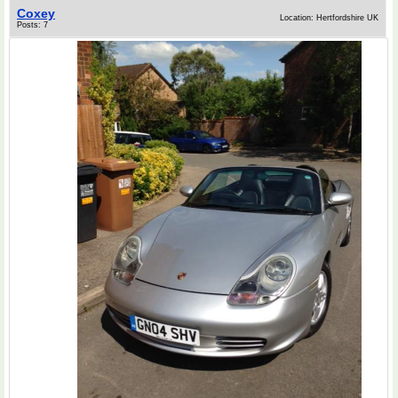
Coxey
Location: Hertfordshire UK
Posts: 7