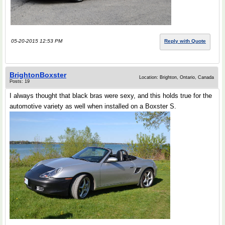
05-20-2015 12:53 PM
Reply with Quote
BrightonBoxster
Location: Brighton, Ontario, Canada
Posts: 19
I always thought that black bras were sexy, and this holds true for the
automotive variety as well when installed on a Boxster S.