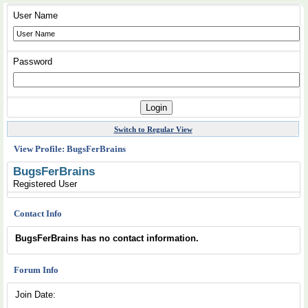
User Name
Password
Switch to Regular View
View Profile: BugsFerBrains
BugsFerBrains
Registered User
Contact Info
BugsFerBrains has no contact information.
Forum Info
Join Date: