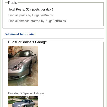
Posts
Total Posts:
33
( posts per day )
Find all posts by BugsFerBrains
Find all threads started by BugsFerBrains
Additional Information
BugsFerBrains's Garage
Boxster S Special Edition