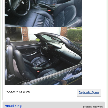
10-04-2016 04:42 PM
Reply with Quote
rrroadking
Location: New york