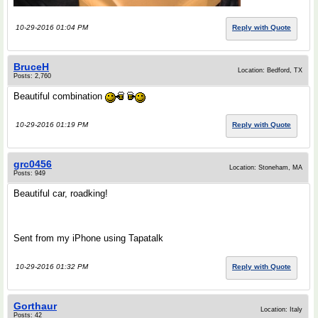
10-29-2016 01:04 PM
Reply with Quote
BruceH
Location: Bedford, TX
Posts: 2,760
Beautiful combination
10-29-2016 01:19 PM
Reply with Quote
grc0456
Location: Stoneham, MA
Posts: 949
Beautiful car, roadking!
Sent from my iPhone using Tapatalk
10-29-2016 01:32 PM
Reply with Quote
Gorthaur
Location: Italy
Posts: 42