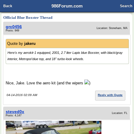
986Forum.com
Back
Search
Official Blue Boxster Thread
grc0456
Location: Stoneham, MA
Posts: 949
Quote by
jakeru
Here's my aerokit-1 equipped, 2001, 2.7 liter Lapis blue Boxster, with black/gray
interior, Metropol blue top, and 18" turbo-look wheels.
Nice, Jake. Love the aero kit (and the wipers
)
04-14-2016 02:09 AM
Reply with Quote
steved0x
Location: FL
Posts: 4,147