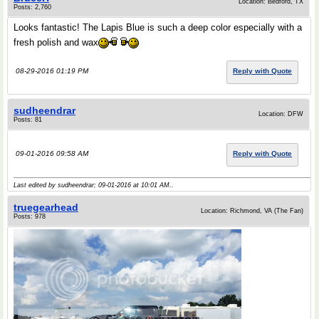
Location: Bedford, TX
Posts: 2,760
Looks fantastic! The Lapis Blue is such a deep color especially with a
fresh polish and wax
08-29-2016 01:19 PM
Reply with Quote
sudheendrar
Location: DFW
Posts: 81
09-01-2016 09:58 AM
Reply with Quote
Last edited by sudheendrar; 09-01-2016 at
10:01 AM
..
truegearhead
Location: Richmond, VA (The Fan)
Posts: 978