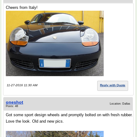
Cheers from Italy!
11-27-2016 11:30 AM
Reply with Quote
oneshot
Location: Dallas
Posts: 48
Got some sport design wheels and promptly bolted on with fresh rubber.
Love the look. Old and new pics.