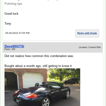
Polshing tips
Good luck
Tony
09-28-2016 07:05 PM
Reply with Quote
Dave80GTSi
Location: Central Ohio
Posts: 420
Did not realize how common this combination was.
Bought about a month ago, still getting to know it.