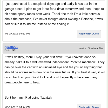
I just purchased it a couple of days ago and sadly it has sat in the
garage since. I plan to get it out for a drive tomorrow and then I hope to
hit some sporty roads next week. To tell the truth I’m a little nervous
about the purchase, I’ve never thought about owning a Porsche, it was
sort of like it found me instead of me finding it.
08-09-2016 04:31 PM
Reply with Quote
grc0456
Location: Stoneham, MA
Posts: 949
It was destiny, then! Enjoy your first drive. If you haven't done so
already, take it to a well-reviewed independent Porsche mechanic. They
can go over the car with an unbiased eye and tell you of anything that
should be addressed - now or in the near future. If you treat it well, it will
do so back at you. Good luck and post frequently - there are many
great people here to help.
Sent from my iPad using Tapatalk
08-09-2016 04:44 PM
Reply with Quote