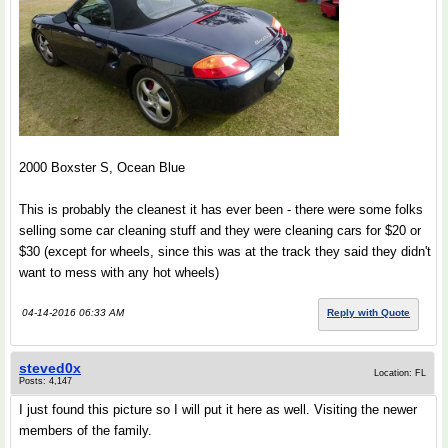
2000 Boxster S, Ocean Blue
This is probably the cleanest it has ever been - there were some folks
selling some car cleaning stuff and they were cleaning cars for $20 or
$30 (except for wheels, since this was at the track they said they didn't
want to mess with any hot wheels)
04-14-2016 06:33 AM
Reply with Quote
steved0x
Location: FL
Posts: 4,147
I just found this picture so I will put it here as well. Visiting the newer
members of the family.