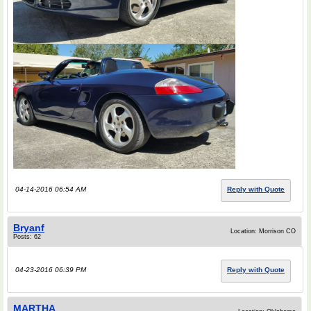
04-14-2016 06:54 AM
Reply with Quote
Bryanf
Location: Morrison CO
Posts: 62
04-23-2016 06:39 PM
Reply with Quote
MARTHA