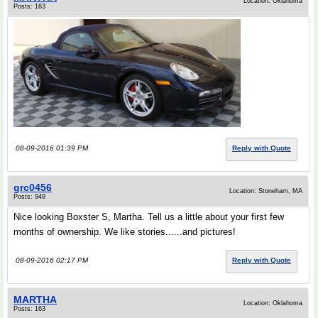
Location: Oklahoma
Posts: 163
08-09-2016 01:39 PM
Reply with Quote
grc0456
Location: Stoneham, MA
Posts: 949
Nice looking Boxster S, Martha. Tell us a little about your first few
months of ownership. We like stories......and pictures!
08-09-2016 02:17 PM
Reply with Quote
MARTHA
Location: Oklahoma
Posts: 163