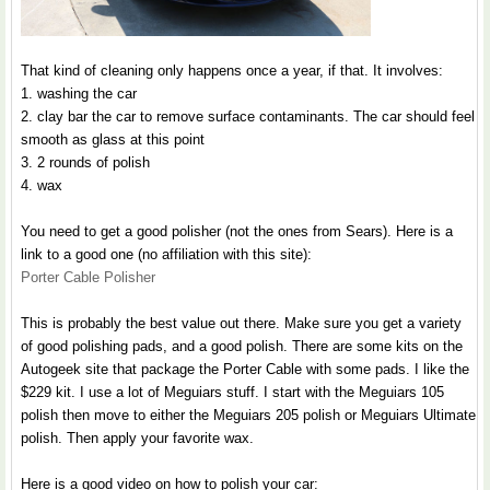
That kind of cleaning only happens once a year, if that. It involves:
1. washing the car
2. clay bar the car to remove surface contaminants. The car should feel
smooth as glass at this point
3. 2 rounds of polish
4. wax
You need to get a good polisher (not the ones from Sears). Here is a
link to a good one (no affiliation with this site):
Porter Cable Polisher
This is probably the best value out there. Make sure you get a variety
of good polishing pads, and a good polish. There are some kits on the
Autogeek site that package the Porter Cable with some pads. I like the
$229 kit. I use a lot of Meguiars stuff. I start with the Meguiars 105
polish then move to either the Meguiars 205 polish or Meguiars Ultimate
polish. Then apply your favorite wax.
Here is a good video on how to polish your car: