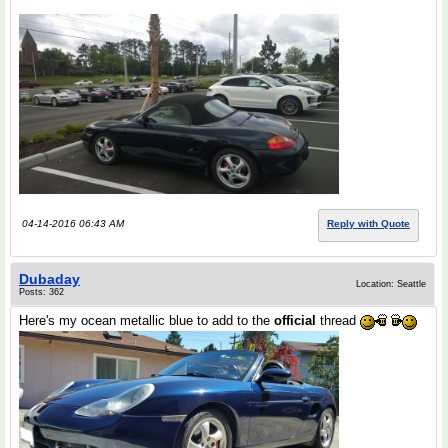
04-14-2016 06:43 AM
Reply with Quote
Dubaday
Location: Seattle
Posts: 362
Here's my ocean metallic blue to add to the
official
thread