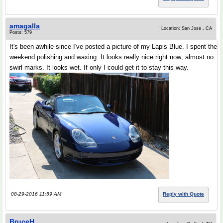
amagalla
Location: San Jose , CA
Posts: 579
It's been awhile since I've posted a picture of my Lapis Blue. I spent the
weekend polishing and waxing. It looks really nice right now; almost no
swirl marks. It looks wet. If only I could get it to stay this way.
08-29-2016 11:59 AM
Reply with Quote
BruceH