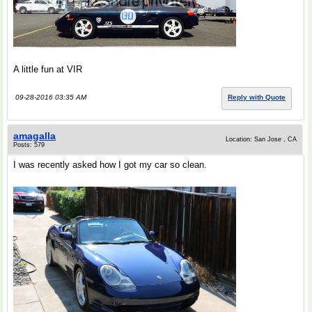
A little fun at VIR
09-28-2016 03:35 AM
Reply with Quote
amagalla
Location: San Jose , CA
Posts: 579
I was recently asked how I got my car so clean.