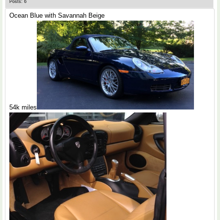
Posts: 6
Ocean Blue with Savannah Beige
54k miles