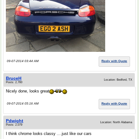
09-07-2014 03:44 AM
Reply with Quote
BruceH
Location: Bedford, TX
Posts: 2,760
Nicely done, looks great
09-07-2014 05:16 AM
Reply with Quote
Pdwight
Location: North Alabama
Posts: 2,079
I think chrome looks classy ....just like our cars