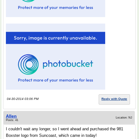
04-30-2014 03:06 PM
Reply with Quote
Allen
Location: NJ
Posts: 41
I couldn't wait any longer, so I went ahead and purchased the 981
Boxster logo from Suncoast, which came in today!