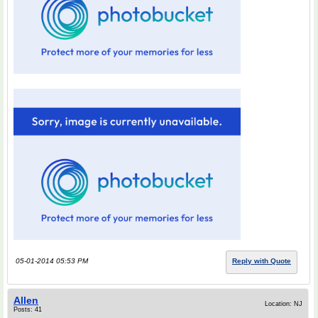
05-01-2014 05:53 PM
Reply with Quote
Allen
Location: NJ
Posts: 41