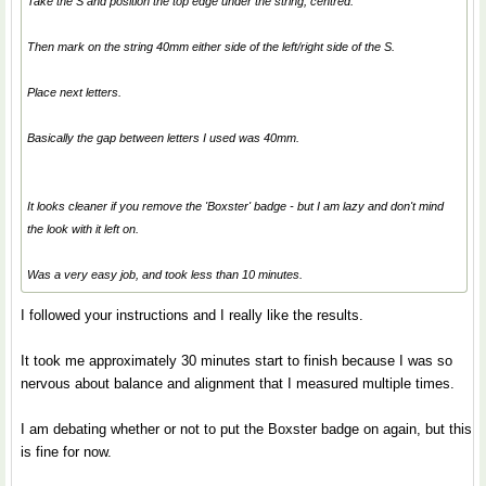
Take the S and position the top edge under the string, centred.
Then mark on the string 40mm either side of the left/right side of the S.
Place next letters.
Basically the gap between letters I used was 40mm.
It looks cleaner if you remove the 'Boxster' badge - but I am lazy and don't mind
the look with it left on.
Was a very easy job, and took less than 10 minutes.
I followed your instructions and I really like the results.
It took me approximately 30 minutes start to finish because I was so
nervous about balance and alignment that I measured multiple times.
I am debating whether or not to put the Boxster badge on again, but this
is fine for now.