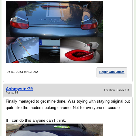
06-01-2014 09:22 AM
Reply with Quote
Ashmyster79
Location: Essex UK
Posts: 88
Finally managed to get mine done. Was toying with staying original but
quite like the modern looking chrome. Not for everyone of course.
If I can do this anyone can I think.