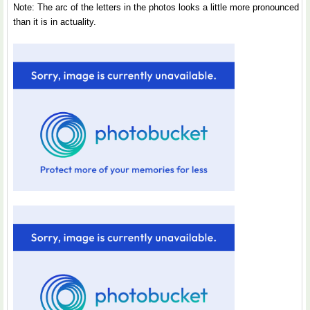
Note: The arc of the letters in the photos looks a little more pronounced
than it is in actuality.