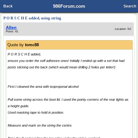
986Forum.com
Back
Search
P O R S C H E added, using string
Allen
Location: NJ
Posts: 41
Quote by
tomc88
P O R S C H E added,
ensure you order the self adhesive ones! Initially I ended up with a set that had
posts sticking out the back (which would mean drilling 2 holes per letter!)
First I cleaned the area with isoproponal alcohol
Pull some string across the boot lid. I used the pointy corners of the rear lights as
a height guide.
Used masking tape to hold in position.
Measure and mark on the string the centre.