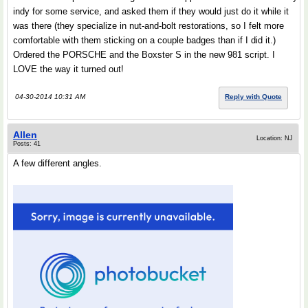
indy for some service, and asked them if they would just do it while it
was there (they specialize in nut-and-bolt restorations, so I felt more
comfortable with them sticking on a couple badges than if I did it.)
Ordered the PORSCHE and the Boxster S in the new 981 script. I
LOVE the way it turned out!
04-30-2014 10:31 AM
Reply with Quote
Allen
Location: NJ
Posts: 41
A few different angles.