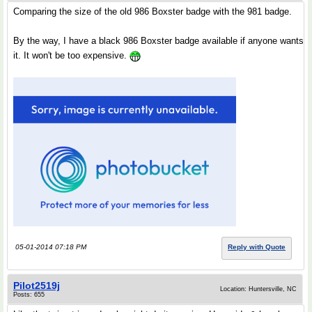
Comparing the size of the old 986 Boxster badge with the 981 badge.
By the way, I have a black 986 Boxster badge available if anyone wants
it. It won't be too expensive.
05-01-2014 07:18 PM
Reply with Quote
Pilot2519j
Location: Huntersville, NC
Posts: 655