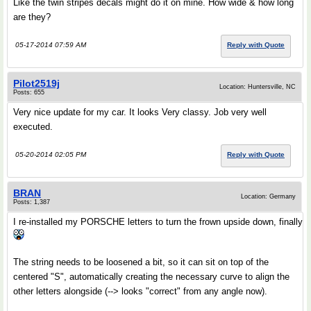
Like the twin stripes decals might do it on mine. How wide & how long
are they?
05-17-2014 07:59 AM
Reply with Quote
Pilot2519j
Location: Huntersville, NC
Posts: 655
Very nice update for my car. It looks Very classy. Job very well
executed.
05-20-2014 02:05 PM
Reply with Quote
BRAN
Location: Germany
Posts: 1,387
I re-installed my PORSCHE letters to turn the frown upside down, finally
The string needs to be loosened a bit, so it can sit on top of the
centered "S", automatically creating the necessary curve to align the
other letters alongside (--> looks "correct" from any angle now).