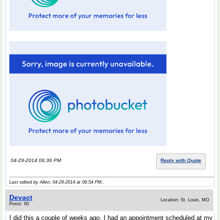
04-29-2014 06:36 PM
Reply with Quote
Last edited by Allen; 04-29-2014 at
06:54 PM
..
Devact
Location: St. Louis, MO
Posts: 60
I did this a couple of weeks ago. I had an appointment scheduled at my