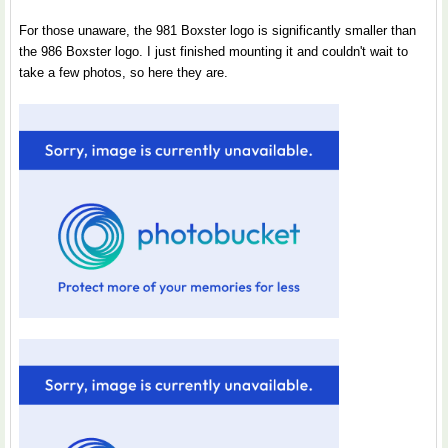
For those unaware, the 981 Boxster logo is significantly smaller than
the 986 Boxster logo. I just finished mounting it and couldn't wait to
take a few photos, so here they are.