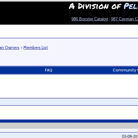
A Division of
Pel
986 Boxster Catalog
|
987 Cayman C
man Owners
>
Members List
FAQ
Community
03-09-2