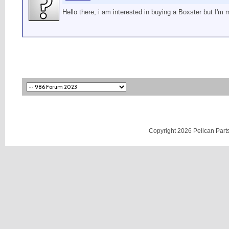
Hello there, i am interested in buying a Boxster but I'm
Copyright 2026 Pelican Parts