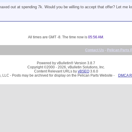
 maxed out at spending 7k. Would you be willing to accept that offer? Let me 
All times are GMT -8. The time now is
05:56 AM
.
Contact Us
-
Pelican Parts 
Powered by vBulletin® Version 3.8.7
Copyright ©2000 - 2026, vBulletin Solutions, Inc.
Content Relevant URLs by
vBSEO
3.6.0
, LLC - Posts may be archived for display on the Pelican Parts Website -
DMCA Re