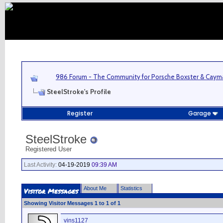
986 Forum - The Community for Porsche Boxster & Cay
SteelStroke's Profile
Register
Garage
SteelStroke
Registered User
Last Activity:
04-19-2019
09:39 AM
About Me
Statistics
Visitor Messages
Showing Visitor Messages 1 to
1
of
1
vins1127