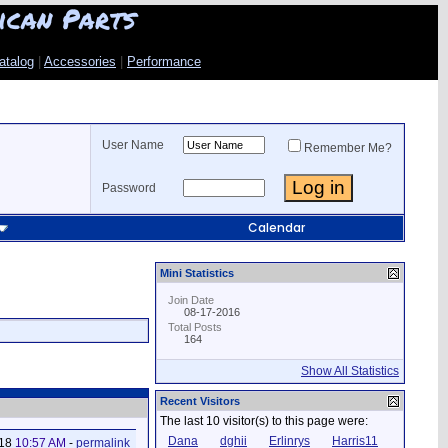
ican Parts
atalog
|
Accessories
|
Performance
User Name
Remember Me?
Password
Calendar
Mini Statistics
Join Date
08-17-2016
Total Posts
164
Show All Statistics
Recent Visitors
The last 10 visitor(s) to this page were:
Dana
dghii
Erlinrys
Harris11
018
10:57 AM
-
permalink