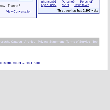
nhancon01
Porsche9
Porschoff
RyanLuck7
src5tt
Txwhitaker
know...Thanks.!
This page has had
2,297
visits
View Conversation
Porsche Catalog
-
Archive
-
Privacy Statement
-
Terms of Service
-
Top
gistered Agent Contact Page