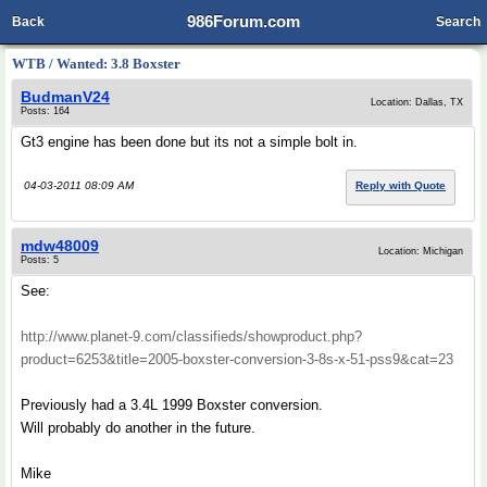
986Forum.com
Back
Search
WTB / Wanted: 3.8 Boxster
BudmanV24
Location: Dallas, TX
Posts: 164
Gt3 engine has been done but its not a simple bolt in.
04-03-2011 08:09 AM
Reply with Quote
mdw48009
Location: Michigan
Posts: 5
See:
http://www.planet-9.com/classifieds/showproduct.php?
product=6253&title=2005-boxster-conversion-3-8s-x-51-pss9&cat=23
Previously had a 3.4L 1999 Boxster conversion.
Will probably do another in the future.
Mike