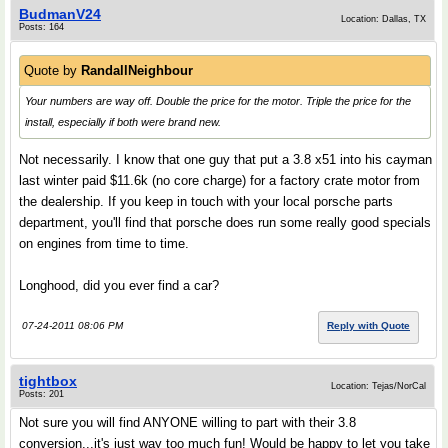
BudmanV24
Location: Dallas, TX
Posts: 164
Quote by
RandallNeighbour
Your numbers are way off. Double the price for the motor. Triple the price for the
install, especially if both were brand new.
Not necessarily. I know that one guy that put a 3.8 x51 into his cayman
last winter paid $11.6k (no core charge) for a factory crate motor from
the dealership. If you keep in touch with your local porsche parts
department, you'll find that porsche does run some really good specials
on engines from time to time.
Longhood, did you ever find a car?
07-24-2011 08:06 PM
Reply with Quote
tightbox
Location: Tejas/NorCal
Posts: 201
Not sure you will find ANYONE willing to part with their 3.8
conversion...it's just way too much fun! Would be happy to let you take