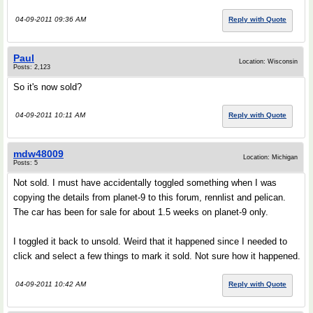
04-09-2011 09:36 AM
Reply with Quote
Paul
Location: Wisconsin
Posts: 2,123
So it's now sold?
04-09-2011 10:11 AM
Reply with Quote
mdw48009
Location: Michigan
Posts: 5
Not sold. I must have accidentally toggled something when I was
copying the details from planet-9 to this forum, rennlist and pelican.
The car has been for sale for about 1.5 weeks on planet-9 only.
I toggled it back to unsold. Weird that it happened since I needed to
click and select a few things to mark it sold. Not sure how it happened.
04-09-2011 10:42 AM
Reply with Quote