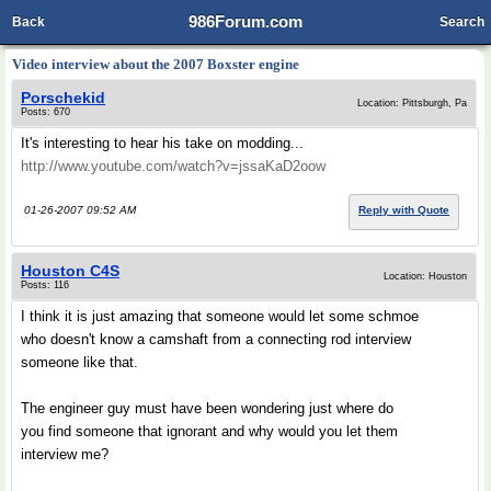
986Forum.com
Back
Search
Video interview about the 2007 Boxster engine
Porschekid
Location: Pittsburgh, Pa
Posts: 670
It's interesting to hear his take on modding...
http://www.youtube.com/watch?v=jssaKaD2oow
01-26-2007 09:52 AM
Reply with Quote
Houston C4S
Location: Houston
Posts: 116
I think it is just amazing that someone would let some schmoe
who doesn't know a camshaft from a connecting rod interview
someone like that.
The engineer guy must have been wondering just where do
you find someone that ignorant and why would you let them
interview me?