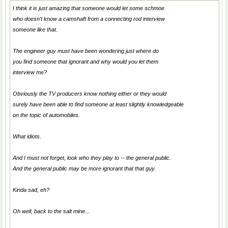
I think it is just amazing that someone would let some schmoe
who doesn't know a camshaft from a connecting rod interview
someone like that.
The engineer guy must have been wondering just where do
you find someone that ignorant and why would you let them
interview me?
Obviously the TV producers know nothing either or they would
surely have been able to find someone at least slightly knowledgeable
on the topic of automobiles.
What idiots.
And I must not forget, look who they play to -- the general public.
And the general public may be more ignorant that that guy.
Kinda sad, eh?
Oh well, back to the salt mine...