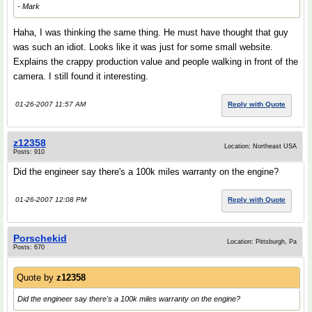
- Mark
Haha, I was thinking the same thing. He must have thought that guy
was such an idiot. Looks like it was just for some small website.
Explains the crappy production value and people walking in front of the
camera. I still found it interesting.
01-26-2007 11:57 AM
Reply with Quote
z12358
Location: Northeast USA
Posts: 910
Did the engineer say there's a 100k miles warranty on the engine?
01-26-2007 12:08 PM
Reply with Quote
Porschekid
Location: Pittsburgh, Pa
Posts: 670
Quote by
z12358
Did the engineer say there's a 100k miles warranty on the engine?