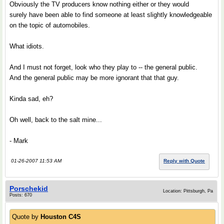
Obviously the TV producers know nothing either or they would
surely have been able to find someone at least slightly knowledgeable
on the topic of automobiles.
What idiots.
And I must not forget, look who they play to -- the general public.
And the general public may be more ignorant that that guy.
Kinda sad, eh?
Oh well, back to the salt mine...
- Mark
01-26-2007 11:53 AM
Reply with Quote
Porschekid
Location: Pittsburgh, Pa
Posts: 670
Quote by
Houston C4S