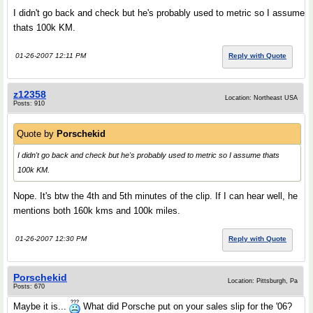
I didn't go back and check but he's probably used to metric so I assume
thats 100k KM.
01-26-2007 12:11 PM
Reply with Quote
z12358
Location: Northeast USA
Posts: 910
Quote by
Porschekid
I didn't go back and check but he's probably used to metric so I assume thats
100k KM.
Nope. It's btw the 4th and 5th minutes of the clip. If I can hear well, he
mentions both 160k kms and 100k miles.
01-26-2007 12:30 PM
Reply with Quote
Porschekid
Location: Pittsburgh, Pa
Posts: 670
Maybe it is...
What did Porsche put on your sales slip for the '06?