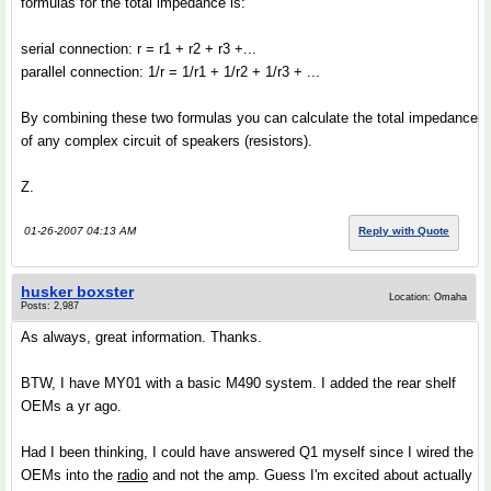
formulas for the total impedance is:
serial connection: r = r1 + r2 + r3 +...
parallel connection: 1/r = 1/r1 + 1/r2 + 1/r3 + ...
By combining these two formulas you can calculate the total impedance
of any complex circuit of speakers (resistors).
Z.
01-26-2007 04:13 AM
Reply with Quote
husker boxster
Location: Omaha
Posts: 2,987
As always, great information. Thanks.
BTW, I have MY01 with a basic M490 system. I added the rear shelf
OEMs a yr ago.
Had I been thinking, I could have answered Q1 myself since I wired the
OEMs into the
radio
and not the amp. Guess I'm excited about actually