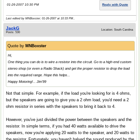
01-26-2007 10:30 PM
Reply with Quote
Last edited by MNBoxster; 01-26-2007 at
10:33 PM
..
JackG
Location: South Carolina
Posts: 530
Quote by
MNBoxster
Hi,
One thing you can do is to wire a resistor into the circuit. Go to a high-end custom
stereo shop (or even a Radio Shack) and get the proper resistor to drop the load
into the required range. Hope this helps...
Happy Motoring!... Jim'99
Not that simple. For example, if the load you're looking for is 4 ohms,
but the speakers are going to give you a 2 ohm load, you'd need a 2
ohm resistor in series with the speakers to bring it back to 4.
However, you've just divided the power between the speakers and the
resistor. In simple terms, if you had 40 watts available to drive the
speakers, now you're applying 20 watts to the speaker, and 20 watts to
the resistor. Fortunately, you haven't halved the sound produced by the