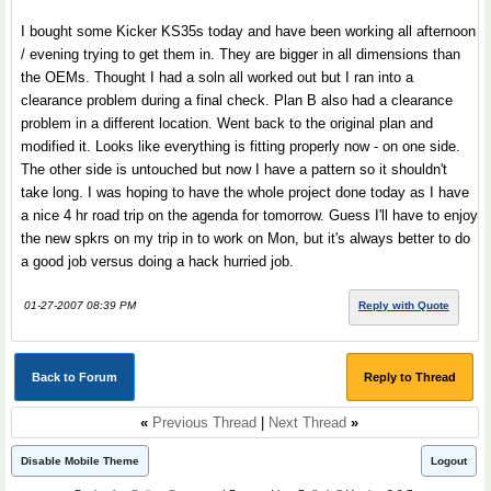
I bought some Kicker KS35s today and have been working all afternoon
/ evening trying to get them in. They are bigger in all dimensions than
the OEMs. Thought I had a soln all worked out but I ran into a
clearance problem during a final check. Plan B also had a clearance
problem in a different location. Went back to the original plan and
modified it. Looks like everything is fitting properly now - on one side.
The other side is untouched but now I have a pattern so it shouldn't
take long. I was hoping to have the whole project done today as I have
a nice 4 hr road trip on the agenda for tomorrow. Guess I'll have to enjoy
the new spkrs on my trip in to work on Mon, but it's always better to do
a good job versus doing a hack hurried job.
01-27-2007 08:39 PM
Reply with Quote
Back to Forum
Reply to Thread
«
Previous Thread
|
Next Thread
»
Disable Mobile Theme
Logout