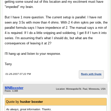
getting some sound out of this location and my excitment must have
"impeded" my brain.
But I have 1 more question. The current setup is parallel. I have not
seen any 3.5s with more than 4 ohms. With 2 4 ohm spkrs per side, the
parallel formula says I have impedence of 2. The manual says a min of
4 is required. If I do a little snipping and soldering, I get 8 if I turn it into
series. I'm assuming that's what I should do, but what are the
consequences of leaving it at 2?
I'll hang up and listen to your response.
Terry
01-26-2007 07:22 PM
Reply with Quote
MNBoxster
Location: Minneapolis/St. Paul, Minnesota, USA
Posts: 3,308
Quote by
husker boxster
As always, great information. Thanks.