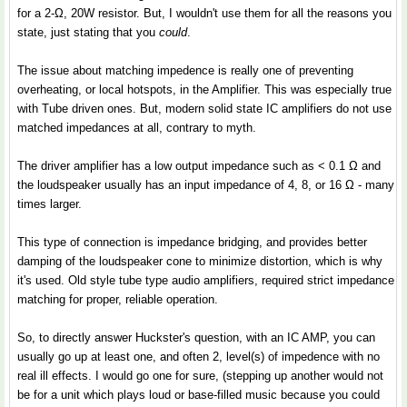
for a 2-Ω, 20W resistor. But, I wouldn't use them for all the reasons you
state, just stating that you
could
.
The issue about matching impedence is really one of preventing
overheating, or local hotspots, in the Amplifier. This was especially true
with Tube driven ones. But, modern solid state IC amplifiers do not use
matched impedances at all, contrary to myth.
The driver amplifier has a low output impedance such as < 0.1 Ω and
the loudspeaker usually has an input impedance of 4, 8, or 16 Ω - many
times larger.
This type of connection is impedance bridging, and provides better
damping of the loudspeaker cone to minimize distortion, which is why
it's used. Old style tube type audio amplifiers, required strict impedance
matching for proper, reliable operation.
So, to directly answer Huckster's question, with an IC AMP, you can
usually go up at least one, and often 2, level(s) of impedence with no
real ill effects. I would go one for sure, (stepping up another would not
be for a unit which plays loud or base-filled music because you could