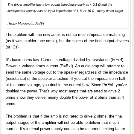
The driver amplifier has a low output impedance such as < 0.1 Ω and the
loudspeaker usually has an input impedance of 4, 8, or 16 Ω - many times larger.
Happy Motoring!... Jim'99
The problem with the new amps is not so much impedance matching
(as it was in older tube amps), but the specs of the final output devices
(or ICs).
It's basic ohms law. Current is voltage divided by resistance (I=E/R).
Power is voltage times current (P=ExI). An audio amp will attempt to
send the same voltage out to the speaker regardless of the impedance
(resistance) of the speaker attached. If you cut the impedance in half,
at the same voltage, you double the current flow. Since P=ExI, you've
doubled the power. That's why most amps that are rated to drive 2
ohms show they deliver nearly double the power at 2 ohms than at 4
ohms.
The problem is that if the amp is not rated to drive 2 ohms, the final
output stages of the amplifier will not be able to deliver that much
current. It's internal power supply can also be a current limiting factor.