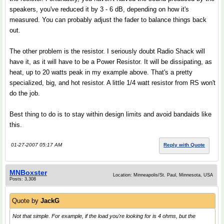
speakers, you've reduced it by 3 - 6 dB, depending on how it's
measured. You can probably adjust the fader to balance things back
out.
The other problem is the resistor. I seriously doubt Radio Shack will
have it, as it will have to be a Power Resistor. It will be dissipating, as
heat, up to 20 watts peak in my example above. That's a pretty
specialized, big, and hot resistor. A little 1/4 watt resistor from RS won't
do the job.
Best thing to do is to stay within design limits and avoid bandaids like
this.
01-27-2007 05:17 AM
Reply with Quote
MNBoxster
Location: Minneapolis/St. Paul, Minnesota, USA
Posts: 3,308
Quote by
JackG
Not that simple. For example, if the load you're looking for is 4 ohms, but the