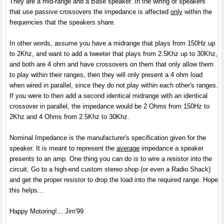
They are a mid-range and a Base speaker. In the wiring of speakers
that use passive crossovers the impedance is affected
only
within the
frequencies that the speakers share.
In other words, assume you have a midrange that plays from 150Hz up
to 2Khz, and want to add a tweeter that plays from 2.5Khz up to 30Khz,
and both are 4 ohm and have crossovers on them that only allow them
to play within their ranges, then they will only present a 4 ohm load
when wired in parallel, since they do not play within each other's ranges.
If you were to then add a second identical midrange with an identical
crossover in parallel, the impedance would be 2 Ohms from 150Hz to
2Khz and 4 Ohms from 2.5Khz to 30Khz.
Nominal Impedance is the manufacturer's specification given for the
speaker. It is meant to represent the
average
impedance a speaker
presents to an amp. One thing you can do is to wire a resistor into the
circuit. Go to a high-end custom stereo shop (or even a Radio Shack)
and get the proper resistor to drop the load into the required range. Hope
this helps...
Happy Motoring!... Jim'99