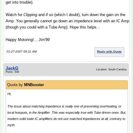
get into trouble).
Watch for
Clipping
and if so (which I doubt), turn down the gain on the
Amp. You generally cannot go down an impedence level with an IC Amp
(though you could with a Tube Amp). Hope this helps...
Happy Motoring!... Jim'99
01-27-2007 08:11 AM
Reply with Quote
JackG
Location: South Carolina
Posts: 530
Quote by
MNBoxster
Hi,
The issue about matching impedence is really one of preventing overheating, or
local hotspots, in the Amplifier. This was especially true with Tube driven ones. But,
modern solid state IC amplifiers do not use matched impedances at all, contrary to
myth.