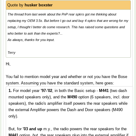
Quote by
husker boxster
The thread from last week about the PnP rear spkrs got me thinking about
replacing my OEM 3.5s. But before I go out and buy 4 spkrs that are wrong for my
setup, I thought I better do some research. This has raised some questions and
who better to ask than the experts?...
As always, thanks for you input.
Terry
Hi,
You fail to mention model year and whether or not you have the Bose
system. Assuming you have the standard system, here goes:
1.
For model year
'97-'02
, in both the Basic setup -
M441
(two dash
mounted speakers only), and the
M490
option (6 speakers, incl. door
speakers), the radio's amplifier itself powers the rear speakers while
the external Amplifier powers the Dash and Door speakers (M490
only).
But, for
'03 and up
m.y., the radio powers the rear speakers for the
M441
option,
but
, the rear speakers plug into the external amplifier if