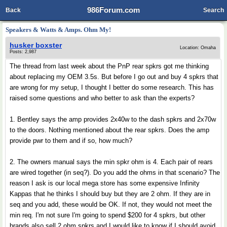
986Forum.com
Back
Search
Speakers & Watts & Amps. Ohm My!
husker boxster
Location: Omaha
Posts: 2,987
The thread from last week about the PnP rear spkrs got me thinking
about replacing my OEM 3.5s. But before I go out and buy 4 spkrs that
are wrong for my setup, I thought I better do some research. This has
raised some questions and who better to ask than the experts?
1. Bentley says the amp provides 2x40w to the dash spkrs and 2x70w
to the doors. Nothing mentioned about the rear spkrs. Does the amp
provide pwr to them and if so, how much?
2. The owners manual says the min spkr ohm is 4. Each pair of rears
are wired together (in seq?). Do you add the ohms in that scenario? The
reason I ask is our local mega store has some expensive Infinity
Kappas that he thinks I should buy but they are 2 ohm. If they are in
seq and you add, these would be OK. If not, they would not meet the
min req. I'm not sure I'm going to spend $200 for 4 spkrs, but other
brands also sell 2 ohm spkrs and I would like to know if I should avoid