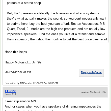
person at a stereo shop.
But, the Speakers are literally the business end of any system -
they're what actually makes the sound, so you don't necessarily want
to scrimp here, buy the best you can afford. Boston Accoustics, MB
Quart, Focal, JL Audio are the high-end products and are usually low-
impedence speakers. Find the ones you like at a retailer and sample
them in person, then shop them online to get the best price over retail.
Hope this helps...
Happy Motoring!... Jim'99
01-25-2007 09:01 PM
Reply with Quote
Last edited by MNBoxster; 01-26-2007 at
10:32 PM
..
z12358
Location: Northeast USA
Posts: 910
Great explanation MN.
And for cases when you have speakers of differing impedances the