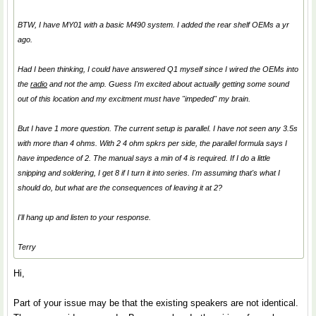
BTW, I have MY01 with a basic M490 system. I added the rear shelf OEMs a yr
ago.
Had I been thinking, I could have answered Q1 myself since I wired the OEMs into
the
radio
and not the amp. Guess I'm excited about actually getting some sound
out of this location and my excitment must have "impeded" my brain.
But I have 1 more question. The current setup is parallel. I have not seen any 3.5s
with more than 4 ohms. With 2 4 ohm spkrs per side, the parallel formula says I
have impedence of 2. The manual says a min of 4 is required. If I do a little
snipping and soldering, I get 8 if I turn it into series. I'm assuming that's what I
should do, but what are the consequences of leaving it at 2?
I'll hang up and listen to your response.
Terry
Hi,
Part of your issue may be that the existing speakers are not identical.