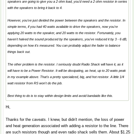
speakers are going to give you a 2 ohm load, you'd need a 2 ohm resistor in series
with the speakers to bring it back to 4.
However, you've just divided the power between the speakers and the resistor. In
simple terms, if you had 40 watts available to drive the speakers, now you're
applying 20 watts to the speaker, and 20 watts to the resistor. Fortunately, you
haven't halved the sound produced by the speakers, you've reduced it by 3 - 6 dB,
depending on how it's measured. You can probably adjust the fader to balance
things back out.
The other problem is the resistor. I seriously doubt Radio Shack will have it, as it
will have to be a Power Resistor. It will be dissipating, as heat, up to 20 watts peak
in my example above. That's a pretty specialized, big, and hot resistor. A little 1/4
watt resistor from RS won't do the job.
Best thing to do is to stay within design limits and avoid bandaids like this.
Hi,
Thanks for the caveats. I knew, but didn't mention, the loss of power
and heat generation associated with adding a resistor to the line. There
are such resistors though and even radio shack sells them. About $1.25