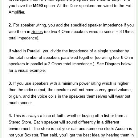
you have the
M490
option. All the Door speakers are wired to the Ext.
Amplifier.
2.
For speaker wiring, you
add
the specified speaker impedence if you
wire them in
Series
(so two 4 Ohm speakers wired in series = 8 Ohms
total impedence).
If wired in
Parallel
, you
divide
the impedence of a single speaker by
the total number of speakers paralleled together (so wiring four 8 Ohm
speakers in parallel = 2 Ohms total impedence ). See Diagram below
for a visual example.
3.
If you use speakers with a minimum power rating which is higher
than the radio output, the speakers will not have a very good volume,
or gain, and the voice coils in the speakers themselves will wear out
much sooner.
4.
This is always a leap of faith, whether buying off a list or from a
Stereo Store. Each speaker will sound differently in a different
environment. The store is not your car, and someone else's Accura is
not your Boxster. That said, you'll get the best idea by hearing them in