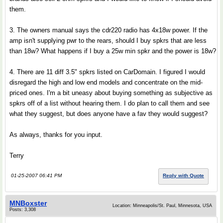
them.
3. The owners manual says the cdr220 radio has 4x18w power. If the
amp isn't supplying pwr to the rears, should I buy spkrs that are less
than 18w? What happens if I buy a 25w min spkr and the power is 18w?
4. There are 11 diff 3.5" spkrs listed on CarDomain. I figured I would
disregard the high and low end models and concentrate on the mid-
priced ones. I'm a bit uneasy about buying something as subjective as
spkrs off of a list without hearing them. I do plan to call them and see
what they suggest, but does anyone have a fav they would suggest?
As always, thanks for you input.
Terry
01-25-2007 06:41 PM
Reply with Quote
MNBoxster
Location: Minneapolis/St. Paul, Minnesota, USA
Posts: 3,308