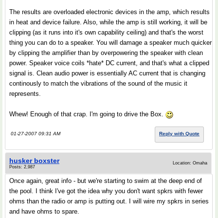
The results are overloaded electronic devices in the amp, which results
in heat and device failure. Also, while the amp is still working, it will be
clipping (as it runs into it's own capability ceiling) and that's the worst
thing you can do to a speaker. You will damage a speaker much quicker
by clipping the amplifier than by overpowering the speaker with clean
power. Speaker voice coils *hate* DC current, and that's what a clipped
signal is. Clean audio power is essentially AC current that is changing
continously to match the vibrations of the sound of the music it
represents.
Whew! Enough of that crap. I'm going to drive the Box.
01-27-2007 09:31 AM
Reply with Quote
husker boxster
Location: Omaha
Posts: 2,987
Once again, great info - but we're starting to swim at the deep end of
the pool. I think I've got the idea why you don't want spkrs with fewer
ohms than the radio or amp is putting out. I will wire my spkrs in series
and have ohms to spare.