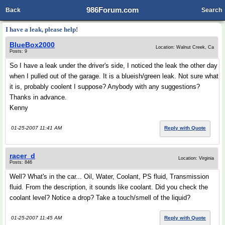
986Forum.com
Back
Search
I have a leak, please help!
BlueBox2000
Location: Walnut Creek, Ca
Posts: 9
So I have a leak under the driver's side, I noticed the leak the other day
when I pulled out of the garage. It is a blueish/green leak. Not sure what
it is, probably coolent I suppose? Anybody with any suggestions?
Thanks in advance.
Kenny
01-25-2007 11:41 AM
Reply with Quote
racer_d
Location: Virginia
Posts: 846
Well? What's in the car... Oil, Water, Coolant, PS fluid, Transmission
fluid. From the description, it sounds like coolant. Did you check the
coolant level? Notice a drop? Take a touch/smell of the liquid?
01-25-2007 11:45 AM
Reply with Quote