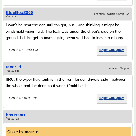
BlueBox2000
Location: Walnut Creek, Ca
Posts: 9
I won't be near the car until tonight, but I was thinking it might be
windshield wiper fluid. The leak was under the driver's side on the
ground. I didn't get to investigate, because I had to leave in a hurry.
01-25-2007 12:16 PM
Reply with Quote
racer_d
Location: Virginia
Posts: 846
IIRC, the wiper fluid tank is in the front fender, drivers side - between
the wheel and the door, as it were. Could be it.
01-25-2007 01:11 PM
Reply with Quote
bmussatti
Posts: n/a
Quote by
racer_d