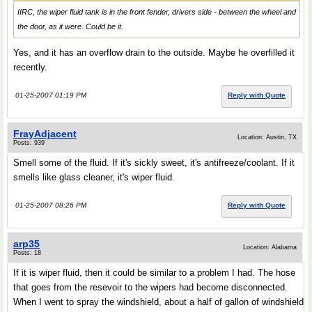
IIRC, the wiper fluid tank is in the front fender, drivers side - between the wheel and
the door, as it were. Could be it.
Yes, and it has an overflow drain to the outside. Maybe he overfilled it
recently.
01-25-2007 01:19 PM
Reply with Quote
FrayAdjacent
Location: Austin, TX
Posts: 939
Smell some of the fluid. If it's sickly sweet, it's antifreeze/coolant. If it
smells like glass cleaner, it's wiper fluid.
01-25-2007 08:26 PM
Reply with Quote
arp35
Location: Alabama
Posts: 18
If it is wiper fluid, then it could be similar to a problem I had. The hose
that goes from the resevoir to the wipers had become disconnected.
When I went to spray the windshield, about a half of gallon of windshield