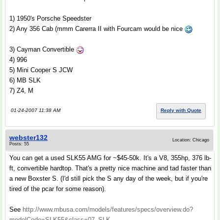
1) 1950's Porsche Speedster
2) Any 356 Cab (mmm Carerra II with Fourcam would be nice
3) Cayman Convertible
4) 996
5) Mini Cooper S JCW
6) MB SLK
7) Z4, M
01-24-2007 11:38 AM
Reply with Quote
webster132
Location: Chicago
Posts: 55
You can get a used SLK55 AMG for ~$45-50k. It's a V8, 355hp, 376 lb-
ft, convertible hardtop. That's a pretty nice machine and tad faster than
a new Boxster S. (I'd still pick the S any day of the week, but if you're
tired of the pcar for some reason).
See
http://www.mbusa.com/models/features/specs/overview.do?
modelCode=SLK55&class=07_SLK