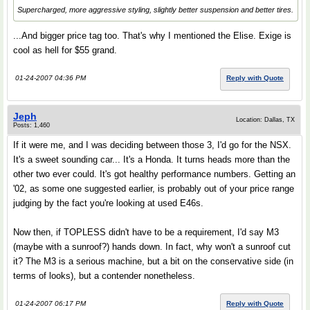
Supercharged, more aggressive styling, slightly better suspension and better tires.
...And bigger price tag too. That's why I mentioned the Elise. Exige is
cool as hell for $55 grand.
01-24-2007 04:36 PM
Reply with Quote
Jeph
Location: Dallas, TX
Posts: 1,460
If it were me, and I was deciding between those 3, I'd go for the NSX.
It's a sweet sounding car... It's a Honda. It turns heads more than the
other two ever could. It's got healthy performance numbers. Getting an
'02, as some one suggested earlier, is probably out of your price range
judging by the fact you're looking at used E46s.
Now then, if TOPLESS didn't have to be a requirement, I'd say M3
(maybe with a sunroof?) hands down. In fact, why won't a sunroof cut
it? The M3 is a serious machine, but a bit on the conservative side (in
terms of looks), but a contender nonetheless.
01-24-2007 06:17 PM
Reply with Quote