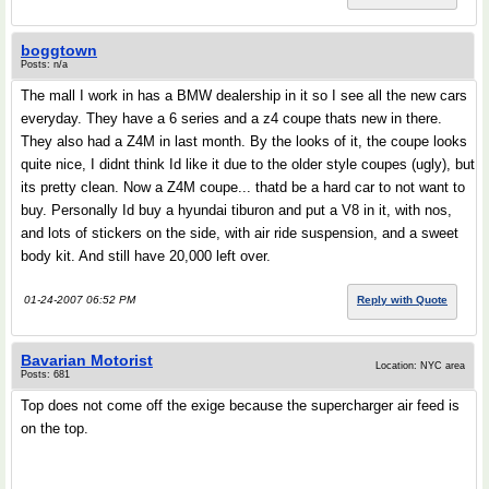
boggtown
Posts: n/a
The mall I work in has a BMW dealership in it so I see all the new cars
everyday. They have a 6 series and a z4 coupe thats new in there.
They also had a Z4M in last month. By the looks of it, the coupe looks
quite nice, I didnt think Id like it due to the older style coupes (ugly), but
its pretty clean. Now a Z4M coupe... thatd be a hard car to not want to
buy. Personally Id buy a hyundai tiburon and put a V8 in it, with nos,
and lots of stickers on the side, with air ride suspension, and a sweet
body kit. And still have 20,000 left over.
01-24-2007 06:52 PM
Reply with Quote
Bavarian Motorist
Location: NYC area
Posts: 681
Top does not come off the exige because the supercharger air feed is
on the top.