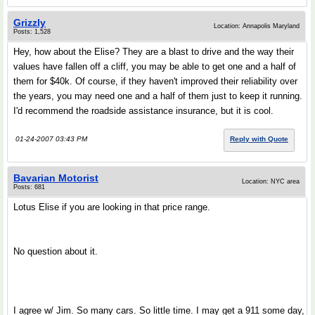
Grizzly
Location: Annapolis Maryland
Posts: 1,528
Hey, how about the Elise? They are a blast to drive and the way their
values have fallen off a cliff, you may be able to get one and a half of
them for $40k. Of course, if they haven't improved their reliability over
the years, you may need one and a half of them just to keep it running.
I'd recommend the roadside assistance insurance, but it is cool.
01-24-2007 03:43 PM
Reply with Quote
Bavarian Motorist
Location: NYC area
Posts: 681
Lotus Elise if you are looking in that price range.
No question about it.
I agree w/ Jim. So many cars. So little time. I may get a 911 some day,