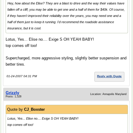
Hey, how about the Elise? They are a blast to drive and the way their values have
fallen off a cliff, you may be able to get one and a half of them for $40k. Of course,
if they haven't improved their reliability over the years, you may need one and a
half of them just to keep it running. I'd recommend the roadside assistance
insurance, but it is cool.
Lotus, Yes... Elise no.... Exige S OH YEAH BABY!
top comes off too!
Supercharged, more aggressive styling, slightly better suspension and
better tires.
01-24-2007 04:31 PM
Reply with Quote
Grizzly
Location: Annapolis Maryland
Posts: 1,528
Quote by
CJ_Boxster
Lotus, Yes... Elise no.... Exige S OH YEAH BABY!
top comes off too!