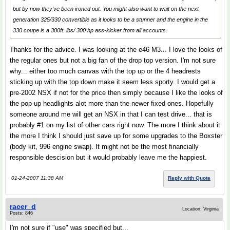
but by now they've been ironed out. You might also want to wait on the next
generation 325/330 convertible as it looks to be a stunner and the engine in the
330 coupe is a 300ft. lbs/ 300 hp ass-kicker from all accounts.
Thanks for the advice. I was looking at the e46 M3... I love the looks of
the regular ones but not a big fan of the drop top version. I'm not sure
why... either too much canvas with the top up or the 4 headrests
sticking up with the top down make it seem less sporty. I would get a
pre-2002 NSX if not for the price then simply because I like the looks of
the pop-up headlights alot more than the newer fixed ones. Hopefully
someone around me will get an NSX in that I can test drive... that is
probably #1 on my list of other cars right now. The more I think about it
the more I think I should just save up for some upgrades to the Boxster
(body kit, 996 engine swap). It might not be the most financially
responsible descision but it would probably leave me the happiest.
01-24-2007 11:38 AM
Reply with Quote
racer_d
Location: Virginia
Posts: 846
I'm not sure if "use" was specified but...