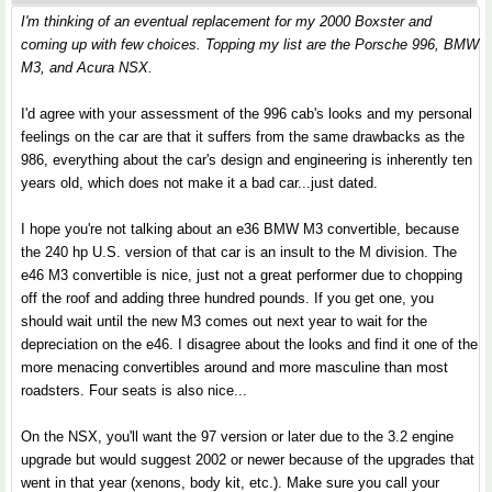
I'm thinking of an eventual replacement for my 2000 Boxster and
coming up with few choices. Topping my list are the Porsche 996, BMW
M3, and Acura NSX.
I'd agree with your assessment of the 996 cab's looks and my personal
feelings on the car are that it suffers from the same drawbacks as the
986, everything about the car's design and engineering is inherently ten
years old, which does not make it a bad car...just dated.
I hope you're not talking about an e36 BMW M3 convertible, because
the 240 hp U.S. version of that car is an insult to the M division. The
e46 M3 convertible is nice, just not a great performer due to chopping
off the roof and adding three hundred pounds. If you get one, you
should wait until the new M3 comes out next year to wait for the
depreciation on the e46. I disagree about the looks and find it one of the
more menacing convertibles around and more masculine than most
roadsters. Four seats is also nice...
On the NSX, you'll want the 97 version or later due to the 3.2 engine
upgrade but would suggest 2002 or newer because of the upgrades that
went in that year (xenons, body kit, etc.). Make sure you call your