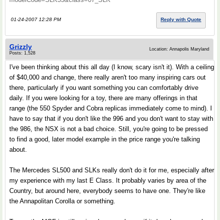
01-24-2007 12:28 PM
Reply with Quote
Grizzly
Location: Annapolis Maryland
Posts: 1,528
I've been thinking about this all day (I know, scary isn't it). With a ceiling
of $40,000 and change, there really aren't too many inspiring cars out
there, particularly if you want something you can comfortably drive
daily. If you were looking for a toy, there are many offerings in that
range (the 550 Spyder and Cobra replicas immediately come to mind). I
have to say that if you don't like the 996 and you don't want to stay with
the 986, the NSX is not a bad choice. Still, you're going to be pressed
to find a good, later model example in the price range you're talking
about.
The Mercedes SL500 and SLKs really don't do it for me, especially after
my experience with my last E Class. It probably varies by area of the
Country, but around here, everybody seems to have one. They're like
the Annapolitan Corolla or something.