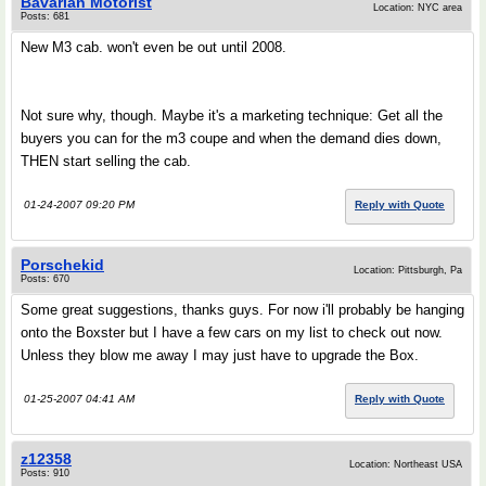
Bavarian Motorist
Location: NYC area
Posts: 681
New M3 cab. won't even be out until 2008.
Not sure why, though. Maybe it's a marketing technique: Get all the
buyers you can for the m3 coupe and when the demand dies down,
THEN start selling the cab.
01-24-2007 09:20 PM
Reply with Quote
Porschekid
Location: Pittsburgh, Pa
Posts: 670
Some great suggestions, thanks guys. For now i'll probably be hanging
onto the Boxster but I have a few cars on my list to check out now.
Unless they blow me away I may just have to upgrade the Box.
01-25-2007 04:41 AM
Reply with Quote
z12358
Location: Northeast USA
Posts: 910