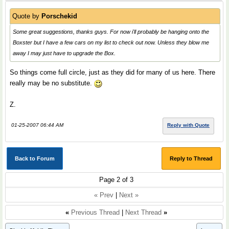
Quote by
Porschekid
Some great suggestions, thanks guys. For now i'll probably be hanging onto the
Boxster but I have a few cars on my list to check out now. Unless they blow me
away I may just have to upgrade the Box.
So things come full circle, just as they did for many of us here. There
really may be no substitute.
Z.
01-25-2007 06:44 AM
Reply with Quote
Back to Forum
Reply to Thread
Page 2 of 3
« Prev
|
Next »
«
Previous Thread
|
Next Thread
»