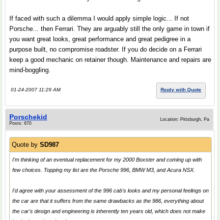
If faced with such a dilemma I would apply simple logic... If not
Porsche... then Ferrari. They are arguably still the only game in town if
you want great looks, great performance and great pedigree in a
purpose built, no compromise roadster. If you do decide on a Ferrari
keep a good mechanic on retainer though. Maintenance and repairs are
mind-boggling.
01-24-2007 11:29 AM
Reply with Quote
Porschekid
Location: Pittsburgh, Pa
Posts: 670
Quote by
SD987
I'm thinking of an eventual replacement for my 2000 Boxster and coming up with
few choices. Topping my list are the Porsche 996, BMW M3, and Acura NSX.
I'd agree with your assessment of the 996 cab's looks and my personal feelings on
the car are that it suffers from the same drawbacks as the 986, everything about
the car's design and engineering is inherently ten years old, which does not make