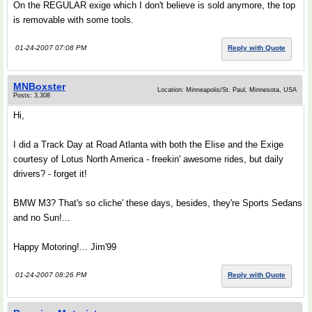
On the REGULAR exige which I don't believe is sold anymore, the top
is removable with some tools.
01-24-2007 07:08 PM
Reply with Quote
MNBoxster
Location: Minneapolis/St. Paul, Minnesota, USA
Posts: 3,308
Hi,
I did a Track Day at Road Atlanta with both the Elise and the Exige
courtesy of Lotus North America - freekin' awesome rides, but daily
drivers? - forget it!
BMW M3? That's so cliche' these days, besides, they're Sports Sedans
and no Sun!...
Happy Motoring!... Jim'99
01-24-2007 08:26 PM
Reply with Quote