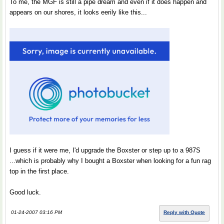
To me, the MGF is still a pipe dream and even if it does happen and
appears on our shores, it looks eerily like this...
I guess if it were me, I'd upgrade the Boxster or step up to a 987S
...which is probably why I bought a Boxster when looking for a fun rag
top in the first place.
Good luck.
01-24-2007 03:16 PM
Reply with Quote