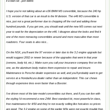
it a bad car...just dated.
I hope you're not talking about an e36 BMW M3 convertible, because the 240 hp
U.S. version of that car is an insult to the M division. The e46 M3 convertible is
nice, just not a great performer due to chopping off the roof and adding three
hundred pounds. If you get one, you should wait until the new M3 comes out next
year to wait for the depreciation on the e46. I disagree about the looks and find it
one of the more menacing convertibles around and more masculine than most
roadsters. Four seats is also nice...
On the NSX, you'll want the 97 version or later due to the 3.2 engine upgrade but
would suggest 2002 or newer because of the upgrades that went in that year
(xenons, body kit, etc.). Make sure you call your insurance company first on this
one, as the aluminum body makes them expensive to repair and insure.
Maintenance is Porsche-dealer expensive as well, and you'll probably want to get
service at a Honda/Acura dealer rather than an independent. This car chews
through expensive tires even faster than a Boxster.
I've driven most of the late-model convertibles out there, and if you can live with
the styling I'd recommend a new Z4M. Best standard kit, most powerful in class,
free maintenance for 4/50 and they're not exactly selling like hotcakes so prices
are good. The 3.2 engine on some of the earlier M3s were not exactly trouble free,