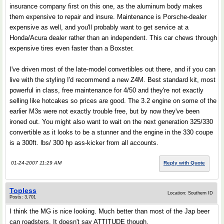
insurance company first on this one, as the aluminum body makes
them expensive to repair and insure. Maintenance is Porsche-dealer
expensive as well, and you'll probably want to get service at a
Honda/Acura dealer rather than an independent. This car chews through
expensive tires even faster than a Boxster.
I've driven most of the late-model convertibles out there, and if you can
live with the styling I'd recommend a new Z4M. Best standard kit, most
powerful in class, free maintenance for 4/50 and they're not exactly
selling like hotcakes so prices are good. The 3.2 engine on some of the
earlier M3s were not exactly trouble free, but by now they've been
ironed out. You might also want to wait on the next generation 325/330
convertible as it looks to be a stunner and the engine in the 330 coupe
is a 300ft. lbs/ 300 hp ass-kicker from all accounts.
01-24-2007 11:29 AM
Reply with Quote
Topless
Location: Southern ID
Posts: 3,701
I think the MG is nice looking. Much better than most of the Jap beer
can roadsters. It doesn't say ATTITUDE though.