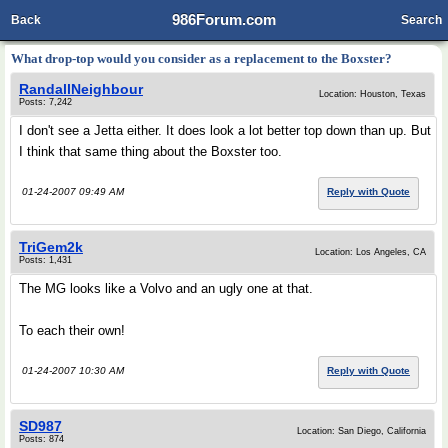
986Forum.com
Back
Search
What drop-top would you consider as a replacement to the Boxster?
RandallNeighbour
Location: Houston, Texas
Posts: 7,242
I don't see a Jetta either. It does look a lot better top down than up. But
I think that same thing about the Boxster too.
01-24-2007 09:49 AM
Reply with Quote
TriGem2k
Location: Los Angeles, CA
Posts: 1,431
The MG looks like a Volvo and an ugly one at that.
To each their own!
01-24-2007 10:30 AM
Reply with Quote
SD987
Location: San Diego, California
Posts: 874