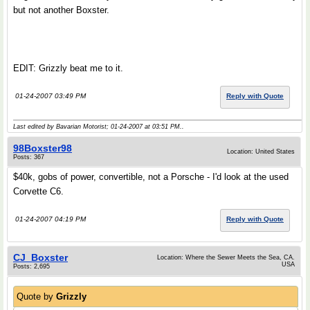
but not another Boxster.
EDIT: Grizzly beat me to it.
01-24-2007 03:49 PM
Reply with Quote
Last edited by Bavarian Motorist; 01-24-2007 at
03:51 PM
..
98Boxster98
Location: United States
Posts: 367
$40k, gobs of power, convertible, not a Porsche - I'd look at the used
Corvette C6.
01-24-2007 04:19 PM
Reply with Quote
CJ_Boxster
Location: Where the Sewer Meets the Sea, CA.
USA
Posts: 2,695
Quote by
Grizzly