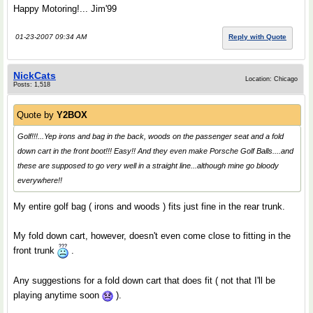
Happy Motoring!... Jim'99
01-23-2007 09:34 AM
Reply with Quote
NickCats
Location: Chicago
Posts: 1,518
Quote by
Y2BOX
Golf!!!...Yep irons and bag in the back, woods on the passenger seat and a fold
down cart in the front boot!!! Easy!! And they even make Porsche Golf Balls....and
these are supposed to go very well in a straight line...although mine go bloody
everywhere!!
My entire golf bag ( irons and woods ) fits just fine in the rear trunk.
My fold down cart, however, doesn't even come close to fitting in the
front trunk
.
Any suggestions for a fold down cart that does fit ( not that I'll be
playing anytime soon
).