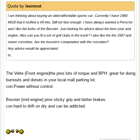
Quote by
leonmot
I am thinking about buying an older/affordable sports car. Currently I have 1980
MGB that it stuffed a V8 into. Still not fast enough. I have always wanted a Porsche
and I like the looks of the Boxster. Just looking for advice about the best year and
engine. Also can you fit a set of golf clubs in the trunk? I also like the the 1997 and
newer corvettes. Are the boxsters competative with the corvettes?
Any advice would be appreciated.
tx,
The Vette (Front engine)the pros:lots of torque and BPH. great for doing
burnouts and donuts in your local mall parking lot.
con:Power without control.
Boxster (mid engine) pros:sticky grip and better brakes.
con:hard to drift on dry and can be addicted.