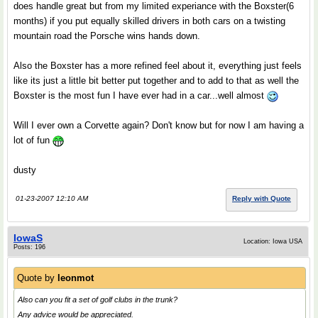
does handle great but from my limited experiance with the Boxster(6
months) if you put equally skilled drivers in both cars on a twisting
mountain road the Porsche wins hands down.
Also the Boxster has a more refined feel about it, everything just feels
like its just a little bit better put together and to add to that as well the
Boxster is the most fun I have ever had in a car...well almost
Will I ever own a Corvette again? Don't know but for now I am having a
lot of fun
dusty
01-23-2007 12:10 AM
Reply with Quote
IowaS
Location: Iowa USA
Posts: 196
Quote by
leonmot
Also can you fit a set of golf clubs in the trunk?
Any advice would be appreciated.