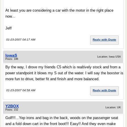
At least you are considering a car with the motor in the right place
now...
Jeff
01-23-2007 04:17 AM
Reply with Quote
IowaS
Location: Iowa USA
Posts: 196
By the way, I drove my friends C5 which is realtively stock and from a
power standpoint it blows my S out of the water. I will say the boxster is
more fun to drive, better fit and finish and more balanced.
01-23-2007 04:58 AM
Reply with Quote
Y2BOX
Location: UK
Posts: 152
Golf!!!...Yep irons and bag in the back, woods on the passenger seat
and a fold down cart in the front boot!!! Easy!! And they even make