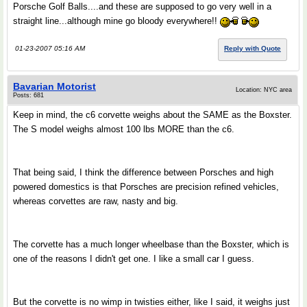
Porsche Golf Balls....and these are supposed to go very well in a
straight line...although mine go bloody everywhere!!
01-23-2007 05:16 AM
Reply with Quote
Bavarian Motorist
Location: NYC area
Posts: 681
Keep in mind, the c6 corvette weighs about the SAME as the Boxster.
The S model weighs almost 100 lbs MORE than the c6.
That being said, I think the difference between Porsches and high
powered domestics is that Porsches are precision refined vehicles,
whereas corvettes are raw, nasty and big.
The corvette has a much longer wheelbase than the Boxster, which is
one of the reasons I didn't get one. I like a small car I guess.
But the corvette is no wimp in twisties either, like I said, it weighs just