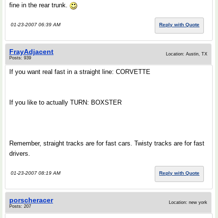
fine in the rear trunk.
01-23-2007 06:39 AM
Reply with Quote
FrayAdjacent
Location: Austin, TX
Posts: 939
If you want real fast in a straight line: CORVETTE
If you like to actually TURN: BOXSTER
Remember, straight tracks are for fast cars. Twisty tracks are for fast
drivers.
01-23-2007 08:19 AM
Reply with Quote
porscheracer
Location: new york
Posts: 207