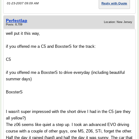
01-23-2007 09:09 AM
Reply with Quote
Perfectlap
Location: New Jersey
Posts: 8,709
well put it this way,
if you offered me a C5 and BoxsterS for the track:
C5
if you offered me a BoxsterS to drive everyday (including beautiful
summer days)
BoxsterS
I wasn't super impressed with the short drive I had in the C5 (are they
all yellow?)
The z06 seems like quiet a step up. I took an advanced EVO driving
course with a couple of other guys, one M5, Z06, STi, forget the other.
Half the day it rained (hard) and half the day it was sunny. The car that