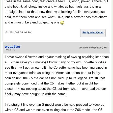
i was in the same boat, test drove a few C5s, ehhh, power is there, but
thats bout it, all cheap inside and whatever, but hauls ass tho in a
str4aight line, but thats now that i was looking for. like everyone else
said, test them both and see what u like, but a boxster has that charm
and ull most likely end up getting one
01-22-2007 08:46 PM
Reply with Quote
wvav8tor
Location: morgantown, WV
Posts: 31
I have owned 6 Vettes and if your thinking of owning anything less than
a C5 than save your money( I know if any of my old Corvette buddies
see this I will get an ear full) The Corvette name has been ingrained in
most everyones mind as being the American sports car but in my
opinion until the C5 the car has not lived up to its legend. I'm still not
completely convinced that the C5 makes it ether but it might be
close...I know nothing about the C6 but from what I have read the car
finally may have caught up with the name.
In a straight line even an S model would be hard pressed to keep up
with a C5 and we are not even talking about the Z06 model. the C5