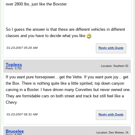
over 2800 lbs, just like the Boxster.
So I guess the answer is that these are different vehicles in different
classes and you have to decide what you like
01-23-2007 05:26 AM
Reply with Quote
Topless
Location: Southern ID
Posts: 3,701
If you want pure horsepower... get the Vette. If you want pure joy... get
the Box. There is nothing quite like a little spirited, top down canyon
carving in a Boxter. I have driven many Corvettes but never owned one.
They are formidable cars on both street and track but still feel like a
Chevy.
01-23-2007 06:31 AM
Reply with Quote
Brucelee
Location: Des Moines, IA