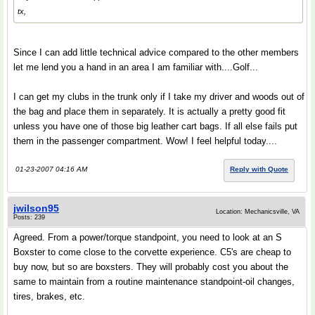
tx,
Since I can add little technical advice compared to the other members
let me lend you a hand in an area I am familiar with....Golf...
I can get my clubs in the trunk only if I take my driver and woods out of
the bag and place them in separately. It is actually a pretty good fit
unless you have one of those big leather cart bags. If all else fails put
them in the passenger compartment. Wow! I feel helpful today....
01-23-2007 04:16 AM
Reply with Quote
jwilson95
Location: Mechanicsville, VA
Posts: 239
Agreed. From a power/torque standpoint, you need to look at an S
Boxster to come close to the corvette experience. C5's are cheap to
buy now, but so are boxsters. They will probably cost you about the
same to maintain from a routine maintenance standpoint-oil changes,
tires, brakes, etc.