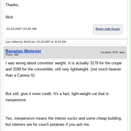
Thanks,
Nick
01-23-2007 10:45 AM
Reply with Quote
Last edited by NickCats; 01-23-2007 at
11:03 AM
..
Bavarian Motorist
Location: NYC area
Posts: 681
I was wrong about corvettes' weight. It is actually 3179 for the coupe
and 3199 for the convertible, still very lightweight. (not much heavier
than a Carrera S)
But still, give it more credit. It's a fast, light-weight car that is
inexpensive.
Yes, inexpensive means the interior sucks and some cheap building,
but interiors are for couch potatoes if you ask me.