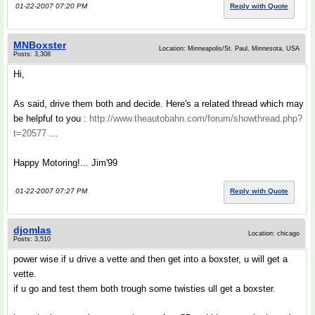
01-22-2007 07:20 PM
Reply with Quote
MNBoxster
Location: Minneapolis/St. Paul, Minnesota, USA
Posts: 3,308
Hi,
As said, drive them both and decide. Here's a related thread which may
be helpful to you :
http://www.theautobahn.com/forum/showthread.php?
t=20577
...
Happy Motoring!... Jim'99
01-22-2007 07:27 PM
Reply with Quote
djomlas
Location: chicago
Posts: 3,510
power wise if u drive a vette and then get into a boxster, u will get a
vette.
if u go and test them both trough some twisties ull get a boxster.