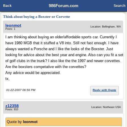
986Forum.com
Back
Search
Think about buying a Boxster or Corvette
leonmot
Location: Bellingham, WA
Posts: 1
I am thinking about buying an older/affordable sports car. Currently I
have 1980 MGB that it stuffed a V8 into. Still not fast enough. I have
always wanted a Porsche and I like the looks of the Boxster. Just
looking for advice about the best year and engine. Also can you fit a set
of golf clubs in the trunk? I also like the the 1997 and newer corvettes.
Are the boxsters competative with the corvettes?
Any advice would be appreciated.
tx,
01-22-2007 06:56 PM
Reply with Quote
z12358
Location: Northeast USA
Posts: 910
Quote by
leonmot