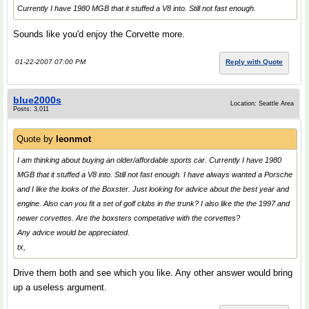
Currently I have 1980 MGB that it stuffed a V8 into. Still not fast enough.
Sounds like you'd enjoy the Corvette more.
01-22-2007 07:00 PM
Reply with Quote
blue2000s
Location: Seattle Area
Posts: 3,011
Quote by
leonmot
I am thinking about buying an older/affordable sports car. Currently I have 1980
MGB that it stuffed a V8 into. Still not fast enough. I have always wanted a Porsche
and I like the looks of the Boxster. Just looking for advice about the best year and
engine. Also can you fit a set of golf clubs in the trunk? I also like the the 1997 and
newer corvettes. Are the boxsters competative with the corvettes?
Any advice would be appreciated.
tx,
Drive them both and see which you like. Any other answer would bring
up a useless argument.