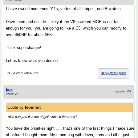
Posts: 8,083
I have owned numerous 911s, vettes of all stripes, and Boxsters.
Drive them and decide. Likely if the V8 powered MGB is not fast
enough for you, you are going to like a C5, which you can modify to
over 450HP for about $6K.
Think supercharger!
Let us know what you decide.
01-23-2007 06:37 AM
Reply with Quote
lwc
Location: OK
Posts: 23
Quote by
leonmot
Also can you fit a set of golf clubs in the trunk?
You have the priorities right . . . that's one of the first things I made sure
of before I bought mine. My stand bag with driver, irons and all fit just