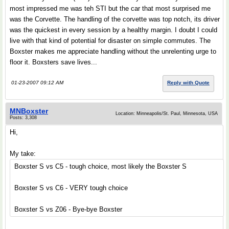
most impressed me was teh STI but the car that most surprised me
was the Corvette. The handling of the corvette was top notch, its driver
was the quickest in every session by a healthy margin. I doubt I could
live with that kind of potential for disaster on simple commutes. The
Boxster makes me appreciate handling without the unrelenting urge to
floor it. Boxsters save lives...
01-23-2007 09:12 AM
Reply with Quote
MNBoxster
Location: Minneapolis/St. Paul, Minnesota, USA
Posts: 3,308
Hi,
My take:
Boxster S vs C5 - tough choice, most likely the Boxster S
Boxster S vs C6 - VERY tough choice
Boxster S vs Z06 - Bye-bye Boxster