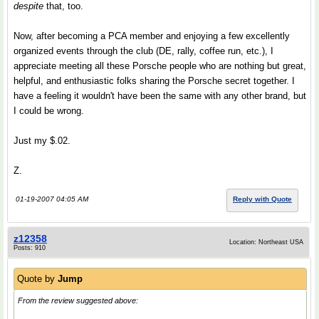
despite
that, too.
Now, after becoming a PCA member and enjoying a few excellently
organized events through the club (DE, rally, coffee run, etc.), I
appreciate meeting all these Porsche people who are nothing but great,
helpful, and enthusiastic folks sharing the Porsche secret together. I
have a feeling it wouldn't have been the same with any other brand, but
I could be wrong.
Just my $.02.
Z.
01-19-2007 04:05 AM
Reply with Quote
z12358
Location: Northeast USA
Posts: 910
Quote by
Jump
From the review suggested above: