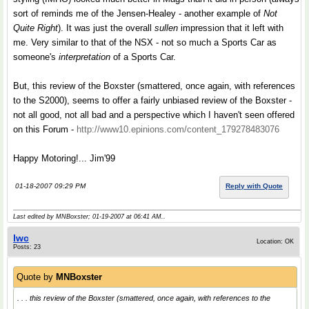
sort of reminds me of the Jensen-Healey - another example of
Not
Quite Right
). It was just the overall
sullen
impression that it left with
me. Very similar to that of the NSX - not so much a Sports Car as
someone's
interpretation
of a Sports Car.
But, this review of the Boxster (smattered, once again, with references
to the S2000), seems to offer a fairly unbiased review of the Boxster -
not all good, not all bad and a perspective which I haven't seen offered
on this Forum -
http://www10.epinions.com/content_179278483076
Happy Motoring!... Jim'99
01-18-2007 09:29 PM
Reply with Quote
Last edited by MNBoxster; 01-19-2007 at
06:41 AM
..
lwc
Location: OK
Posts: 23
Quote by
MNBoxster
. . . this review of the Boxster (smattered, once again, with references to the