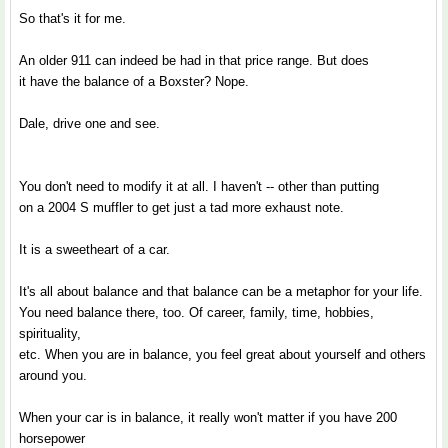
So that's it for me.
An older 911 can indeed be had in that price range. But does
it have the balance of a Boxster? Nope.
Dale, drive one and see.
You don't need to modify it at all. I haven't -- other than putting
on a 2004 S muffler to get just a tad more exhaust note.
It is a sweetheart of a car.
It's all about balance and that balance can be a metaphor for your life.
You need balance there, too. Of career, family, time, hobbies,
spirituality,
etc. When you are in balance, you feel great about yourself and others
around you.
When your car is in balance, it really won't matter if you have 200
horsepower