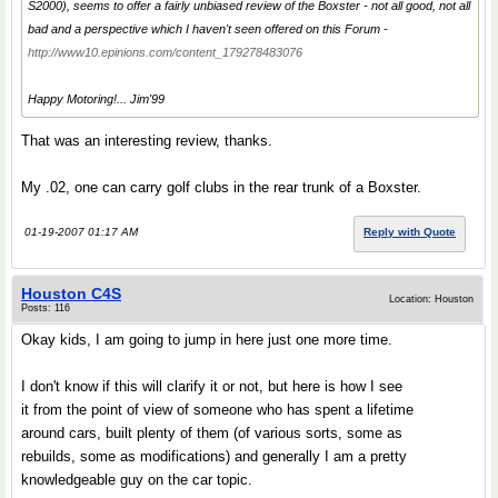
S2000), seems to offer a fairly unbiased review of the Boxster - not all good, not all
bad and a perspective which I haven't seen offered on this Forum -
http://www10.epinions.com/content_179278483076
Happy Motoring!... Jim'99
That was an interesting review, thanks.
My .02, one can carry golf clubs in the rear trunk of a Boxster.
01-19-2007 01:17 AM
Reply with Quote
Houston C4S
Location: Houston
Posts: 116
Okay kids, I am going to jump in here just one more time.
I don't know if this will clarify it or not, but here is how I see
it from the point of view of someone who has spent a lifetime
around cars, built plenty of them (of various sorts, some as
rebuilds, some as modifications) and generally I am a pretty
knowledgeable guy on the car topic.