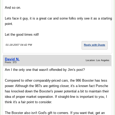
And so on.
Lets face it guy, it is a great car and some folks only see it as a starting
point.
Let the good times roll!
01-18-2007 04:42 PM
Reply with Quote
David N.
Location: Los Angeles
Posts: 373
Am I the only one that wasn't offended by Jim's post?
Compared to other comparably-priced cars, the 986 Boxster has less
power. Although the 987s are getting closer, it's a known fact Porsche
has knocked down the Boxster's power potential a bit to maintain their
idea of proper market seperation. If straight-line is important to you, I
think it's a fair point to consider.
The Boxster also isn't God's gift to corners. If you want that, get an