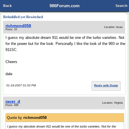
986Forum.com
Back
Search
Befuddled yet Bewitched
richmond058
Location: texas
Posts: 10
I guess my absolute dream 911 would be one of the turbo varieties. Not
for the power but for the look. Personally I like the look of the 993 or the
911SC.
Cheers
dale
01-18-2007 01:53 PM
Reply with Quote
racer_d
Location: Virginia
Posts: 846
Quote by
richmond058
I guess my absolute dream 911 would be one of the turbo varieties. Not for the