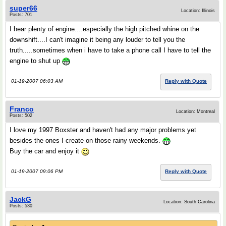
super66
Location: Illinois
Posts: 701
I hear plenty of engine....especially the high pitched whine on the
downshift....I can't imagine it being any louder to tell you the
truth.....sometimes when i have to take a phone call I have to tell the
engine to shut up
01-19-2007 06:03 AM
Reply with Quote
Franco
Location: Montreal
Posts: 502
I love my 1997 Boxster and haven't had any major problems yet
besides the ones I create on those rainy weekends.
Buy the car and enjoy it
01-19-2007 09:06 PM
Reply with Quote
JackG
Location: South Carolina
Posts: 530