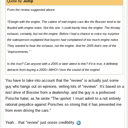
Quote by
Jump
From the review suggested above:
'I'll begin with the engine. The cabins of mid-engine cars like the Boxster tend to be
flooded with engine noise. Not this one. I could barely hear the engine. The throaty
exhaust, certainly, but not the engine. Before I had a chance to voice my surprise
the salesperson explained that buyers had complained of too much engine noise.
They wanted to hear the exhaust, not the engine. And for 2005 that's one of the
"improvements." '
Is this true? Can anyone with a 2005 or later attest to this? If it is true, it definitely
detracts from buying a 2005+ IMHO! I love the sound of the engine!
You have to take into account that the "review" is actually just some
guy who hangs out on epinions, writing lots of "reviews". It's based on a
test drive
of Boxster from a dealership. and the guy is a professed
Porsche hater, as he wrote "The upshot: I must admit to a not entirely
rational prejudice against Porsches so strong that it has prevented me
from even driving the cars."
Yeah... that "review" just
oozes
credibility.