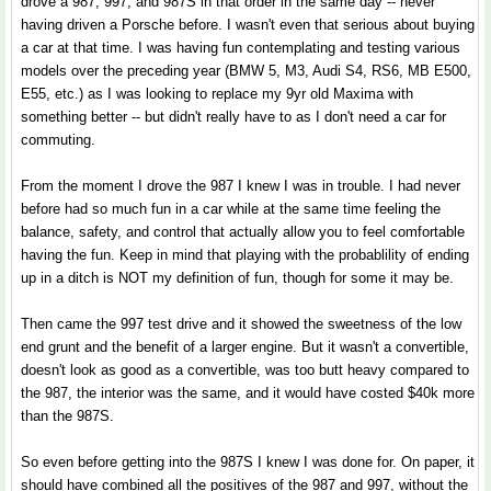
drove a 987, 997, and 987S in that order in the same day -- never
having driven a Porsche before. I wasn't even that serious about buying
a car at that time. I was having fun contemplating and testing various
models over the preceding year (BMW 5, M3, Audi S4, RS6, MB E500,
E55, etc.) as I was looking to replace my 9yr old Maxima with
something better -- but didn't really have to as I don't need a car for
commuting.
From the moment I drove the 987 I knew I was in trouble. I had never
before had so much fun in a car while at the same time feeling the
balance, safety, and control that actually allow you to feel comfortable
having the fun. Keep in mind that playing with the probablility of ending
up in a ditch is NOT my definition of fun, though for some it may be.
Then came the 997 test drive and it showed the sweetness of the low
end grunt and the benefit of a larger engine. But it wasn't a convertible,
doesn't look as good as a convertible, was too butt heavy compared to
the 987, the interior was the same, and it would have costed $40k more
than the 987S.
So even before getting into the 987S I knew I was done for. On paper, it
should have combined all the positives of the 987 and 997, without the