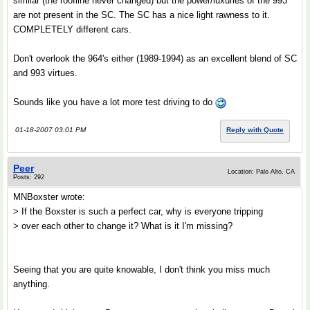
similar (the roofline never changed) but the power/luxuries of the 993
are not present in the SC. The SC has a nice light rawness to it.
COMPLETELY different cars.
Don't overlook the 964's either (1989-1994) as an excellent blend of SC
and 993 virtues.
Sounds like you have a lot more test driving to do
01-18-2007 03:01 PM
Reply with Quote
Peer
Location: Palo Alto, CA
Posts: 292
MNBoxster wrote:
> If the Boxster is such a perfect car, why is everyone tripping
> over each other to change it? What is it I'm missing?
Seeing that you are quite knowable, I don't think you miss much
anything.