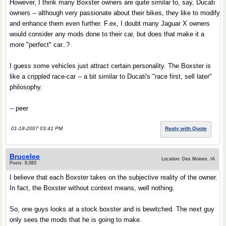
However, I think many Boxster owners are quite similar to, say, Ducati
owners -- although very passionate about their bikes, they like to modify
and enhance them even further. F.ex, I doubt many Jaguar X owners
would consider any mods done to their car, but does that make it a
more "perfect" car..?
I guess some vehicles just attract certain personality. The Boxster is
like a crippled race-car -- a bit similar to Ducati's "race first, sell later"
philosophy.
-- peer
01-18-2007 03:41 PM
Reply with Quote
Brucelee
Location: Des Moines, IA
Posts: 8,083
I believe that each Boxster takes on the subjective reality of the owner.
In fact, the Boxster without context means, well nothing.
So, one guys looks at a stock boxster and is bewitched. The next guy
only sees the mods that he is going to make.