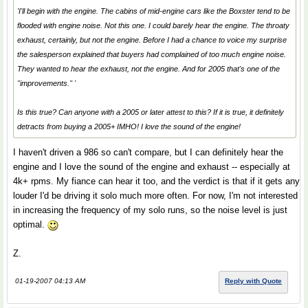
'I'll begin with the engine. The cabins of mid-engine cars like the Boxster tend to be
flooded with engine noise. Not this one. I could barely hear the engine. The throaty
exhaust, certainly, but not the engine. Before I had a chance to voice my surprise
the salesperson explained that buyers had complained of too much engine noise.
They wanted to hear the exhaust, not the engine. And for 2005 that's one of the
"improvements." '
Is this true? Can anyone with a 2005 or later attest to this? If it is true, it definitely
detracts from buying a 2005+ IMHO! I love the sound of the engine!
I haven't driven a 986 so can't compare, but I can definitely hear the
engine and I love the sound of the engine and exhaust -- especially at
4k+ rpms. My fiance can hear it too, and the verdict is that if it gets any
louder I'd be driving it solo much more often. For now, I'm not interested
in increasing the frequency of my solo runs, so the noise level is just
optimal.
Z.
01-19-2007 04:13 AM
Reply with Quote