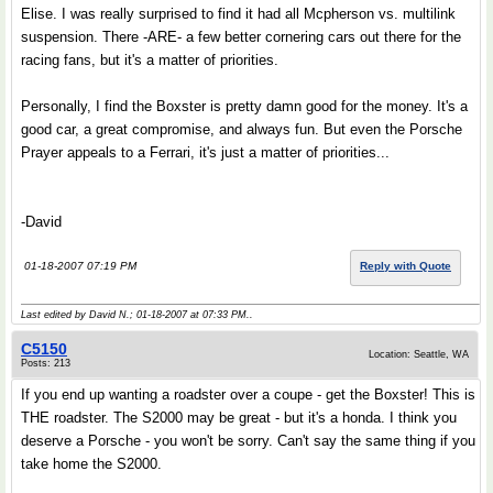
Elise. I was really surprised to find it had all Mcpherson vs. multilink
suspension. There -ARE- a few better cornering cars out there for the
racing fans, but it's a matter of priorities.
Personally, I find the Boxster is pretty damn good for the money. It's a
good car, a great compromise, and always fun. But even the Porsche
Prayer appeals to a Ferrari, it's just a matter of priorities...
-David
01-18-2007 07:19 PM
Reply with Quote
Last edited by David N.; 01-18-2007 at
07:33 PM
..
C5150
Location: Seattle, WA
Posts: 213
If you end up wanting a roadster over a coupe - get the Boxster! This is
THE roadster. The S2000 may be great - but it's a honda. I think you
deserve a Porsche - you won't be sorry. Can't say the same thing if you
take home the S2000.