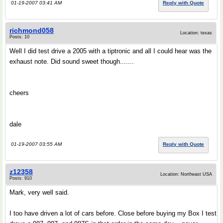
01-19-2007 03:41 AM
Reply with Quote
richmond058
Location: texas
Posts: 10
Well I did test drive a 2005 with a tiptronic and all I could hear was the
exhaust note. Did sound sweet though.......
cheers
dale
01-19-2007 03:55 AM
Reply with Quote
z12358
Location: Northeast USA
Posts: 910
Mark, very well said.
I too have driven a lot of cars before. Close before buying my Box I test