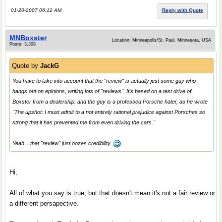
01-20-2007 06:12 AM
Reply with Quote
MNBoxster
Location: Minneapolis/St. Paul, Minnesota, USA
Posts: 3,308
Quote by
JackG
You have to take into account that the "review" is actually just some guy who
hangs out on epinions, writing lots of "reviews". It's based on a
test drive
of
Boxster from a dealership. and the guy is a professed Porsche hater, as he wrote
"The upshot: I must admit to a not entirely rational prejudice against Porsches so
strong that it has prevented me from even driving the cars."
Yeah... that "review" just
oozes
credibility.
Hi,
All of what you say is true, but that doesn't mean it's not a fair review or
a different persapective.