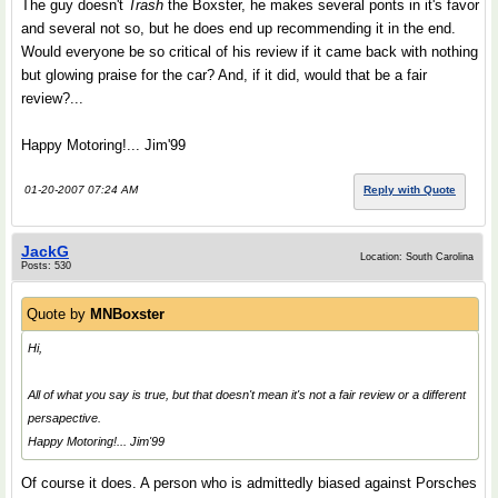
The guy doesn't
Trash
the Boxster, he makes several ponts in it's favor
and several not so, but he does end up recommending it in the end.
Would everyone be so critical of his review if it came back with nothing
but glowing praise for the car? And, if it did, would that be a fair
review?...
Happy Motoring!... Jim'99
01-20-2007 07:24 AM
Reply with Quote
JackG
Location: South Carolina
Posts: 530
Quote by
MNBoxster
Hi,
All of what you say is true, but that doesn't mean it's not a fair review or a different
persapective.
Happy Motoring!... Jim'99
Of course it does. A person who is admittedly biased against Porsches