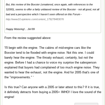
But, this review of the Boxster (smattered, once again, with references to the
S2000), seems to offer a fairly unbiased review of the Boxster - not all good, not all
bad and a perspective which I haven't seen offered on this Forum -
http://www10.epinions.com/content_179278483076
Happy Motoring!... Jim'99
From the review suggested above:
'I'll begin with the engine. The cabins of mid-engine cars like the
Boxster tend to be flooded with engine noise. Not this one. I could
barely hear the engine. The throaty exhaust, certainly, but not the
engine. Before I had a chance to voice my surprise the salesperson
explained that buyers had complained of too much engine noise. They
wanted to hear the exhaust, not the engine. And for 2005 that's one of
the "improvements." '
Is this true? Can anyone with a 2005 or later attest to this? If it is true,
it definitely detracts from buying a 2005+ IMHO! I love the sound of the
engine!