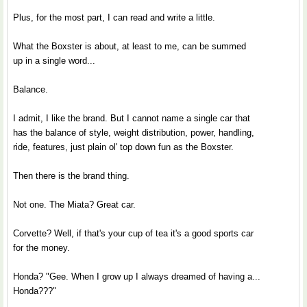
Plus, for the most part, I can read and write a little.
What the Boxster is about, at least to me, can be summed
up in a single word...
Balance.
I admit, I like the brand. But I cannot name a single car that
has the balance of style, weight distribution, power, handling,
ride, features, just plain ol' top down fun as the Boxster.
Then there is the brand thing.
Not one. The Miata? Great car.
Corvette? Well, if that's your cup of tea it's a good sports car
for the money.
Honda? "Gee. When I grow up I always dreamed of having a...
Honda???"