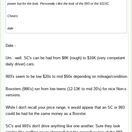
power but for the look. Personally I like the look of the 993 or the 911SC.
Cheers
dale
Dale -
Um.. well. SC's can be had from $8K (rough) to $16K (very competant
daily driver) cars.
993's seem to be low $20s to mid $50s depending on mileage/condition.
Boxsters (986's) run from low teens (12-13K to mid 20's) for nice Non-s
versions.
While I don't recall your price range, it would appear that an SC or 993
could be had for the same money as a Boxster.
SC's and 993's don't drive anything like one another. Sure they look