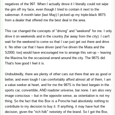
negatives of the 997. When I actually drove it I literally could not wipe
the grin off my face, even though I tried to contain it next to the
salesman. A month later (last May) I picked up my triple-black 987S
from a dealer that offered me the best deal in the area.
This car changed the concepts of "driving" and "weekend" for me. I only
drive it on weekends and in the country (far away from the city). I can't
wait for the weekend to come so that I can just get out there and drive
it. No other car that I have driven (and I've driven the Miata and the
S2000, too) would have encouraged me to arrange this set-up -- leaving
the Maxima for the occasional errand around the city. The 987S did.
That's how good I feel it is.
Undoubtedly, there are plenty of other cars out there that are as good or
better, and even tough I can comfortably afford almost all of them, I am
a value seeker at heart, and for me the 987S is the best bargain in the
sports car, convertible, AND roadster universe, bar none. I am also very
image conscious -- but in the opposite sense, as ostentation is not my
thing. So the fact that this Box is a Porsche had absolutely nothing to
contribute to my decision to buy it. If anything, it may have hurt the
decision, given the "rich folk" notoriety of the brand. So I got the Box,