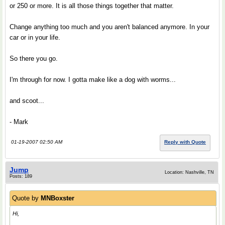
or 250 or more. It is all those things together that matter.
Change anything too much and you aren't balanced anymore. In your
car or in your life.
So there you go.
I'm through for now. I gotta make like a dog with worms...
and scoot...
- Mark
01-19-2007 02:50 AM
Reply with Quote
Jump
Location: Nashville, TN
Posts: 189
Quote by
MNBoxster
Hi,