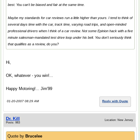
best. You can't be biased and fair at the same time.
Maybe my standards for car reviews run a little higher than yours. I tend to think of
several days time with the car, track time, varying road trips, and open-minded
professional drivers when I think of a car review. Not some Epinion hack with a five
minute salesman-mandated test drive loop under his belt. You don't seriously think
that qualifies as a review, do you?
Hi,
OK, whatever - you win!...
Happy Motoring!... Jim'99
01-20-2007 08:29 AM
Reply with Quote
Dr. Kill
Location: New Jersey
Posts: 983
Quote by
Brucelee