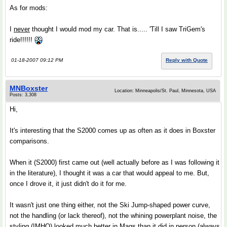
As for mods:
I
never
thought I would mod my car. That is..... 'Till I saw TriGem's
ride!!!!!!
01-18-2007 09:12 PM
Reply with Quote
MNBoxster
Location: Minneapolis/St. Paul, Minnesota, USA
Posts: 3,308
Hi,
It's interesting that the S2000 comes up as often as it does in Boxster
comparisons.
When it (S2000) first came out (well actually before as I was following it
in the literature), I thought it was a car that would appeal to me. But,
once I drove it, it just didn't do it for me.
It wasn't just one thing either, not the Ski Jump-shaped power curve,
not the handling (or lack thereof), not the whining powerplant noise, the
styling (IMHO) looked much better in Mags than it did in person (always