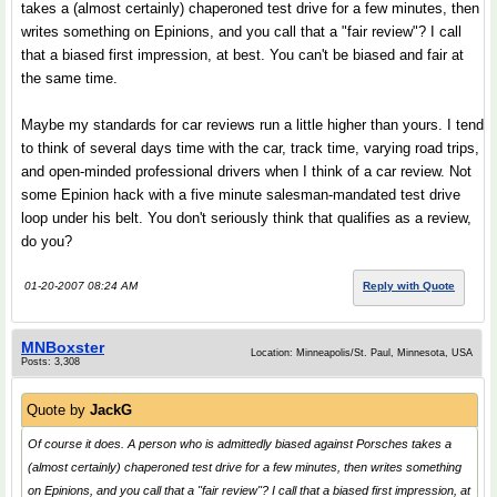
takes a (almost certainly) chaperoned test drive for a few minutes, then
writes something on Epinions, and you call that a "fair review"? I call
that a biased first impression, at best. You can't be biased and fair at
the same time.
Maybe my standards for car reviews run a little higher than yours. I tend
to think of several days time with the car, track time, varying road trips,
and open-minded professional drivers when I think of a car review. Not
some Epinion hack with a five minute salesman-mandated test drive
loop under his belt. You don't seriously think that qualifies as a review,
do you?
01-20-2007 08:24 AM
Reply with Quote
MNBoxster
Location: Minneapolis/St. Paul, Minnesota, USA
Posts: 3,308
Quote by
JackG
Of course it does. A person who is admittedly biased against Porsches takes a
(almost certainly) chaperoned test drive for a few minutes, then writes something
on Epinions, and you call that a "fair review"? I call that a biased first impression, at