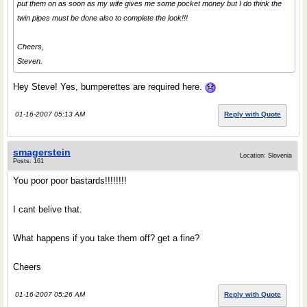
put them on as soon as my wife gives me some pocket money but I do think the
twin pipes must be done also to complete the look!!!
Cheers,
Steven.
Hey Steve! Yes, bumperettes are required here.
01-16-2007 05:13 AM
Reply with Quote
smagerstein
Location: Slovenia
Posts: 161
You poor poor bastards!!!!!!!!
I cant belive that.
What happens if you take them off? get a fine?
Cheers
01-16-2007 05:26 AM
Reply with Quote