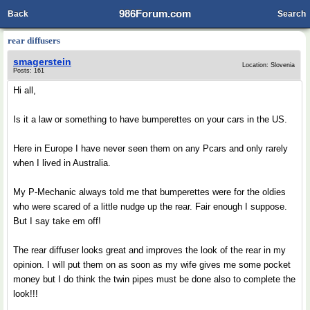
986Forum.com
Back
Search
rear diffusers
smagerstein
Location: Slovenia
Posts: 161
Hi all,
Is it a law or something to have bumperettes on your cars in the US.
Here in Europe I have never seen them on any Pcars and only rarely
when I lived in Australia.
My P-Mechanic always told me that bumperettes were for the oldies
who were scared of a little nudge up the rear. Fair enough I suppose.
But I say take em off!
The rear diffuser looks great and improves the look of the rear in my
opinion. I will put them on as soon as my wife gives me some pocket
money but I do think the twin pipes must be done also to complete the
look!!!