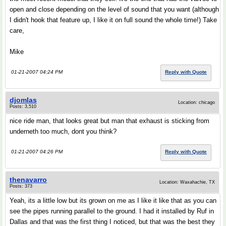
open and close depending on the level of sound that you want (although
I didn't hook that feature up, I like it on full sound the whole time!) Take
care,
Mike
01-21-2007 04:24 PM
Reply with Quote
djomlas
Location: chicago
Posts: 3,510
nice ride man, that looks great but man that exhaust is sticking from
underneth too much, dont you think?
01-21-2007 04:26 PM
Reply with Quote
thenavarro
Location: Waxahachie, TX
Posts: 373
Yeah, its a little low but its grown on me as I like it like that as you can
see the pipes running parallel to the ground. I had it installed by Ruf in
Dallas and that was the first thing I noticed, but that was the best they