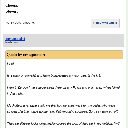
Cheers,
Steven.
01-16-2007 05:08 AM
Reply with Quote
bmussatti
Posts: n/a
Quote by
smagerstein
Hi all,
Is it a law or something to have bumperettes on your cars in the US.
Here in Europe I have never seen them on any Pcars and only rarely when I lived
in Australia.
My P-Mechanic always told me that bumperettes were for the oldies who were
scared of a little nudge up the rear. Fair enough I suppose. But I say take em off!
The rear diffuser looks great and improves the look of the rear in my opinion. I will