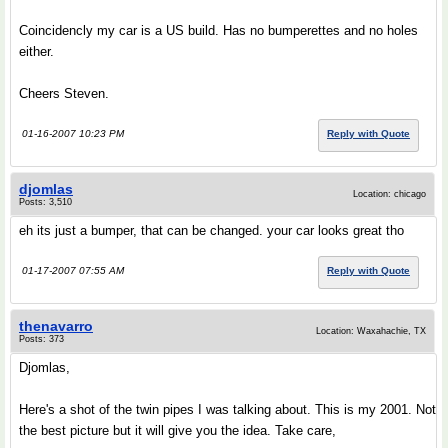
Coincidencly my car is a US build. Has no bumperettes and no holes
either.
Cheers Steven.
01-16-2007 10:23 PM
Reply with Quote
djomlas
Location: chicago
Posts: 3,510
eh its just a bumper, that can be changed. your car looks great tho
01-17-2007 07:55 AM
Reply with Quote
thenavarro
Location: Waxahachie, TX
Posts: 373
Djomlas,
Here's a shot of the twin pipes I was talking about. This is my 2001. Not
the best picture but it will give you the idea. Take care,