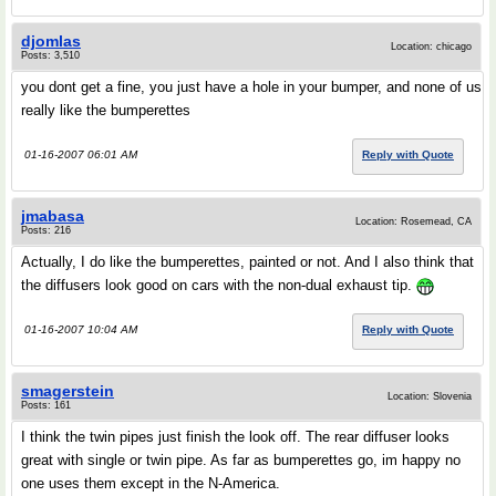
djomlas
Location: chicago
Posts: 3,510
you dont get a fine, you just have a hole in your bumper, and none of us
really like the bumperettes
01-16-2007 06:01 AM
Reply with Quote
jmabasa
Location: Rosemead, CA
Posts: 216
Actually, I do like the bumperettes, painted or not. And I also think that
the diffusers look good on cars with the non-dual exhaust tip.
01-16-2007 10:04 AM
Reply with Quote
smagerstein
Location: Slovenia
Posts: 161
I think the twin pipes just finish the look off. The rear diffuser looks
great with single or twin pipe. As far as bumperettes go, im happy no
one uses them except in the N-America.