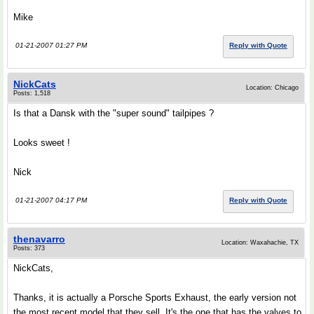
Mike
01-21-2007 01:27 PM
Reply with Quote
NickCats
Location: Chicago
Posts: 1,518
Is that a Dansk with the "super sound" tailpipes ?
Looks sweet !
Nick
01-21-2007 04:17 PM
Reply with Quote
thenavarro
Location: Waxahachie, TX
Posts: 373
NickCats,
Thanks, it is actually a Porsche Sports Exhaust, the early version not
the most recent model that they sell. It's the one that has the valves to