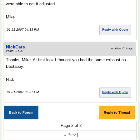
were able to get it adjusted.
Mike
01-21-2007 04:33 PM
Reply with Quote
NickCats
Location: Chicago
Posts: 1,518
Thanks, Mike. At first look I thought you had the same exhaust as
Boxtaboy.
Nick
01-21-2007 06:37 PM
Reply with Quote
Back to Forum
Reply to Thread
Page 2 of 2
« Prev
|