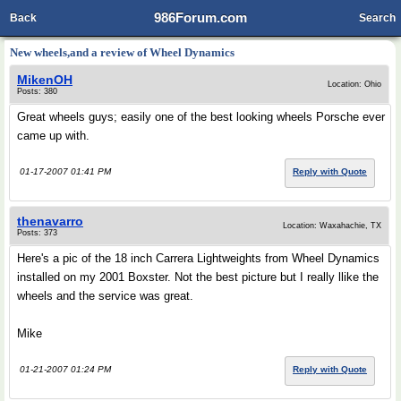
986Forum.com
Back
Search
New wheels,and a review of Wheel Dynamics
MikenOH
Location: Ohio
Posts: 380
Great wheels guys; easily one of the best looking wheels Porsche ever
came up with.
01-17-2007 01:41 PM
Reply with Quote
thenavarro
Location: Waxahachie, TX
Posts: 373
Here's a pic of the 18 inch Carrera Lightweights from Wheel Dynamics
installed on my 2001 Boxster. Not the best picture but I really llike the
wheels and the service was great.
Mike
01-21-2007 01:24 PM
Reply with Quote