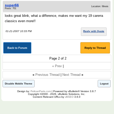
super66
Location: Illinois
Posts: 701
looks great blink, what a difference, makes me want my 19 carerra
classics even more!!
01-21-2007 10:33 PM
Reply with Quote
Back to Forum
Reply to Thread
Page 2 of 2
« Prev
|
«
Previous Thread
|
Next Thread
»
Disable Mobile Theme
Logout
Design by:
PelicanParts.com
| Powered by vBulletin® Version 3.8.7
Copyright ©2000 - 2026, vBulletin Solutions, Inc.
Content Relevant URLs by
vBSEO
3.6.0