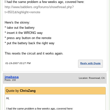
I had the same problem a few weeks ago, covered here:
http://www.babblers.org/forums/showthread.php?
t=8501&highlight=remote
Here's the skinny:
* take out the battery
* insert it the WRONG way
* press any button on the remote
* put the battery back the right way
This resets the circuit and it works again.
01-19-2007 03:27 PM
Reply with Quote
jmabasa
Location: Rosemead, CA
Posts: 216
Quote by
ChrisZang
Hi,
I had the same problem a few weeks ago, covered here: