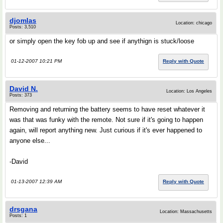
djomlas
Location: chicago
Posts: 3,510
or simply open the key fob up and see if anythign is stuck/loose
01-12-2007 10:21 PM
Reply with Quote
David N.
Location: Los Angeles
Posts: 373
Removing and returning the battery seems to have reset whatever it
was that was funky with the remote. Not sure if it's going to happen
again, will report anything new. Just curious if it's ever happened to
anyone else...
-David
01-13-2007 12:39 AM
Reply with Quote
drsgana
Location: Massachusetts
Posts: 1