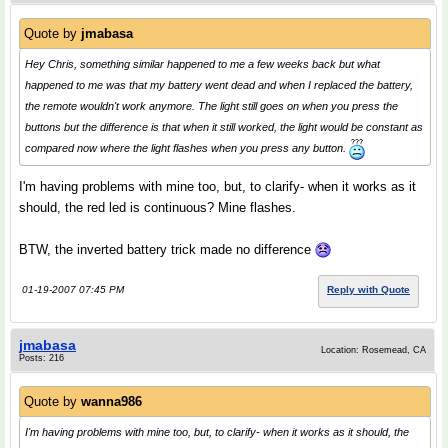
Quote by
jmabasa
Hey Chris, something similar happened to me a few weeks back but what
happened to me was that my battery went dead and when I replaced the battery,
the remote wouldn't work anymore. The light still goes on when you press the
buttons but the difference is that when it still worked, the light would be constant as
compared now where the light flashes when you press any button.
I'm having problems with mine too, but, to clarify- when it works as it
should, the red led is continuous? Mine flashes.
BTW, the inverted battery trick made no difference
01-19-2007 07:45 PM
Reply with Quote
jmabasa
Location: Rosemead, CA
Posts: 216
Quote by
wanna986
I'm having problems with mine too, but, to clarify- when it works as it should, the