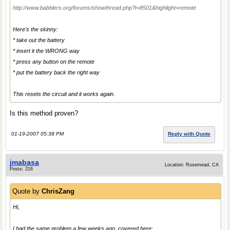
http://www.babblers.org/forums/showthread.php?t=8501&highlight=remote
Here's the skinny:
* take out the battery
* insert it the WRONG way
* press any button on the remote
* put the battery back the right way
This resets the circuit and it works again.
Is this method proven?
01-19-2007 05:38 PM
Reply with Quote
jmabasa
Location: Rosemead, CA
Posts: 216
Quote by
ChrisZang
Hi,
I had the same problem a few weeks ago, covered here: