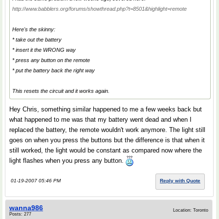
http://www.babblers.org/forums/showthread.php?t=8501&highlight=remote
Here's the skinny:
* take out the battery
* insert it the WRONG way
* press any button on the remote
* put the battery back the right way
This resets the circuit and it works again.
Hey Chris, something similar happened to me a few weeks back but
what happened to me was that my battery went dead and when I
replaced the battery, the remote wouldn't work anymore. The light still
goes on when you press the buttons but the difference is that when it
still worked, the light would be constant as compared now where the
light flashes when you press any button.
01-19-2007 05:46 PM
Reply with Quote
wanna986
Location: Toronto
Posts: 277