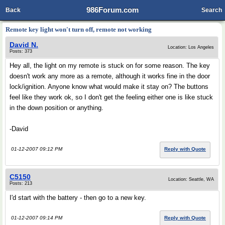
986Forum.com
Back
Search
Remote key light won't turn off, remote not working
David N.
Location: Los Angeles
Posts: 373
Hey all, the light on my remote is stuck on for some reason. The key
doesn't work any more as a remote, although it works fine in the door
lock/ignition. Anyone know what would make it stay on? The buttons
feel like they work ok, so I don't get the feeling either one is like stuck
in the down position or anything.
-David
01-12-2007 09:12 PM
Reply with Quote
C5150
Location: Seattle, WA
Posts: 213
I'd start with the battery - then go to a new key.
01-12-2007 09:14 PM
Reply with Quote