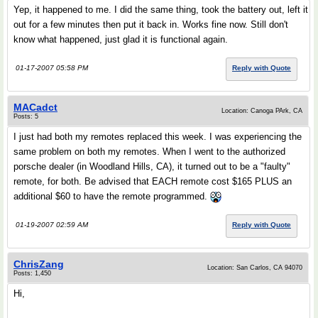
Yep, it happened to me. I did the same thing, took the battery out, left it
out for a few minutes then put it back in. Works fine now. Still don't
know what happened, just glad it is functional again.
01-17-2007 05:58 PM
Reply with Quote
MACadct
Location: Canoga PArk, CA
Posts: 5
I just had both my remotes replaced this week. I was experiencing the
same problem on both my remotes. When I went to the authorized
porsche dealer (in Woodland Hills, CA), it turned out to be a "faulty"
remote, for both. Be advised that EACH remote cost $165 PLUS an
additional $60 to have the remote programmed.
01-19-2007 02:59 AM
Reply with Quote
ChrisZang
Location: San Carlos, CA 94070
Posts: 1,450
Hi,