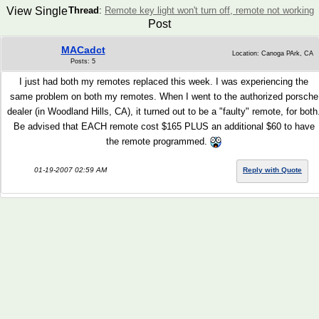
View Single
Thread
:
Remote key light won't turn off, remote not working
Post
MACadct
Location: Canoga PArk, CA
Posts: 5
I just had both my remotes replaced this week. I was experiencing the
same problem on both my remotes. When I went to the authorized porsche
dealer (in Woodland Hills, CA), it turned out to be a "faulty" remote, for both
Be advised that EACH remote cost $165 PLUS an additional $60 to have
the remote programmed.
01-19-2007 02:59 AM
Reply with Quote