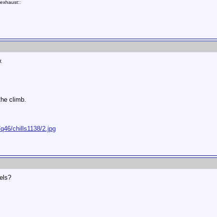
exhaust::
.
the climb.
q46/chills1138/2.jpg
els?