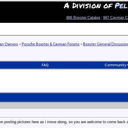
A Division of
Pel
986 Boxster Catalog
|
987 Cayman C
man Owners
>
Porsche Boxster & Cayman Forums
>
Boxster General Discussio
FAQ
Community
ep on posting pictures here as i move along, so you are welcome to come back 