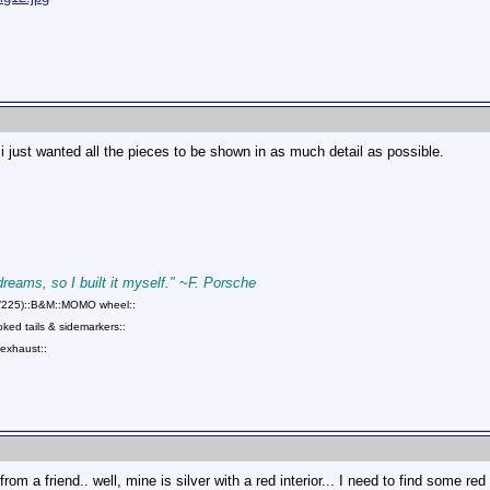
 i just wanted all the pieces to be shown in as much detail as possible.
 dreams, so I built it myself." ~F. Porsche
75/225)::B&M::MOMO wheel::
ed tails & sidemarkers::
exhaust::
rom a friend.. well, mine is silver with a red interior... I need to find some re