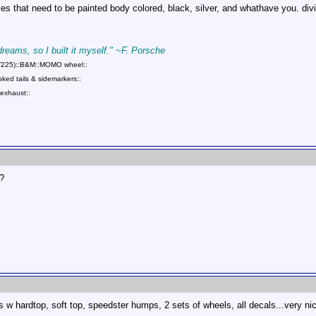
eces that need to be painted body colored, black, silver, and whathave you. di
 dreams, so I built it myself." ~F. Porsche
75/225)::B&M::MOMO wheel::
ed tails & sidemarkers::
exhaust::
?
 hardtop, soft top, speedster humps, 2 sets of wheels, all decals...very nice