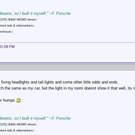
 dreams, so I built it myself." ~F. Porsche
75/225)::B&M::MOMO wheel::
ed tails & sidemarkers::
exhaust::
11:08 PM
.
d fixing headlights and tail lights and some other little odds and ends.
ch the same as my car, but the light in my room doesnt show it that well, its ma
ter humps
 dreams, so I built it myself." ~F. Porsche
75/225)::B&M::MOMO wheel::
ed tails & sidemarkers::