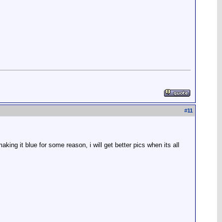
#
11
king it blue for some reason, i will get better pics when its all