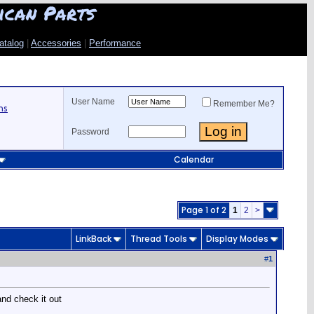
ican Parts
atalog
|
Accessories
|
Performance
User Name
Remember Me?
ns
Password
Calendar
Page 1 of 2
1
2
>
LinkBack
Thread Tools
Display Modes
#
1
and check it out