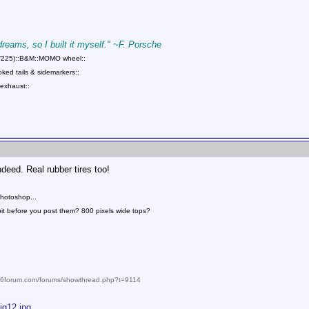
 dreams, so I built it myself." ~F. Porsche
75/225)::B&M::MOMO wheel::
ed tails & sidemarkers::
exhaust::
ed. Real rubber tires too!
photoshop...
bit before you post them? 800 pixels wide tops?
986forum.com/forums/showthread.php?t=9114
ig12.jpg