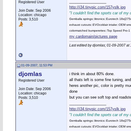
__________________
Registered User
http://i34.tinypic.com/157yslk.jpg
Join Date: Sep 2006
"I couldn't find the sports car of my
Location: chicago
Posts: 3,510
Gemballa springs::litronics::Eurotech 18s(2
exhaust cutouts::EVOcoldair intake::OEM smok
colormatched bumperettes::Top Speed Pro-1 
my cardomain/pictures page
Last edited by djomlas; 01-09-2007 at
01-09-2007, 11:53 PM
djomlas
i think im about 80% done.
all thats left is some fine tuning, an
Registered User
heres another pic, color is pretty mu
Join Date: Sep 2006
done
Location: chicago
but you can see soft top and roads
Posts: 3,510
__________________
http://i34.tinypic.com/157yslk.jpg
"I couldn't find the sports car of my
Gemballa springs::litronics::Eurotech 18s(2
exhaust cutouts::EVOcoldair intake::OEM smok