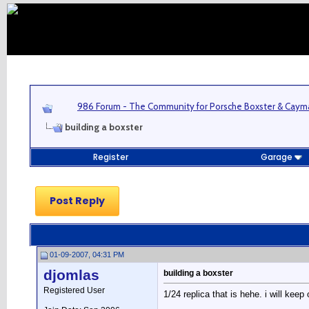
986 Forum - The Community for Porsche Boxster & Cay
building a boxster
Register
Garage
Post Reply
01-09-2007, 04:31 PM
djomlas
building a boxster
Registered User
1/24 replica that is hehe. i will ke