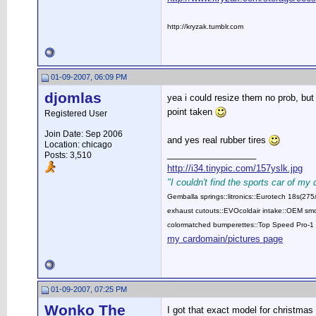
http://kryzak.tumblr.com
01-09-2007, 06:09 PM
djomlas
yea i could resize them no prob, but
point taken
Registered User
Join Date: Sep 2006
and yes real rubber tires
Location: chicago
__________________
Posts: 3,510
http://i34.tinypic.com/157yslk.jpg
"I couldn't find the sports car of my
Gemballa springs::litronics::Eurotech 18s(2
exhaust cutouts::EVOcoldair intake::OEM smok
colormatched bumperettes::Top Speed Pro-1 
my cardomain/pictures page
01-09-2007, 07:25 PM
Wonko The
I got that exact model for christmas f