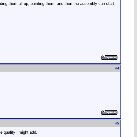
viding them all up, painting them, and then the assembly can start
#
4
#
5
 quality i might add.