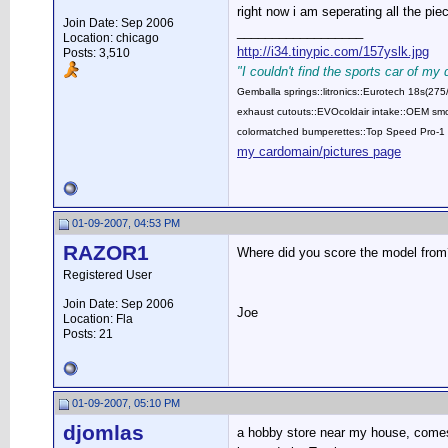
right now i am seperating all the pi
Join Date: Sep 2006
__________________
Location: chicago
http://i34.tinypic.com/157yslk.jpg
Posts: 3,510
"I couldn't find the sports car of my
Gemballa springs::litronics::Eurotech 18s(2
exhaust cutouts::EVOcoldair intake::OEM smok
colormatched bumperettes::Top Speed Pro-1 
my cardomain/pictures page
01-09-2007, 04:53 PM
RAZOR1
Where did you score the model from
Registered User
Join Date: Sep 2006
Joe
Location: Fla
Posts: 21
01-09-2007, 05:10 PM
djomlas
a hobby store near my house, comes w