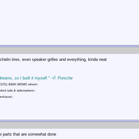
ichelin tires, even speaker grilles and everything, kinda neat
 dreams, so I built it myself." ~F. Porsche
75/225)::B&M::MOMO wheel::
ed tails & sidemarkers::
exhaust::
e parts that are somewhat done