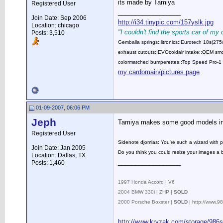
its made by Tamiya
Registered User
__________________
Join Date: Sep 2006
http://i34.tinypic.com/157yslk.jpg
Location: chicago
"I couldn't find the sports car of my
Posts: 3,510
Gemballa springs::litronics::Eurotech 18s(2
exhaust cutouts::EVOcoldair intake::OEM smok
colormatched bumperettes::Top Speed Pro-1 
my cardomain/pictures page
01-09-2007, 06:06 PM
Jeph
Tamiya makes some good models inde
Registered User
Sidenote djomlas: You're such a wizard with 
Join Date: Jan 2005
Do you think you could resize your images a 
Location: Dallas, TX
__________________
Posts: 1,460
.
1997 Honda Accord | V6
2004 BMW 330i | ZHP |
SOLD
2000 Porsche Boxster |
SOLD
| http://www.
http://www.kryzak.com/storage/986s