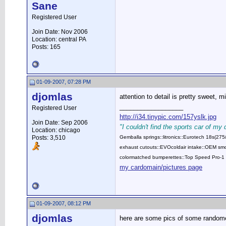
Sane
Registered User
Join Date: Nov 2006
Location: central PA
Posts: 165
01-09-2007, 07:28 PM
djomlas
attention to detail is pretty sweet, m
__________________
Registered User
http://i34.tinypic.com/157yslk.jpg
Join Date: Sep 2006
"I couldn't find the sports car of my
Location: chicago
Posts: 3,510
Gemballa springs::litronics::Eurotech 18s(2
exhaust cutouts::EVOcoldair intake::OEM smok
colormatched bumperettes::Top Speed Pro-1 
my cardomain/pictures page
01-09-2007, 08:12 PM
djomlas
here are some pics of some random