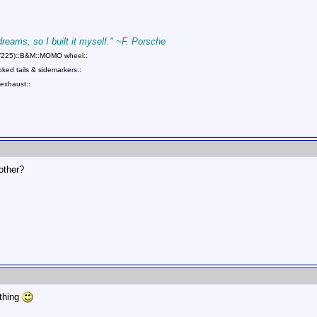
 dreams, so I built it myself." ~F. Porsche
75/225)::B&M::MOMO wheel::
ed tails & sidemarkers::
exhaust::
rother?
ething