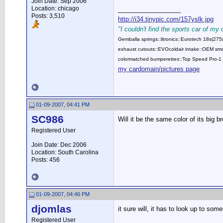
Join Date: Sep 2006
Location: chicago
__________________
Posts: 3,510
http://i34.tinypic.com/157yslk.jpg
"I couldn't find the sports car of my
Gemballa springs::litronics::Eurotech 18s(2
exhaust cutouts::EVOcoldair intake::OEM smok
colormatched bumperettes::Top Speed Pro-1 
my cardomain/pictures page
01-09-2007, 04:41 PM
SC986
Will it be the same color of its big b
Registered User
Join Date: Dec 2006
Location: South Carolina
Posts: 456
01-09-2007, 04:46 PM
djomlas
it sure will, it has to look up to som
Registered User