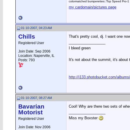
colormatched bumperettes::Top Speed Pro-1 
my cardomain/pictures page
01-10-2007, 04:23 AM
Chills
That's pretty cool, dj. I want one now
__________________
Registered User
I bleed green
Join Date: Sep 2006
Location: Naperville, IL
It's not about the summit, it's about 
Posts: 793
http://i133.photobucket.com/albums/
01-10-2007, 08:27 AM
Bavarian
Cool! Why are there two sets of whe
Motorist
__________________
Miss my Boxster
Registered User
Join Date: Nov 2006