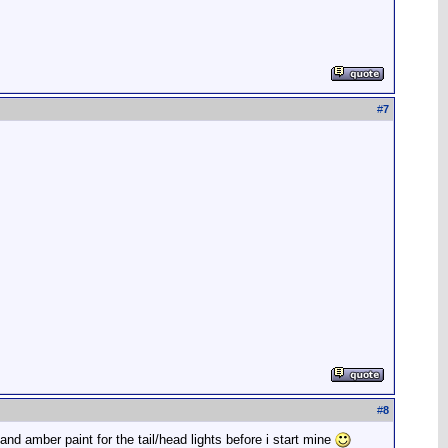
#
7
#
8
d and amber paint for the tail/head lights before i start mine