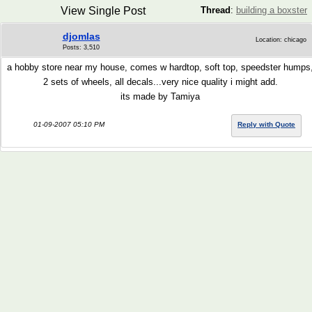
View Single Post
Thread
:
building a boxster
djomlas
Location: chicago
Posts: 3,510
a hobby store near my house, comes w hardtop, soft top, speedster humps
2 sets of wheels, all decals...very nice quality i might add.
its made by Tamiya
01-09-2007 05:10 PM
Reply with Quote