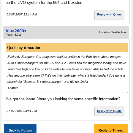
on the EVO system for the 964 and Boxster.
01-07-2007 12:14 PM
Reply with Quote
blue2000s
Location: Seattle Area
Posts: 3,011
Quote by
dmcutter
Evidently European Car magazine had an article in the Feb issue about Imagine
Auto's superchargers for the 2.5 and 3.2. I can't find the magazine locally and have
searched high and low on EC's web site and have not been able to find the article.
Has anyone else seen it? If it's on their web site, what's it listed under? I've done a
search for "Boxster S + supercharger" and did not find it.
Thanks.
I've got the issue. Were you looking for some specific information?
01-07-2007 03:54 PM
Reply with Quote
Back to Forum
Reply to Thread