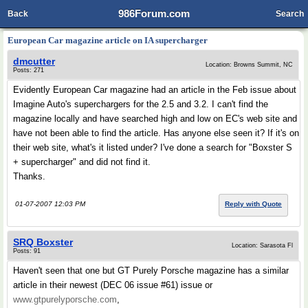
986Forum.com
Back
Search
European Car magazine article on IA supercharger
dmcutter
Location: Browns Summit, NC
Posts: 271
Evidently European Car magazine had an article in the Feb issue about
Imagine Auto's superchargers for the 2.5 and 3.2. I can't find the
magazine locally and have searched high and low on EC's web site and
have not been able to find the article. Has anyone else seen it? If it's on
their web site, what's it listed under? I've done a search for "Boxster S
+ supercharger" and did not find it.
Thanks.
01-07-2007 12:03 PM
Reply with Quote
SRQ Boxster
Location: Sarasota Fl
Posts: 91
Haven't seen that one but GT Purely Porsche magazine has a similar
article in their newest (DEC 06 issue #61) issue or
www.gtpurelyporsche.com
,