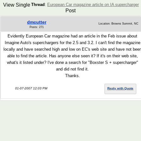
View Single
Thread
:
European Car magazine article on IA supercharger
Post
dmcutter
Location: Browns Summit, NC
Posts: 271
Evidently European Car magazine had an article in the Feb issue about
Imagine Auto's superchargers for the 2.5 and 3.2. I can't find the magazine
locally and have searched high and low on EC's web site and have not bee
able to find the article. Has anyone else seen it? If it's on their web site,
what's it listed under? I've done a search for "Boxster S + supercharger"
and did not find it.
Thanks.
01-07-2007 12:03 PM
Reply with Quote