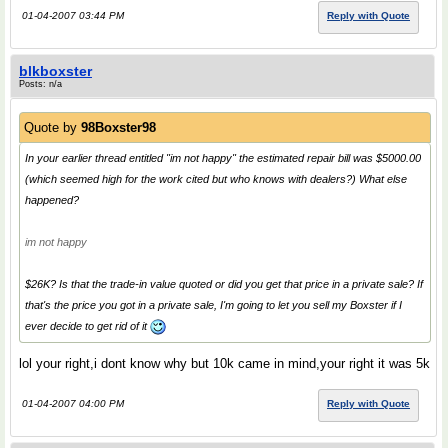
01-04-2007 03:44 PM
Reply with Quote
blkboxster
Posts: n/a
Quote by
98Boxster98
In your earlier thread entitled "im not happy" the estimated repair bill was $5000.00
(which seemed high for the work cited but who knows with dealers?) What else
happened?
im not happy
$26K? Is that the trade-in value quoted or did you get that price in a private sale? If
that's the price you got in a private sale, I'm going to let you sell my Boxster if I
ever decide to get rid of it
lol your right,i dont know why but 10k came in mind,your right it was 5k
01-04-2007 04:00 PM
Reply with Quote