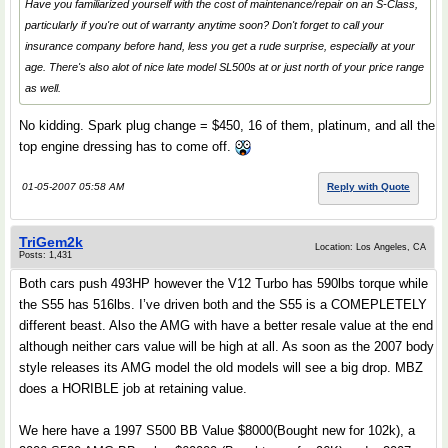
Have you familiarized yourself with the cost of maintenance/repair on an S-Class,
particularly if you're out of warranty anytime soon? Don't forget to call your
insurance company before hand, less you get a rude surprise, especially at your
age. There's also alot of nice late model SL500s at or just north of your price range
as well.
No kidding. Spark plug change = $450, 16 of them, platinum, and all the
top engine dressing has to come off.
01-05-2007 05:58 AM
Reply with Quote
TriGem2k
Location: Los Angeles, CA
Posts: 1,431
Both cars push 493HP however the V12 Turbo has 590lbs torque while
the S55 has 516lbs. I’ve driven both and the S55 is a COMEPLETELY
different beast. Also the AMG with have a better resale value at the end
although neither cars value will be high at all. As soon as the 2007 body
style releases its AMG model the old models will see a big drop. MBZ
does a HORIBLE job at retaining value.
We here have a 1997 S500 BB Value $8000(Bought new for 102k), a