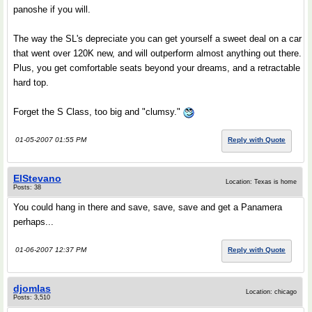
panoshe if you will.
The way the SL's depreciate you can get yourself a sweet deal on a car
that went over 120K new, and will outperform almost anything out there.
Plus, you get comfortable seats beyond your dreams, and a retractable
hard top.
Forget the S Class, too big and "clumsy."
01-05-2007 01:55 PM
Reply with Quote
ElStevano
Location: Texas is home
Posts: 38
You could hang in there and save, save, save and get a Panamera
perhaps...
01-06-2007 12:37 PM
Reply with Quote
djomlas
Location: chicago
Posts: 3,510