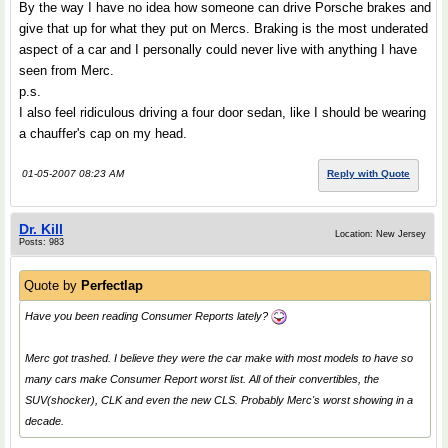
By the way I have no idea how someone can drive Porsche brakes and
give that up for what they put on Mercs. Braking is the most underated
aspect of a car and I personally could never live with anything I have
seen from Merc.
p.s.
I also feel ridiculous driving a four door sedan, like I should be wearing
a chauffer's cap on my head.
01-05-2007 08:23 AM
Reply with Quote
Dr. Kill
Location: New Jersey
Posts: 983
Quote by
Perfectlap
Have you been reading Consumer Reports lately?
Merc got trashed. I believe they were the car make with most models to have so
many cars make Consumer Report worst list. All of their convertibles, the
SUV(shocker), CLK and even the new CLS. Probably Merc's worst showing in a
decade.