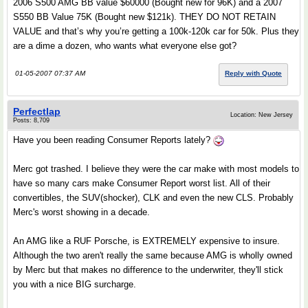
2006 S500 AMG BB value $60000 (Bought new for 96K) and a 2007
S550 BB Value 75K (Bought new $121k). THEY DO NOT RETAIN
VALUE and that’s why you’re getting a 100k-120k car for 50k. Plus they
are a dime a dozen, who wants what everyone else got?
01-05-2007 07:37 AM
Reply with Quote
Perfectlap
Location: New Jersey
Posts: 8,709
Have you been reading Consumer Reports lately?
Merc got trashed. I believe they were the car make with most models to
have so many cars make Consumer Report worst list. All of their
convertibles, the SUV(shocker), CLK and even the new CLS. Probably
Merc's worst showing in a decade.
An AMG like a RUF Porsche, is EXTREMELY expensive to insure.
Although the two aren't really the same because AMG is wholly owned
by Merc but that makes no difference to the underwriter, they'll stick
you with a nice BIG surcharge.