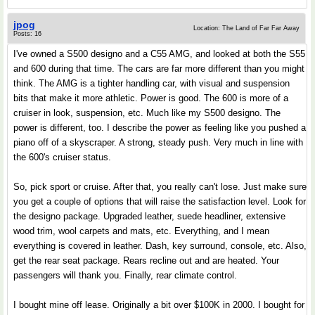
jpog
Location: The Land of Far Far Away
Posts: 16
I've owned a S500 designo and a C55 AMG, and looked at both the S55
and 600 during that time. The cars are far more different than you might
think. The AMG is a tighter handling car, with visual and suspension
bits that make it more athletic. Power is good. The 600 is more of a
cruiser in look, suspension, etc. Much like my S500 designo. The
power is different, too. I describe the power as feeling like you pushed a
piano off of a skyscraper. A strong, steady push. Very much in line with
the 600's cruiser status.
So, pick sport or cruise. After that, you really can't lose. Just make sure
you get a couple of options that will raise the satisfaction level. Look for
the designo package. Upgraded leather, suede headliner, extensive
wood trim, wool carpets and mats, etc. Everything, and I mean
everything is covered in leather. Dash, key surround, console, etc. Also,
get the rear seat package. Rears recline out and are heated. Your
passengers will thank you. Finally, rear climate control.
I bought mine off lease. Originally a bit over $100K in 2000. I bought for