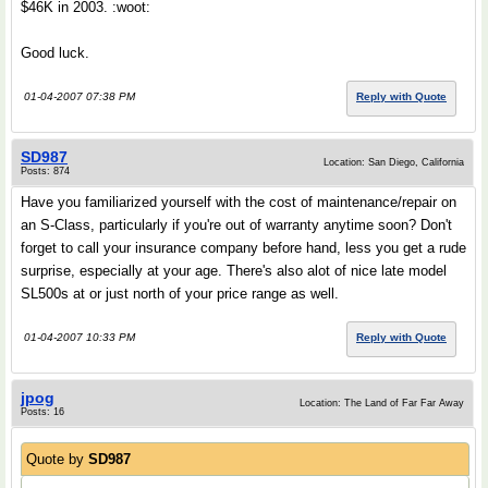
$46K in 2003. :woot:
Good luck.
01-04-2007 07:38 PM
Reply with Quote
SD987
Location: San Diego, California
Posts: 874
Have you familiarized yourself with the cost of maintenance/repair on
an S-Class, particularly if you're out of warranty anytime soon? Don't
forget to call your insurance company before hand, less you get a rude
surprise, especially at your age. There's also alot of nice late model
SL500s at or just north of your price range as well.
01-04-2007 10:33 PM
Reply with Quote
jpog
Location: The Land of Far Far Away
Posts: 16
Quote by
SD987