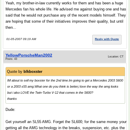
Yeah, my brother-in-law currently works for them and has been a huge
Mercedes fan his whole life. He advised me against buying one and has
said that he would not purchase any of the recent models himself. They
are hoping that some of their initiatives improves their quality, but until
then...
01-05-2007 09:19 AM
Reply with Quote
YellowPorscheMan2002
Location: CT
Posts: 43
Quote by
blkboxster
IM about to sell my boxster for the 2nd time.Im going to get a Mercedes 2003 S600
or a 2003 s55 amg.What one do you think is better,i love the way the amg looks
but i also LOVE the Twin-Turbo V-12 that comes in the S600?
thanks
Dude:
Get yourself an SL55 AMG. Forget the SL600; for the same money your
getting all the AMG technology in the breaks, suspension, etc. plus the