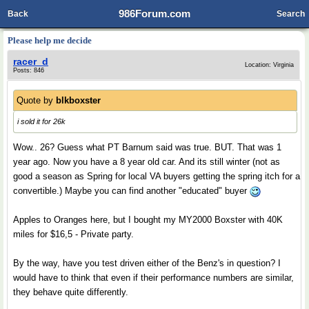
986Forum.com
Back
Search
Please help me decide
racer_d
Location: Virginia
Posts: 846
Quote by
blkboxster
i sold it for 26k
Wow.. 26? Guess what PT Barnum said was true. BUT. That was 1
year ago. Now you have a 8 year old car. And its still winter (not as
good a season as Spring for local VA buyers getting the spring itch for a
convertible.) Maybe you can find another "educated" buyer
Apples to Oranges here, but I bought my MY2000 Boxster with 40K
miles for $16,5 - Private party.
By the way, have you test driven either of the Benz's in question? I
would have to think that even if their performance numbers are similar,
they behave quite differently.