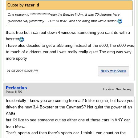
Quote by
racer_d
One reason to ****************-can the Benzes? Um.. it was 70 degrees here
(Northern Va) yesterday... TOP DOWN. Won't be doing that with a sedan
thats true but i can put down 4 windows something you cant do with a
boxster
i have also decided to get a S55 amg instead of the s600,The s600 was
to much of a drivers car and i was really really quiet.The amg was way
more sporty
01-08-2007 01:28 PM
Reply with Quote
Perfectlap
Location: New Jersey
Posts: 8,709
Incidentally I know you are coming from a 2.5 liter engine, but have you
driven the new 3.4 Boxster or the CaymanS? Not quiet the power of an
AMG
but I'd like to see someone outlap either one of those cars in ANY car
from Merc.
Ther's sport-y and then there's sports car. I think I can count on the