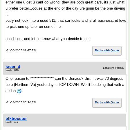
either one u get u cant go wrong, they are both great cars, its just what
u prefer better...couse at the end of the day ure gonn be the one driving
it.
but y not look into a used 911. that car looks and is all business, id love
to pick one up later on sometime
good luck, and let us know what you decide to get
01-06-2007 01:07 PM
Reply with Quote
racer_d
Location: Virginia
Posts: 846
One reason to ****************-can the Benzes? Um.. it was 70 degrees
here (Northern Va) yesterday... TOP DOWN. Won't be doing that with a
sedan
01-07-2007 05:34 PM
Reply with Quote
blkboxster
Posts: n/a