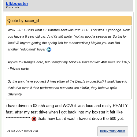
blkboxster
Posts: n/a
Quote by
racer_d
Wow.. 26? Guess what PT Barnum said was true. BUT. That was 1 year ago. Now
you have a 8 year old car. And its still winter (not as good a season as Spring for
local VA buyers getting the spring itch for a convertible.) Maybe you can find
another "educated" buyer
Apples to Oranges here, but I bought my MY2000 Boxster with 40K miles for $16,5
- Private party.
By the way, have you test driven either of the Benz's in question? I would have to
think that even if their performance numbers are similar, they behave quite
differently.
i have driven a 03 s55 amg and WOW it was loud and really REALLY
fast. after my test drive when i got back into my boxster it felt like
****************
thats how fast it was! i havent drove the 600 yet.
01-04-2007 04:04 PM
Reply with Quote