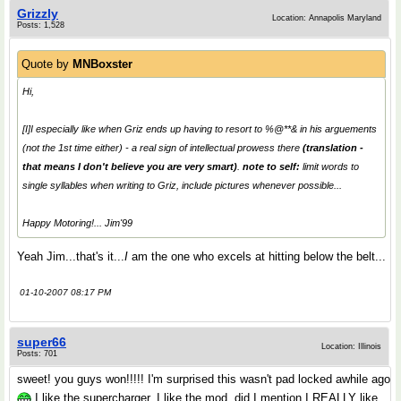
Grizzly
Location: Annapolis Maryland
Posts: 1,528
Quote by
MNBoxster
Hi,
[I]I especially like when Griz ends up having to resort to %@**& in his arguements
(not the 1st time either) - a real sign of intellectual prowess there
(translation -
that means I don't believe you are very smart
)
.
note to self:
limit words to
single syllables when writing to Griz, include pictures whenever possible...
Happy Motoring!... Jim'99
Yeah Jim...that's it...
I
am the one who excels at hitting below the belt...
01-10-2007 08:17 PM
super66
Location: Illinois
Posts: 701
sweet! you guys won!!!!! I'm surprised this wasn't pad locked awhile ago
I like the supercharger, I like the mod, did I mention I REALLY like