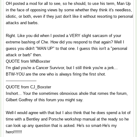
OH posted a mod for all to see, so he should, to use his term, Man Up
in the face of opposing views by some whether they think it's needless,
idiotic, or both, even if they just don't like it without resorting to personal
attacks and barbs.
Right. Like you did when I posted a VERY slight sarcasm of your
extreme bashing of Che. How did you respond to that again? Well I
guess you didn't "MAN UP" to that one. I guess this isn't a "personal
attack or barb" then.
QUOTE from MNBoxster
I'm glad you're a Cancer Survivor, but I still think you're a jerk...
BTW-YOU are the one who is always firing the first shot.
-------------------------
QUOTE from CJ_Boxster
Inshort... Your the sometimes obnoxious ahole that romes the forum,
Gilbert Godfrey of this forum you might say.
Well-I would agree with that but I also think that he does spend a lot of
time with a Bentley and Porsche workshop manual at the ready so he
can look up any question that is asked. He's so smart-He's my
hero!!!!!!!