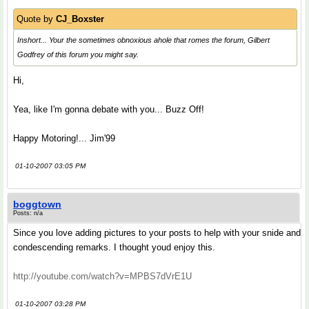
Quote by
CJ_Boxster
Inshort... Your the sometimes obnoxious ahole that romes the forum, Gilbert
Godfrey of this forum you might say.
Hi,
Yea, like I'm gonna debate with you... Buzz Off!
Happy Motoring!... Jim'99
01-10-2007 03:05 PM
boggtown
Posts: n/a
Since you love adding pictures to your posts to help with your snide and
condescending remarks. I thought youd enjoy this.
http://youtube.com/watch?v=MPBS7dVrE1U
01-10-2007 03:28 PM