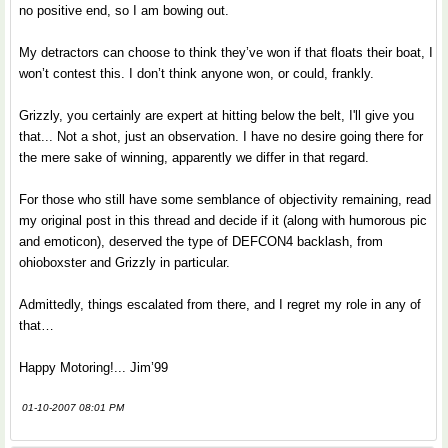
no positive end, so I am bowing out.
My detractors can choose to think they’ve won if that floats their boat, I
won’t contest this. I don’t think anyone won, or could, frankly.
Grizzly, you certainly are expert at hitting below the belt, I'll give you
that... Not a shot, just an observation. I have no desire going there for
the mere sake of winning, apparently we differ in that regard.
For those who still have some semblance of objectivity remaining, read
my original post in this thread and decide if it (along with humorous pic
and emoticon), deserved the type of DEFCON4 backlash, from
ohioboxster and Grizzly in particular.
Admittedly, things escalated from there, and I regret my role in any of
that…
Happy Motoring!... Jim’99
01-10-2007 08:01 PM