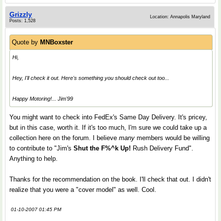
Grizzly
Location: Annapolis Maryland
Posts: 1,528
Quote by
MNBoxster
Hi,
Hey, I'll check it out. Here's something you should check out too...
Happy Motoring!... Jim'99
You might want to check into FedEx's Same Day Delivery. It's pricey,
but in this case, worth it. If it's too much, I'm sure we could take up a
collection here on the forum. I believe
many
members would be willing
to contribute to "Jim's
Shut the F%^k Up!
Rush Delivery Fund".
Anything to help.
Thanks for the recommendation on the book. I'll check that out. I didn't
realize that you were a "cover model" as well. Cool.
01-10-2007 01:45 PM