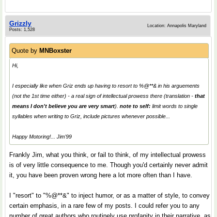
Grizzly
Location: Annapolis Maryland
Posts: 1,528
Quote by
MNBoxster
Hi,
I especially like when Griz ends up having to resort to %@**& in his arguements
(not the 1st time either) - a real sign of intellectual prowess there (translation -
that
means I don't believe you are very smart
).
note to self:
limit words to single
syllables when writing to Griz, include pictures whenever possible...
Happy Motoring!... Jim'99
Frankly Jim, what you think, or fail to think, of my intellectual prowess
is of very little consequence to me. Though you'd certainly never admit
it, you have been proven wrong here a lot more often than I have.
I "resort" to "%@**&" to inject humor, or as a matter of style, to convey
certain emphasis, in a rare few of my posts. I could refer you to any
number of great authors who routinely use profanity in their narrative, as