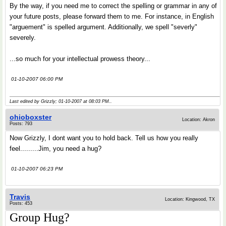
By the way, if you need me to correct the spelling or grammar in any of
your future posts, please forward them to me. For instance, in English
"arguement" is spelled argument. Additionally, we spell "severly"
severely.
...so much for your intellectual prowess theory...
01-10-2007 06:00 PM
Last edited by Grizzly; 01-10-2007 at
08:03 PM
..
ohioboxster
Location: Akron
Posts: 793
Now Grizzly, I dont want you to hold back. Tell us how you really
feel.........Jim, you need a hug?
01-10-2007 06:23 PM
Travis
Location: Kingwood, TX
Posts: 453
Group Hug?