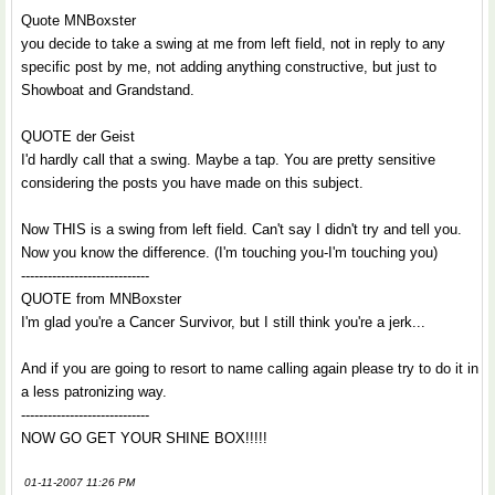
Quote MNBoxster
you decide to take a swing at me from left field, not in reply to any
specific post by me, not adding anything constructive, but just to
Showboat and Grandstand.
QUOTE der Geist
I'd hardly call that a swing. Maybe a tap. You are pretty sensitive
considering the posts you have made on this subject.
Now THIS is a swing from left field. Can't say I didn't try and tell you.
Now you know the difference. (I'm touching you-I'm touching you)
-----------------------------
QUOTE from MNBoxster
I'm glad you're a Cancer Survivor, but I still think you're a jerk...
And if you are going to resort to name calling again please try to do it in
a less patronizing way.
-----------------------------
NOW GO GET YOUR SHINE BOX!!!!!
01-11-2007 11:26 PM