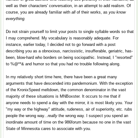
well as their characters' conversation, in an attempt to add realism. Of
course, you are already familiar with
all
of their works, as
you know
everything.
Do not strain yourself to limit your posts to single syllable words so that
I may comprehend. My vocabulary is reasonably adequate. For
instance, earlier today, I decided not to go forward with a post
describing you as a obnoxious, narcissistic, insufferable, geriatric, has-
been, blow-hard who borders on being sociopathic. Instead, I "resorted"
to %@**& and humor so that you had no trouble following along.
In my relatively short time here, there have been a great many
arguments that have descended into pandemonium. With the exception
of the KronixSpeed meltdown, the common denominator in the vast
majority of these situations is MNBoxster. It occurs to me that if
anyone needs to spend a day with the mirror, it is most likely you. Your
"my way or the highway" attitude, rudeness, air of superiority, etc. rubs
people the wrong way...
really
the wrong way. I suspect you spend an
inordinate amount of time on the 986forum because no one in the vast
State of Minnesota cares to associate with you.