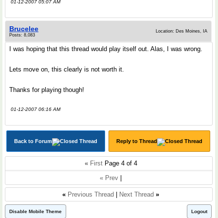
01-12-2007 05:07 AM
Brucelee
Location: Des Moines, IA
Posts: 8,083
I was hoping that this thread would play itself out. Alas, I was wrong.
Lets move on, this clearly is not worth it.
Thanks for playing though!
01-12-2007 06:16 AM
Back to Forum
Reply to Thread
«
First
Page 4 of 4
« Prev
|
«
Previous Thread
|
Next Thread
»
Disable Mobile Theme
Logout