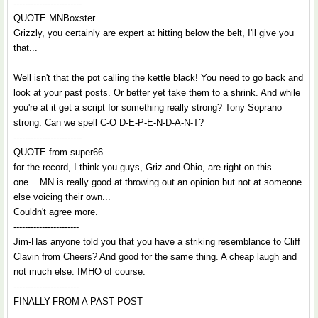
------------------------
QUOTE MNBoxster
Grizzly, you certainly are expert at hitting below the belt, I'll give you
that...
Well isn't that the pot calling the kettle black! You need to go back and
look at your past posts. Or better yet take them to a shrink. And while
you're at it get a script for something really strong? Tony Soprano
strong. Can we spell C-O D-E-P-E-N-D-A-N-T?
------------------------
QUOTE from super66
for the record, I think you guys, Griz and Ohio, are right on this
one....MN is really good at throwing out an opinion but not at someone
else voicing their own...
Couldn't agree more.
-----------------------
Jim-Has anyone told you that you have a striking resemblance to Cliff
Clavin from Cheers? And good for the same thing. A cheap laugh and
not much else. IMHO of course.
-----------------------
FINALLY-FROM A PAST POST