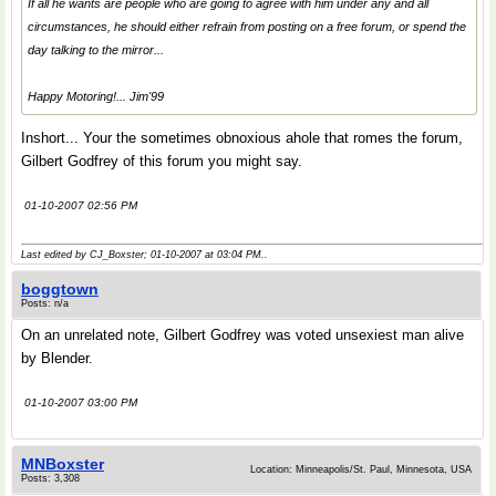
If all he wants are people who are going to agree with him under any and all
circumstances, he should either refrain from posting on a free forum, or spend the
day talking to the mirror...
Happy Motoring!... Jim'99
Inshort... Your the sometimes obnoxious ahole that romes the forum,
Gilbert Godfrey of this forum you might say.
01-10-2007 02:56 PM
Last edited by CJ_Boxster; 01-10-2007 at
03:04 PM
..
boggtown
Posts: n/a
On an unrelated note, Gilbert Godfrey was voted unsexiest man alive
by Blender.
01-10-2007 03:00 PM
MNBoxster
Location: Minneapolis/St. Paul, Minnesota, USA
Posts: 3,308