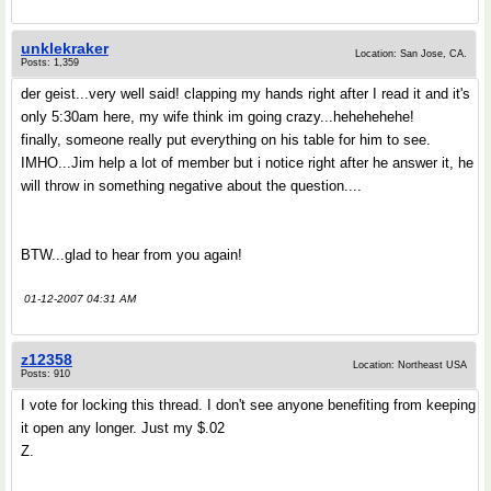
unklekraker
Location: San Jose, CA.
Posts: 1,359
der geist...very well said! clapping my hands right after I read it and it's
only 5:30am here, my wife think im going crazy...hehehehehe!
finally, someone really put everything on his table for him to see.
IMHO...Jim help a lot of member but i notice right after he answer it, he
will throw in something negative about the question....
BTW...glad to hear from you again!
01-12-2007 04:31 AM
z12358
Location: Northeast USA
Posts: 910
I vote for locking this thread. I don't see anyone benefiting from keeping
it open any longer. Just my $.02
Z.