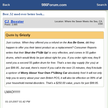
986Forum.com
Back
Search
Best .52 mod ever better look...
CJ_Boxster
Location: Where the Sewer Meets the Sea, CA.
USA
Posts: 2,695
Quote by
Grizzly
Just curious. When they offered you a refund on the
Ass Be Gone
, did they
happen to offer you their latest product as a replacement? Consumer Reports
writes that their
Shut the F%$k Up!
is very effective, and comes in 55 gallon
drums, which would likely be just about right for you. If you order right now, they'll
send you a second 55 gallon drum for free. That's a two day supply (for you) at
just $99.95...
but wait
,
there's more
! If you call in the next 15 minutes, they'll include
a spritzer of
Worry About Your Own F%$king Car
absolutely free! It will not only
help you to worry about your own British POS, it will also be effective on 99% of
all
your household mental disorders. That's a $250.00 value, yours for just $99.95.
LMAO!!!!!!!
01-10-2007 01:42 PM