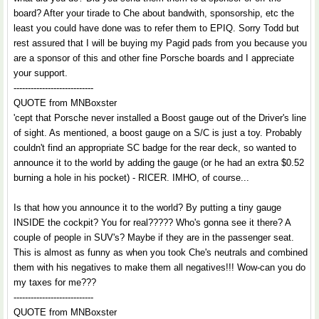
board? After your tirade to Che about bandwith, sponsorship, etc the
least you could have done was to refer them to EPIQ. Sorry Todd but
rest assured that I will be buying my Pagid pads from you because you
are a sponsor of this and other fine Porsche boards and I appreciate
your support.
----------------------------
QUOTE from MNBoxster
'cept that Porsche never installed a Boost gauge out of the Driver's line
of sight. As mentioned, a boost gauge on a S/C is just a toy. Probably
couldn't find an appropriate SC badge for the rear deck, so wanted to
announce it to the world by adding the gauge (or he had an extra $0.52
burning a hole in his pocket) - RICER. IMHO, of course...
Is that how you announce it to the world? By putting a tiny gauge
INSIDE the cockpit? You for real????? Who's gonna see it there? A
couple of people in SUV's? Maybe if they are in the passenger seat.
This is almost as funny as when you took Che's neutrals and combined
them with his negatives to make them all negatives!!! Wow-can you do
my taxes for me???
----------------------------
QUOTE from MNBoxster