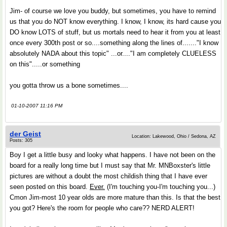
Jim- of course we love you buddy, but sometimes, you have to remind
us that you do NOT know everything. I know, I know, its hard cause you
DO know LOTS of stuff, but us mortals need to hear it from you at least
once every 300th post or so....something along the lines of......."I know
absolutely NADA about this topic" ...or...."I am completely CLUELESS
on this".....or something
you gotta throw us a bone sometimes....
01-10-2007 11:16 PM
der Geist
Location: Lakewood, Ohio / Sedona, AZ
Posts: 305
Boy I get a little busy and looky what happens. I have not been on the
board for a really long time but I must say that Mr. MNBoxster's little
pictures are without a doubt the most childish thing that I have ever
seen posted on this board.
Ever.
(I'm touching you-I'm touching you...)
Cmon Jim-most 10 year olds are more mature than this. Is that the best
you got? Here's the room for people who care?? NERD ALERT!