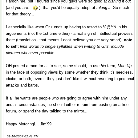
Pardon me, but I figured since you guys were so good at
dishing it out
(and you are...
), that you'd be equally adept at
taking it
. So much
for that theory...
I especially like when Griz ends up having to resort to %@**& in his
arguements (not the 1st time either) - a real sign of intellectual prowess
there (translation - that means I don't believe you are very smart).
note
to self:
limit words to single syllables when writing to Griz, include
pictures whenever possible...
OH posted a mod for all to see, so he should, to use
his
term,
Man Up
in the face of opposing views by some whether they think it's needless,
idiotic, or both, even if they just don't like it without resorting to personal
attacks and barbs.
If all he wants are people who are going to agree with him under any
and all circumstances, he should either refrain from posting on a free
forum, or spend the day talking to the mirror...
Happy Motoring!... Jim'99
01-10-2007 02:41 PM