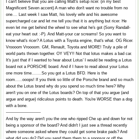
I can't believe that you are calling Matt's setup ricer. (in my best
Magnificent Seven accent) A man who don't want no trouble from no
one.... Last week I saw Matt, his lovely wife and his awesome
supercharged car and let me tell you that it is anything but ricer. He
even let me get behind the wheel to see what he's got (Sorry Randall-
eat your heart out :-P). And Matt-your car screams! So you want to
know what's ricer? A Lotus with a Toyota engine, that's what. OG Ricer.
Vroooom Vroooom. GM, Renault, Toyota and MORE! Truly a pile of
world parts thrown together. OY VEY!! Not that lotus makes a bad car.
It's just that if I wanted to hear about Lotus' I would be reading a Lotus
board not a PORSCHE board. And if I have to read about your Lotus
one more time........So you got a Lotus BFD. Here is the
room......ooops! If you think so little of the Porsche brand and so much
about the Lotus brand why do you spend so much time here? Why
aren't you on one of the Lotus boards? On top of that you argue (and
argue and argue) ridiculous points to death. You're WORSE than a dog
with a bone.
----------------------------
And by the way aren't you the one who ripped Che up and down for not
being a sponsor of the board? And didn't I just see a thread recently
where someone asked where they could get some brake pads? And
what did you do? Did you send them them to a sponsor or off the