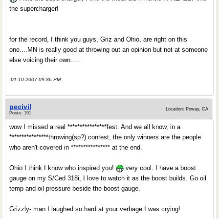
the supercharger!
for the record, I think you guys, Griz and Ohio, are right on this
one....MN is really good at throwing out an opinion but not at someone
else voicing their own.....
01-10-2007 09:36 PM
pecivil
Location: Poway, CA
Posts: 191
wow I missed a real ****************fest. And we all know, in a
****************throwing(sp?) contest, the only winners are the people
who aren't covered in **************** at the end.
Ohio I think I know who inspired you!
very cool. I have a boost
gauge on my S/Ced 318i, I love to watch it as the boost builds. Go oil
temp and oil pressure beside the boost gauge.
Grizzly- man I laughed so hard at your verbage I was crying!