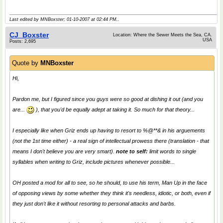
Last edited by MNBoxster; 01-10-2007 at
02:44 PM
..
CJ_Boxster
Location: Where the Sewer Meets the Sea, CA.
USA
Posts: 2,695
Quote by
MNBoxster
Hi,
Pardon me, but I figured since you guys were so good at
dishing it out
(and you
are...
), that you'd be equally adept at
taking it
. So much for that theory...
I especially like when Griz ends up having to resort to %@**& in his arguements
(not the 1st time either) - a real sign of intellectual prowess there (translation - that
means I don't believe you are very smart).
note to self:
limit words to single
syllables when writing to Griz, include pictures whenever possible...
OH posted a mod for all to see, so he should, to use
his
term,
Man Up
in the face
of opposing views by some whether they think it's needless, idiotic, or both, even if
they just don't like it without resorting to personal attacks and barbs.