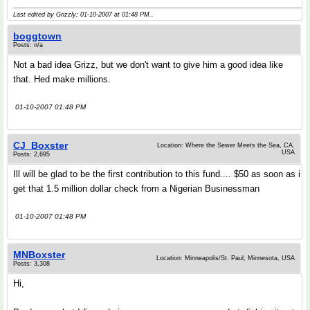
Last edited by Grizzly; 01-10-2007 at
01:48 PM
..
boggtown
Posts: n/a
Not a bad idea Grizz, but we don't want to give him a good idea like
that. Hed make millions.
01-10-2007 01:48 PM
CJ_Boxster
Location: Where the Sewer Meets the Sea, CA.
USA
Posts: 2,695
Ill will be glad to be the first contribution to this fund.... $50 as soon as i
get that 1.5 million dollar check from a Nigerian Businessman
01-10-2007 01:48 PM
MNBoxster
Location: Minneapolis/St. Paul, Minnesota, USA
Posts: 3,308
Hi,