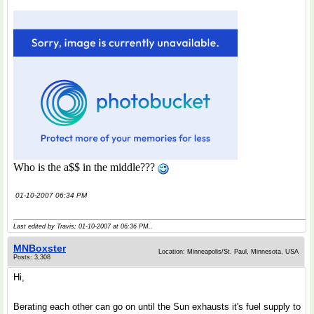
Who is the a$$ in the middle???
01-10-2007 06:34 PM
Last edited by Travis; 01-10-2007 at
06:36 PM
..
MNBoxster
Location: Minneapolis/St. Paul, Minnesota, USA
Posts: 3,308
Hi,
Berating each other can go on until the Sun exhausts it's fuel supply to