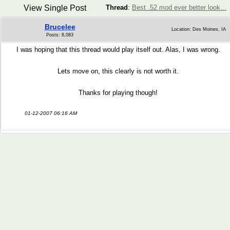
View Single Post
Thread
:
Best .52 mod ever better look...
Brucelee
Location: Des Moines, IA
Posts: 8,083
I was hoping that this thread would play itself out. Alas, I was wrong.
Lets move on, this clearly is not worth it.
Thanks for playing though!
01-12-2007 06:16 AM