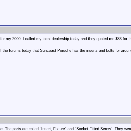
p for my 2000. I called my local dealership today and they quoted me $83 for 
e of the forums today that Suncoast Porsche has the inserts and bolts for aroun
. The parts are called "Insert, Fixture" and "Socket Fitted Screw". They we