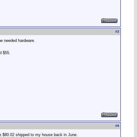
#
3
the needed hardware.
d $55.
#
4
re $80.02 shipped to my house back in June.