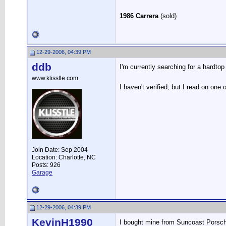
1986 Carrera
(sold)
12-29-2006, 04:39 PM
ddb
I'm currently searching for a hardto
www.klisstle.com
I haven't verified, but I read on on
Join Date: Sep 2004
Location: Charlotte, NC
Posts: 926
Garage
12-29-2006, 04:39 PM
KevinH1990
I bought mine from Suncoast Porsche