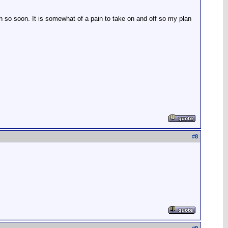
n so soon. It is somewhat of a pain to take on and off so my plan
#
8