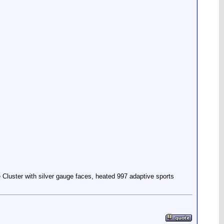
Cluster with silver gauge faces, heated 997 adaptive sports