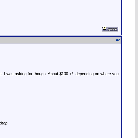
#
2
hat I was asking for though. About $100 +/- depending on where you
dtop