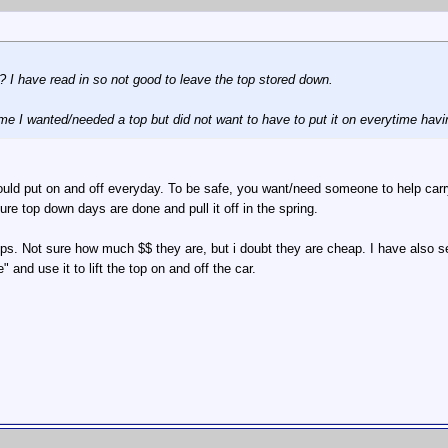
 I have read in so not good to leave the top stored down.
ime I wanted/needed a top but did not want to have to put it on everytime havi
ld put on and off everyday. To be safe, you want/need someone to help carry i
ure top down days are done and pull it off in the spring.
ops. Not sure how much $$ they are, but i doubt they are cheap. I have also see
 and use it to lift the top on and off the car.