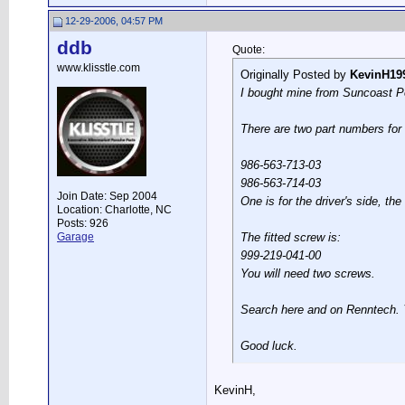
12-29-2006, 04:57 PM
ddb
Quote:
www.klisstle.com
Originally Posted by
KevinH19
I bought mine from Suncoast Po
There are two part numbers for 
986-563-713-03
986-563-714-03
Join Date: Sep 2004
One is for the driver's side, the
Location: Charlotte, NC
Posts: 926
Garage
The fitted screw is:
999-219-041-00
You will need two screws.
Search here and on Renntech. You
Good luck.
KevinH,