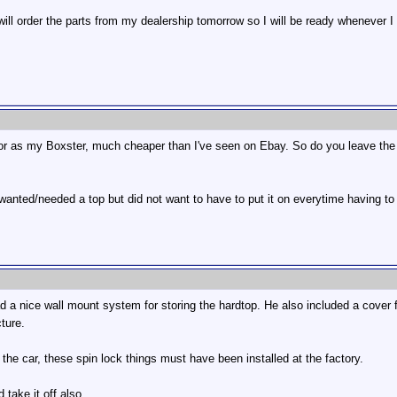
 will order the parts from my dealership tomorrow so I will be ready whenever I 
lor as my Boxster, much cheaper than I've seen on Ebay. So do you leave the 
 wanted/needed a top but did not want to have to put it on everytime having to
 nice wall mount system for storing the hardtop. He also included a cover fo
cture.
he car, these spin lock things must have been installed at the factory.
 take it off also.