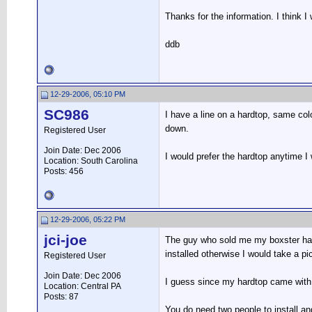
Thanks for the information. I think I
ddb
12-29-2006, 05:10 PM
SC986
I have a line on a hardtop, same co
down.
Registered User
Join Date: Dec 2006
I would prefer the hardtop anytime I
Location: South Carolina
Posts: 456
12-29-2006, 05:22 PM
jci-joe
The guy who sold me my boxster had a
installed otherwise I would take a pi
Registered User
Join Date: Dec 2006
I guess since my hardtop came with t
Location: Central PA
Posts: 87
You do need two people to install and