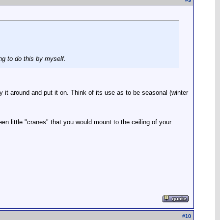
#
9
ng to do this by myself.
t around and put it on. Think of its use as to be seasonal (winter
n little "cranes" that you would mount to the ceiling of your
#
10