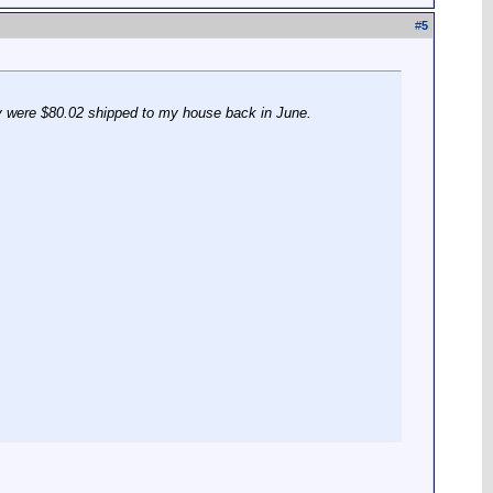
#
5
ey were $80.02 shipped to my house back in June.