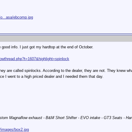
/o...asa/ebcomp.jpg
 good info. I just got my hardtop at the end of October.
owthread.php?t=1607&highlight=spinlock
hey are called spinlocks. According to the dealer, they are not. They knew w
nce I went to a high priced dealer and I needed them that day.
stom Magnaflow exhaust - B&M Short Shifter - EVO intake - GT3 Seats - Har
/images/box2.jpg