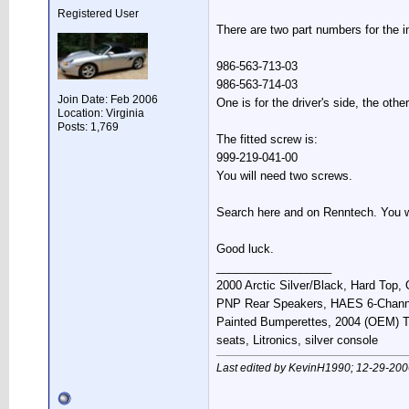
Registered User
There are two part numbers for the i
986-563-713-03
986-563-714-03
Join Date: Feb 2006
One is for the driver's side, the othe
Location: Virginia
Posts: 1,769
The fitted screw is:
999-219-041-00
You will need two screws.
Search here and on Renntech. You will
Good luck.
__________________
2000 Arctic Silver/Black, Hard Top
PNP Rear Speakers, HAES 6-Chann
Painted Bumperettes, 2004 (OEM) Top
seats, Litronics, silver console
Last edited by KevinH1990; 12-29-200