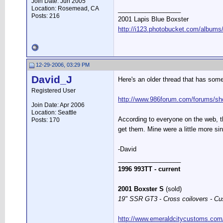
Join Date: Jun 2005
Location: Rosemead, CA
__________________
Posts: 216
2001 Lapis Blue Boxster
http://i123.photobucket.com/albums
12-29-2006, 03:29 PM
David_J
Here's an older thread that has some
Registered User
http://www.986forum.com/forums/sh
Join Date: Apr 2006
Location: Seattle
According to everyone on the web, t
Posts: 170
get them. Mine were a little more si
-David
__________________
1996 993TT - current
2001 Boxster S
(sold)
19" SSR GT3 - Cross coilovers - Cu
http://www.emeraldcitycustoms.com