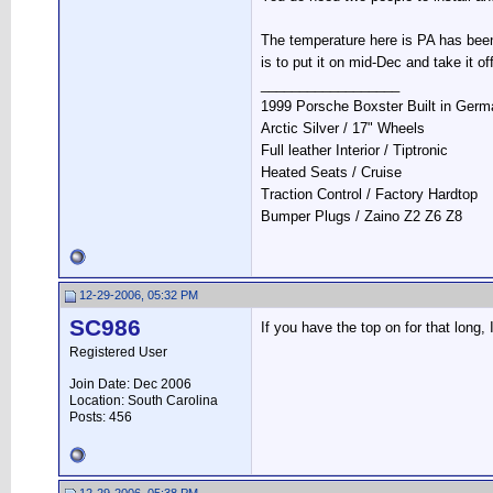
The temperature here is PA has been 
is to put it on mid-Dec and take it of
__________________
1999 Porsche Boxster Built in Ger
Arctic Silver / 17" Wheels
Full leather Interior / Tiptronic
Heated Seats / Cruise
Traction Control / Factory Hardtop
Bumper Plugs / Zaino Z2 Z6 Z8
12-29-2006, 05:32 PM
SC986
If you have the top on for that long,
Registered User
Join Date: Dec 2006
Location: South Carolina
Posts: 456