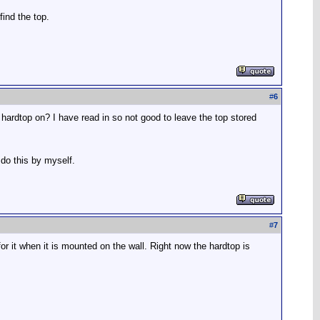
find the top.
#
6
hardtop on? I have read in so not good to leave the top stored
 do this by myself.
#
7
r it when it is mounted on the wall. Right now the hardtop is