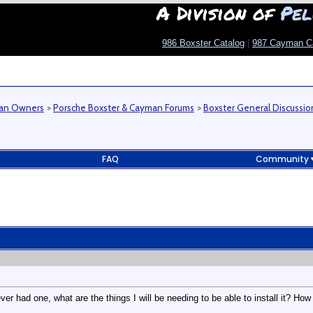
A Division of
Pel
986 Boxster Catalog
|
987 Cayman C
man Owners
>
Porsche Boxster & Cayman Forums
>
Boxster General Discussio
FAQ
Community
ever had one, what are the things I will be needing to be able to install it? 