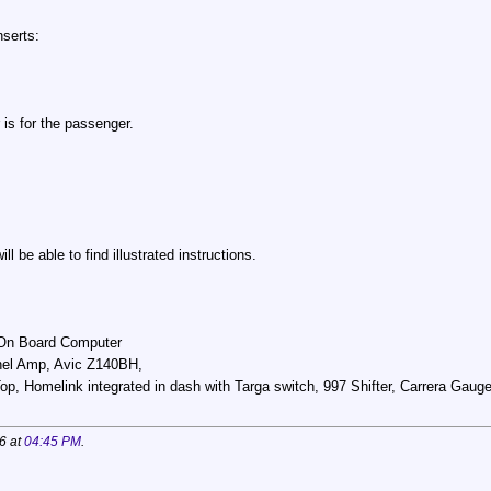
nserts:
r is for the passenger.
 be able to find illustrated instructions.
, On Board Computer
el Amp, Avic Z140BH,
, Homelink integrated in dash with Targa switch, 997 Shifter, Carrera Gauge 
6 at
04:45 PM
.