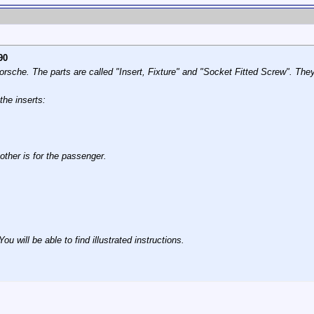
90
rsche. The parts are called "Insert, Fixture" and "Socket Fitted Screw". Th
the inserts:
 other is for the passenger.
 will be able to find illustrated instructions.