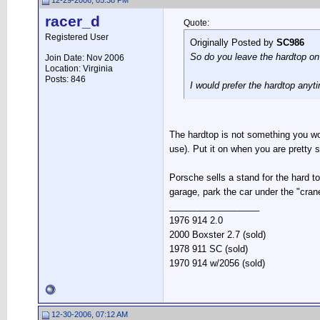
12-29-2006, 05:38 PM
racer_d
Quote:
Registered User
Originally Posted by
SC986
So do you leave the hardtop on?
Join Date: Nov 2006
Location: Virginia
Posts: 846
I would prefer the hardtop anyt
The hardtop is not something you wou
use). Put it on when you are pretty s
Porsche sells a stand for the hard t
garage, park the car under the "crane"
__________________
1976 914 2.0
2000 Boxster 2.7 (sold)
1978 911 SC (sold)
1970 914 w/2056 (sold)
12-30-2006, 07:12 AM