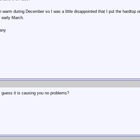
warm during December so I was a little disappointed that I put the hardtop o
f early March.
many
 I guess it is causing you no problems?