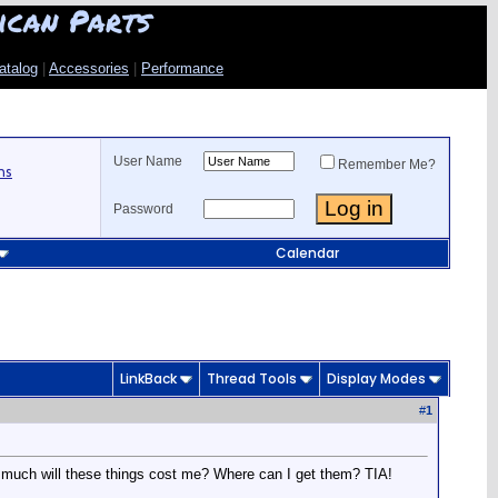
ican Parts
atalog
|
Accessories
|
Performance
User Name
Remember Me?
ns
Password
Calendar
LinkBack
Thread Tools
Display Modes
#
1
How much will these things cost me? Where can I get them? TIA!