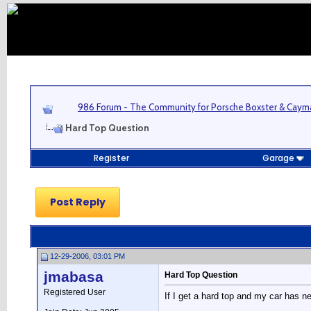
986 Forum - The Community for Porsche Boxster & Cay
Hard Top Question
Register
Garage
Post Reply
12-29-2006, 03:01 PM
jmabasa
Hard Top Question
Registered User
If I get a hard top and my car has n