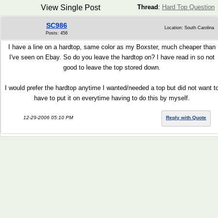
View Single Post
Thread
:
Hard Top Question
SC986
Location: South Carolina
Posts: 456
I have a line on a hardtop, same color as my Boxster, much cheaper than
I've seen on Ebay. So do you leave the hardtop on? I have read in so not
good to leave the top stored down.
I would prefer the hardtop anytime I wanted/needed a top but did not want t
have to put it on everytime having to do this by myself.
12-29-2006 05:10 PM
Reply with Quote