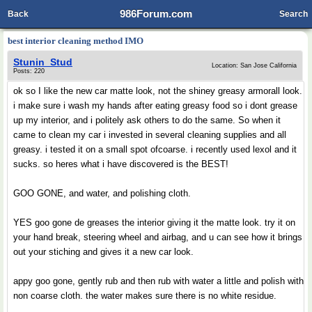
986Forum.com
Back
Search
best interior cleaning method IMO
Stunin_Stud
Location: San Jose California
Posts: 220
ok so I like the new car matte look, not the shiney greasy armorall look.
i make sure i wash my hands after eating greasy food so i dont grease
up my interior, and i politely ask others to do the same. So when it
came to clean my car i invested in several cleaning supplies and all
greasy. i tested it on a small spot ofcoarse. i recently used lexol and it
sucks. so heres what i have discovered is the BEST!
GOO GONE, and water, and polishing cloth.
YES goo gone de greases the interior giving it the matte look. try it on
your hand break, steering wheel and airbag, and u can see how it brings
out your stiching and gives it a new car look.
appy goo gone, gently rub and then rub with water a little and polish with
non coarse cloth. the water makes sure there is no white residue.