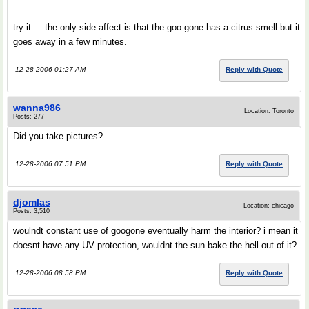
try it.... the only side affect is that the goo gone has a citrus smell but it
goes away in a few minutes.
12-28-2006 01:27 AM
Reply with Quote
wanna986
Location: Toronto
Posts: 277
Did you take pictures?
12-28-2006 07:51 PM
Reply with Quote
djomlas
Location: chicago
Posts: 3,510
woulndt constant use of googone eventually harm the interior? i mean it
doesnt have any UV protection, wouldnt the sun bake the hell out of it?
12-28-2006 08:58 PM
Reply with Quote