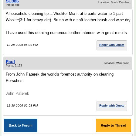
SC986
Location: South Carolina
Posts: 456
A household cleaning tip....Woolite. Mix it at 5 parts water to 1 part
Woolite(3:1 for heavy dirt). Brush with a soft leather brush and wipe dry.
I have used this detailng numerous leather interiors with great results.
12-29-2006 05:29 PM
Reply with Quote
Paul
Location: Wisconsin
Posts: 2,123
From John Paterek the world's foremost authority on cleaning
Porsches:
John Paterek
12-30-2006 02:58 PM
Reply with Quote
Back to Forum
Reply to Thread