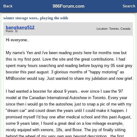
986Forum.com
Back
Search
winter storage woes.. playing the odds
bangbang512
Location: Toronto, Canada
Posts: 11
Hi everyone..
My name's Yen and i've been reading posts here for months now but
this is my first post. Love the site and the great contributions. I had
spent many hours searching and reading before buying my 05 seal grey
boxster this past august. 3 glorious months of "happy motoring" as
MNBoxster would say. Just wanted to share my jubilation and now grief.
I had wanted a boxster for about 9 years.. ever since I saw the '97
model at the Canadian International Autoshow in Toronto. Every year
since then i would go to the autoshow, just to snap a pic of me with my
"dream car" and count down the years until I could make it happen. I
promised myself I'd buy one after medical school and this past August,
some 9 years later, I found a great deal on a low mileage example,
nicely equiped with xenons, 18s, and Bose. The joy of finally sitting
behind the wheel of my very own was beyond description.. the first