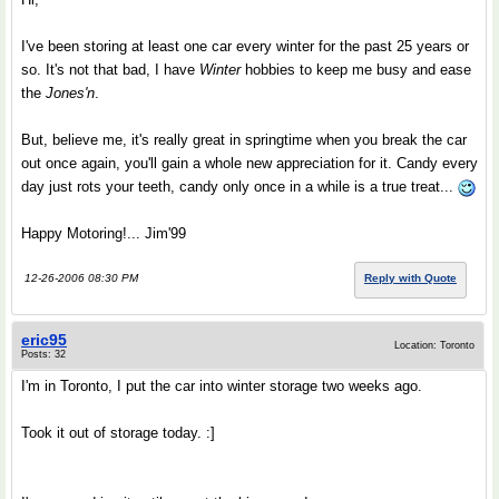
I've been storing at least one car every winter for the past 25 years or
so. It's not that bad, I have
Winter
hobbies to keep me busy and ease
the
Jones'n
.
But, believe me, it's really great in springtime when you break the car
out once again, you'll gain a whole new appreciation for it. Candy every
day just rots your teeth, candy only once in a while is a true treat...
Happy Motoring!... Jim'99
12-26-2006 08:30 PM
Reply with Quote
eric95
Location: Toronto
Posts: 32
I'm in Toronto, I put the car into winter storage two weeks ago.
Took it out of storage today. :]