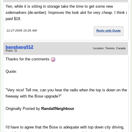
Yen, while it is sitting in storage take the time to get some new
sidemarkers (de-amber). Improves the look alot for very cheap. I think i
paid $19.
12-27-2006 10:26 AM
Reply with Quote
bangbang512
Location: Toronto, Canada
Posts: 11
Thanks for the comments
Quote:
"Very nice! Tell me, can you hear the radio when the top is down on the
freeway with the Bose upgrade?"
Originally Posted by
RandallNeighbour
I'd have to agree that the Bose is adequate with top down city driving,