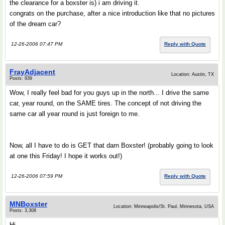
the clearance for a boxster is) i am driving it.
congrats on the purchase, after a nice introduction like that no pictures
of the dream car?
12-26-2006 07:47 PM
Reply with Quote
FrayAdjacent
Location: Austin, TX
Posts: 939
Wow, I really feel bad for you guys up in the north... I drive the same
car, year round, on the SAME tires. The concept of not driving the
same car all year round is just foreign to me.
Now, all I have to do is GET that darn Boxster! (probably going to look
at one this Friday! I hope it works out!)
12-26-2006 07:59 PM
Reply with Quote
MNBoxster
Location: Minneapolis/St. Paul, Minnesota, USA
Posts: 3,308
Hi,