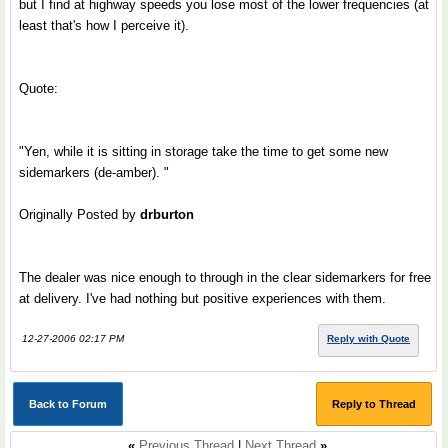
but I find at highway speeds you lose most of the lower frequencies (at
least that's how I perceive it).
Quote:
"Yen, while it is sitting in storage take the time to get some new
sidemarkers (de-amber). "
Originally Posted by
drburton
The dealer was nice enough to through in the clear sidemarkers for free
at delivery. I've had nothing but positive experiences with them.
12-27-2006 02:17 PM
Reply with Quote
Back to Forum
Reply to Thread
«
Previous Thread
|
Next Thread
»