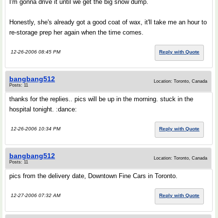
I'm gonna drive it until we get the big snow dump.
Honestly, she's already got a good coat of wax, it'll take me an hour to
re-storage prep her again when the time comes.
12-26-2006 08:45 PM
Reply with Quote
bangbang512
Location: Toronto, Canada
Posts: 11
thanks for the replies.. pics will be up in the morning. stuck in the
hospital tonight. :dance:
12-26-2006 10:34 PM
Reply with Quote
bangbang512
Location: Toronto, Canada
Posts: 11
pics from the delivery date, Downtown Fine Cars in Toronto.
12-27-2006 07:32 AM
Reply with Quote