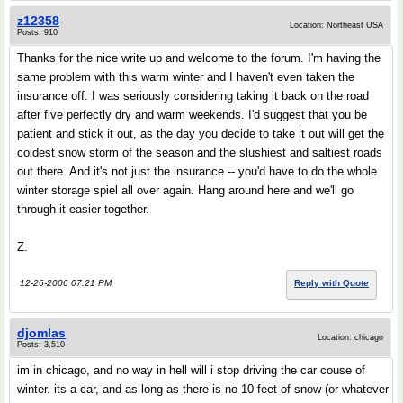
z12358
Location: Northeast USA
Posts: 910
Thanks for the nice write up and welcome to the forum. I'm having the
same problem with this warm winter and I haven't even taken the
insurance off. I was seriously considering taking it back on the road
after five perfectly dry and warm weekends. I'd suggest that you be
patient and stick it out, as the day you decide to take it out will get the
coldest snow storm of the season and the slushiest and saltiest roads
out there. And it's not just the insurance -- you'd have to do the whole
winter storage spiel all over again. Hang around here and we'll go
through it easier together.
Z.
12-26-2006 07:21 PM
Reply with Quote
djomlas
Location: chicago
Posts: 3,510
im in chicago, and no way in hell will i stop driving the car couse of
winter. its a car, and as long as there is no 10 feet of snow (or whatever