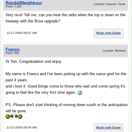
RandallNeighbour
Location: Houston, Texas
Posts: 7,242
Very nice! Tell me, can you hear the radio when the top is down on the
freeway with the Bose upgrade?
12-27-2006 08:07 AM
Reply with Quote
Franco
Location: Montreal
Posts: 502
Hi Yen, Congratulation and enjoy.
My name is Franco and I've been putting up with the same grief for the
past 4 years
and i love it. Good things come to those who wait and come spring it's
going to feel like the very first time again.
PS. Please don't start thinking of moving down south or the anticipation
will be gone.
12-27-2006 08:09 AM
Reply with Quote