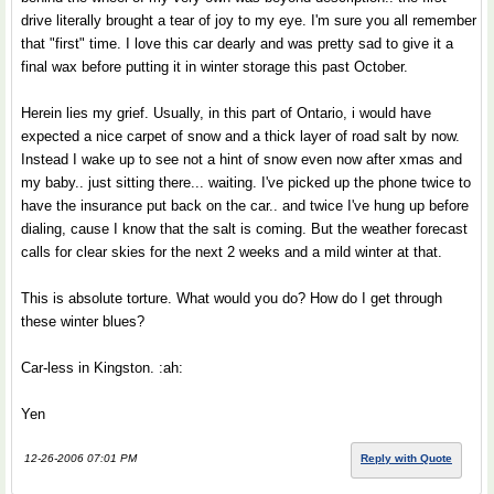
drive literally brought a tear of joy to my eye. I'm sure you all remember
that "first" time. I love this car dearly and was pretty sad to give it a
final wax before putting it in winter storage this past October.
Herein lies my grief. Usually, in this part of Ontario, i would have
expected a nice carpet of snow and a thick layer of road salt by now.
Instead I wake up to see not a hint of snow even now after xmas and
my baby.. just sitting there... waiting. I've picked up the phone twice to
have the insurance put back on the car.. and twice I've hung up before
dialing, cause I know that the salt is coming. But the weather forecast
calls for clear skies for the next 2 weeks and a mild winter at that.
This is absolute torture. What would you do? How do I get through
these winter blues?
Car-less in Kingston. :ah:
Yen
12-26-2006 07:01 PM
Reply with Quote