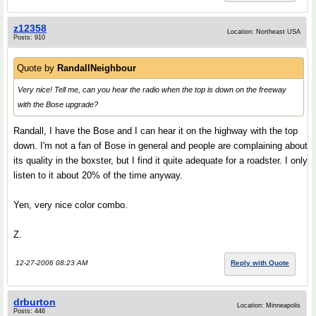
z12358
Location: Northeast USA
Posts: 910
Quote by
RandallNeighbour
Very nice! Tell me, can you hear the radio when the top is down on the freeway
with the Bose upgrade?
Randall, I have the Bose and I can hear it on the highway with the top
down. I'm not a fan of Bose in general and people are complaining about
its quality in the boxster, but I find it quite adequate for a roadster. I only
listen to it about 20% of the time anyway.
Yen, very nice color combo.
Z.
12-27-2006 08:23 AM
Reply with Quote
drburton
Location: Minneapolis
Posts: 446