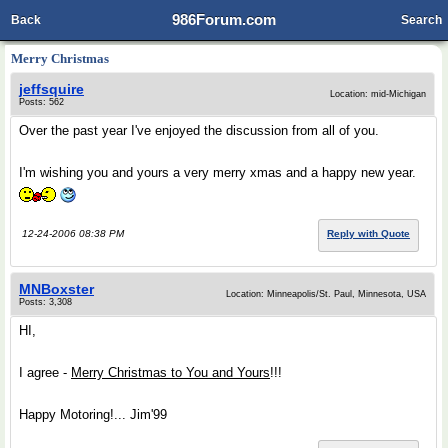
986Forum.com
Back
Search
Merry Christmas
jeffsquire
Location: mid-Michigan
Posts: 562
Over the past year I've enjoyed the discussion from all of you.
I'm wishing you and yours a very merry xmas and a happy new year.
12-24-2006 08:38 PM
Reply with Quote
MNBoxster
Location: Minneapolis/St. Paul, Minnesota, USA
Posts: 3,308
HI,
I agree -
Merry Christmas to You and Yours
!!!
Happy Motoring!... Jim'99