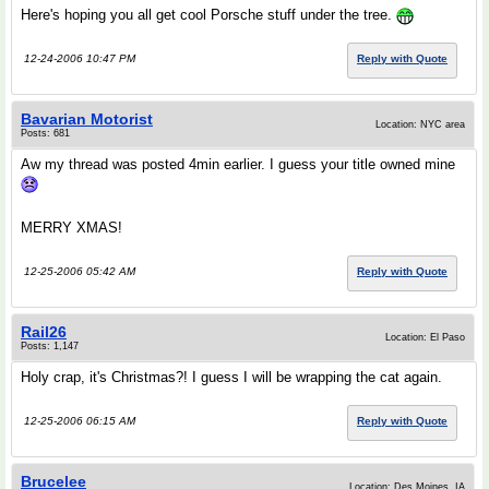
Here's hoping you all get cool Porsche stuff under the tree.
12-24-2006 10:47 PM
Reply with Quote
Bavarian Motorist
Location: NYC area
Posts: 681
Aw my thread was posted 4min earlier. I guess your title owned mine
MERRY XMAS!
12-25-2006 05:42 AM
Reply with Quote
Rail26
Location: El Paso
Posts: 1,147
Holy crap, it's Christmas?! I guess I will be wrapping the cat again.
12-25-2006 06:15 AM
Reply with Quote
Brucelee
Location: Des Moines, IA