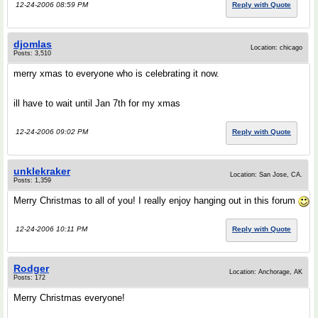
12-24-2006 08:59 PM
Reply with Quote
djomlas
Location: chicago
Posts: 3,510
merry xmas to everyone who is celebrating it now.
ill have to wait until Jan 7th for my xmas
12-24-2006 09:02 PM
Reply with Quote
unklekraker
Location: San Jose, CA.
Posts: 1,359
Merry Christmas to all of you! I really enjoy hanging out in this forum
12-24-2006 10:11 PM
Reply with Quote
Rodger
Location: Anchorage, AK
Posts: 172
Merry Christmas everyone!