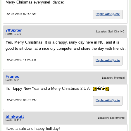
Merry Chrismas everyone! :dance:
12-25-2006 07:17 AM
Reply with Quote
70Sixter
Location: Surf City, NC
Posts: 1,079
Yes, Merry Christmas. It is a crappy, rainy day here in NC, and it is
good to sit down at a nice dry computer and share the day with friends.
12-25-2006 11:25 AM
Reply with Quote
Franco
Location: Montreal
Posts: 502
Hi, Happy New Year and a Merry Christmas 2 U All
12-25-2006 06:51 PM
Reply with Quote
blinkwatt
Location: Sacramento
Posts: 3,417
Have a safe and happy holliday!