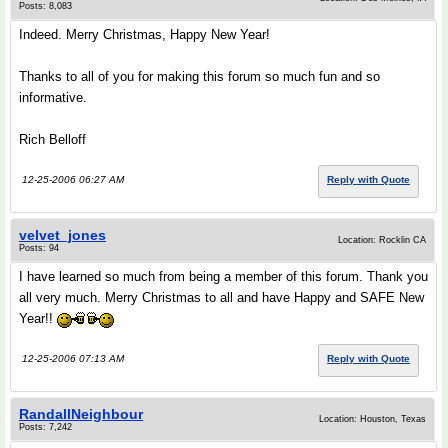
Posts: 8,083
Indeed. Merry Christmas, Happy New Year!
Thanks to all of you for making this forum so much fun and so
informative.
Rich Belloff
12-25-2006 06:27 AM
Reply with Quote
velvet_jones
Location: Rocklin CA
Posts: 94
I have learned so much from being a member of this forum. Thank you
all very much. Merry Christmas to all and have Happy and SAFE New
Year!!
12-25-2006 07:13 AM
Reply with Quote
RandallNeighbour
Location: Houston, Texas
Posts: 7,242