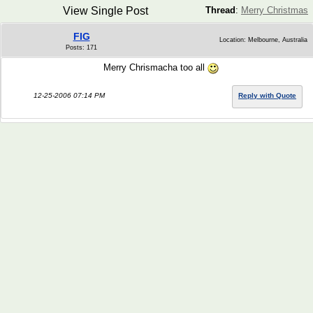
View Single Post
Thread
:
Merry Christmas
FIG
Location: Melbourne, Australia
Posts: 171
Merry Chrismacha too all
12-25-2006 07:14 PM
Reply with Quote