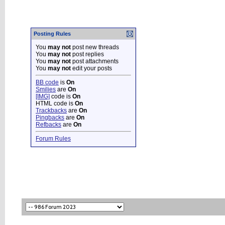
Posting Rules
You
may not
post new threads
You
may not
post replies
You
may not
post attachments
You
may not
edit your posts
BB code
is
On
Smilies
are
On
[IMG]
code is
On
HTML code is
On
Trackbacks
are
On
Pingbacks
are
On
Refbacks
are
On
Forum Rules