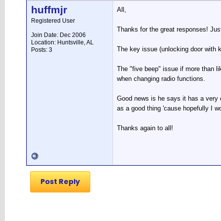
huffmjr
All,
Registered User
Thanks for the great responses! Just
Join Date: Dec 2006
Location: Huntsville, AL
The key issue (unlocking door with k
Posts: 3
The "five beep" issue if more than li
when changing radio functions.
Good news is he says it has a very 
as a good thing 'cause hopefully I w
Thanks again to all!
Post Reply