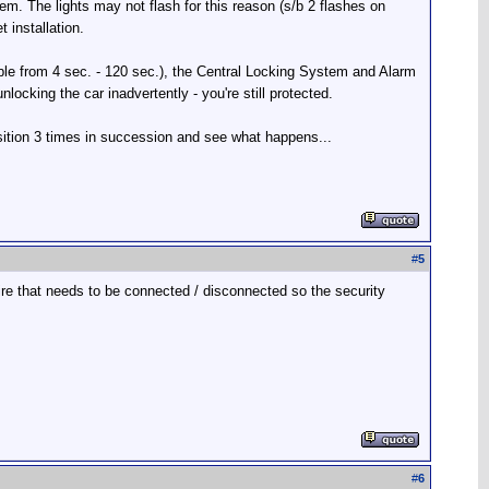
tem. The lights may not flash for this reason (s/b 2 flashes on
 installation.
able from 4 sec. - 120 sec.), the Central Locking System and Alarm
cking the car inadvertently - you're still protected.
osition 3 times in succession and see what happens...
#
5
wire that needs to be connected / disconnected so the security
#
6