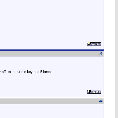
#
3
ar off, take out the key and 5 beeps.
#
4