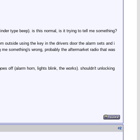
nder type beep). is this normal, is it trying to tell me something?
om outside using the key in the drivers door the alarm sets and i
ling me something's wrong, probably the aftermarket radio that was
goes off (alarm horn, lights blink, the works). shouldn't unlocking
#
2