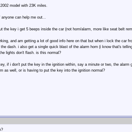
 2002 model with 23K miles.
f anyone can help me out...
ut the key i get 5 beeps inside the car (not horn/alarm, more like seat belt remi
king, and am getting a lot of good info here on that but when i lock the car fr
 the dash. i also get a single quick blast of the alarm horn (i know that's tel
he lights don't flash. is this normal?
y, if i don't put the key in the ignition within, say a minute or two, the alarm 
m as well, or is having to put the key into the ignition normal?
m?