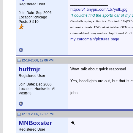
__________________
Registered User
http://i34.tinypic.com/157yslk.jpg
Join Date: Sep 2006
"I couldn't find the sports car of my
Location: chicago
Posts: 3,510
Gemballa springs::litronics::Eurotech 18s(2
exhaust cutouts::EVOcoldair intake::OEM smok
colormatched bumperettes::Top Speed Pro-1 
my cardomain/pictures page
12-19-2006, 12:06 PM
huffmjr
Wow, talk about quick response!
Registered User
Yes, headlights are out, but that is 
Join Date: Dec 2006
Location: Huntsville, AL
john
Posts: 3
12-19-2006, 12:17 PM
MNBoxster
Hi,
Registered User