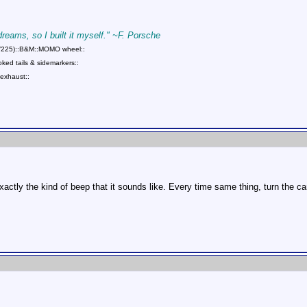
 dreams, so I built it myself." ~F. Porsche
75/225)::B&M::MOMO wheel::
ed tails & sidemarkers::
exhaust::
exactly the kind of beep that it sounds like. Every time same thing, turn the c