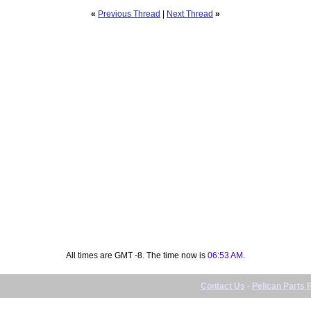
«
Previous Thread
|
Next Thread
»
All times are GMT -8. The time now is
06:53 AM
.
Contact Us
-
Pelican Parts 