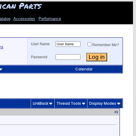
ican Parts
atalog
|
Accessories
|
Performance
User Name
Remember Me?
ns
Password
Calendar
LinkBack
Thread Tools
Display Modes
#
1