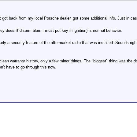
 got back from my local Porsche dealer, got some additional info. Just in cas
ey doesn't disarm alarm, must put key in ignition) is normal behavior.
kely a security feature of the aftermarket radio that was installed. Sounds ri
clean warranty history, only a few minor things. The "biggest" thing was the
on't have to go through this now.