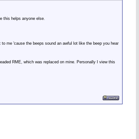
e this helps anyone else.
ght to me 'cause the beeps sound an awful lot like the beep you hear
 dreaded RME, which was replaced on mine. Personally I view this