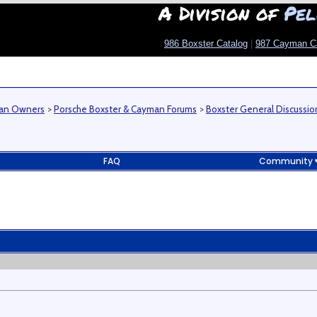
A Division of
Pel
986 Boxster Catalog
|
987 Cayman C
man Owners
>
Porsche Boxster & Cayman Forums
>
Boxster General Discussio
FAQ
Community