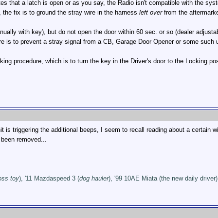
tes that a latch is open or as you say, the Radio isn't compatible with the sys
 the fix is to ground the stray wire in the harness
left over
from the aftermarket
nually with key), but do not open the door within 60 sec. or so (dealer adjust
e is to prevent a stray signal from a CB, Garage Door Opener or some such unlo
ng procedure, which is to turn the key in the Driver's door to the Locking p
t is triggering the additional beeps, I seem to recall reading about a certain 
s been removed...
oss toy
), '11 Mazdaspeed 3 (
dog hauler
), '99 10AE Miata (the new daily driver)