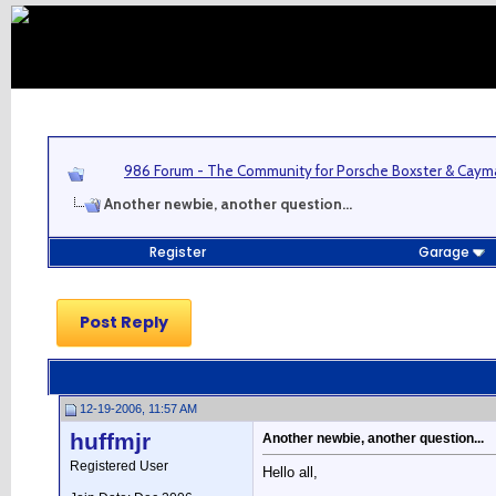
986 Forum - The Community for Porsche Boxster & Cay
Another newbie, another question...
Register
Garage
Post Reply
12-19-2006, 11:57 AM
huffmjr
Another newbie, another question...
Registered User
Hello all,