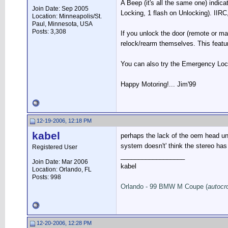
A Beep (it's all the same one) indica
Join Date: Sep 2005
Locking, 1 flash on Unlocking). IIRC,
Location: Minneapolis/St.
Paul, Minnesota, USA
Posts: 3,308
If you unlock the door (remote or ma
relock/rearm themselves. This featur
You can also try the Emergency Locki
Happy Motoring!... Jim'99
12-19-2006, 12:18 PM
kabel
perhaps the lack of the oem head uni
system doesn't' think the stereo ha
Registered User
__________________
Join Date: Mar 2006
kabel
Location: Orlando, FL
Posts: 998
Orlando - 99 BMW M Coupe (
autocr
12-20-2006, 12:28 PM