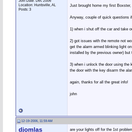
Join Date: Dec 2006
Location: Huntsville, AL
Just brought home my first Boxster,
Posts: 3
Anyway, couple of quick questions i
1) when i shut off the car and take o
2) got issues with the remote not wor
get the alarm armed blinking light on
installed by the previous owner) but t
3) when i unlock the door using the ke
the door with the key disarm the alar
again, thanks for all the great info!
john
12-19-2006, 11:59 AM
djomlas
are your lights off for the 1st proble