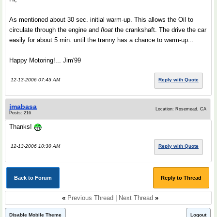
As mentioned about 30 sec. initial warm-up. This allows the Oil to
circulate through the engine and
float
the crankshaft. The drive the car
easily for about 5 min. until the tranny has a chance to warm-up...
Happy Motoring!... Jim'99
12-13-2006 07:45 AM
Reply with Quote
jmabasa
Location: Rosemead, CA
Posts: 216
Thanks!
12-13-2006 10:30 AM
Reply with Quote
Back to Forum
Reply to Thread
«
Previous Thread
|
Next Thread
»
Disable Mobile Theme
Logout