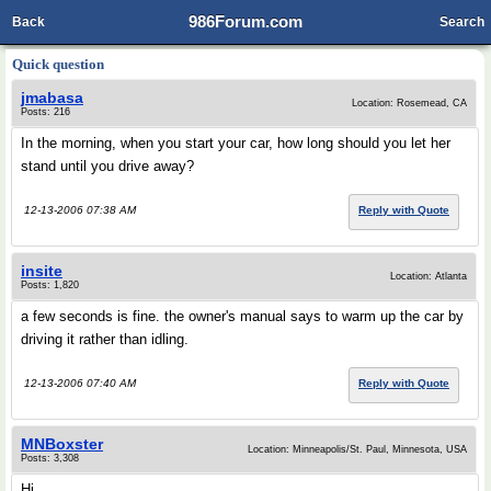
986Forum.com
Back
Search
Quick question
jmabasa
Location: Rosemead, CA
Posts: 216
In the morning, when you start your car, how long should you let her
stand until you drive away?
12-13-2006 07:38 AM
Reply with Quote
insite
Location: Atlanta
Posts: 1,820
a few seconds is fine. the owner's manual says to warm up the car by
driving it rather than idling.
12-13-2006 07:40 AM
Reply with Quote
MNBoxster
Location: Minneapolis/St. Paul, Minnesota, USA
Posts: 3,308
Hi,