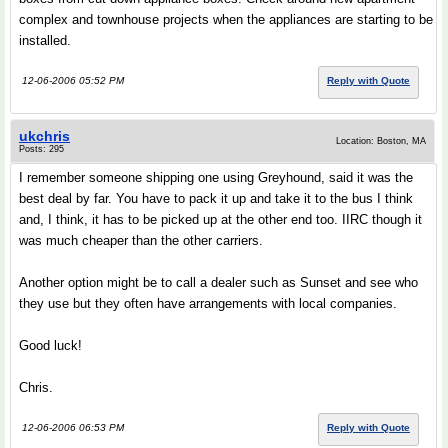
complex and townhouse projects when the appliances are starting to be
installed.
12-06-2006 05:52 PM
Reply with Quote
ukchris
Location: Boston, MA
Posts: 295
I remember someone shipping one using Greyhound, said it was the
best deal by far. You have to pack it up and take it to the bus I think
and, I think, it has to be picked up at the other end too. IIRC though it
was much cheaper than the other carriers.
Another option might be to call a dealer such as Sunset and see who
they use but they often have arrangements with local companies.
Good luck!
Chris.
12-06-2006 06:53 PM
Reply with Quote