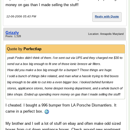
money on gas than I made selling the stuff!
12-06-2006 05:43 PM
Reply with Quote
Grizzly
Location: Annapolis Maryland
Posts: 1,528
Quote by
Perfectlap
yeah Fedex didn't think of them. I've sent out via UPS and they charged me $30 to
send out a box big enough to fit one of those ionic breeze air filters.
How did you make a box big enough for a bumper? Those things are huge.
I sold a bunch of things bike related, and man what a hassle trying to find boxes
big enough to be able to cut into a even bigger box. I looked behind furniture
stores, applicance stores, home despot moving department, and a whole bunch of
bike shops. Ended up spending more money on gas than I made selling the stuff!
I cheated. I bought a 996 bumper from LA Porsche Dismantlers. It
came in a perfect box.
My brother and I sell a lot of stuff on ebay and often make odd sized
boxes from cut down appliance boxes. Check around new apartment