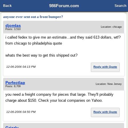
986Forum.com
Back
Search
anyone ever sent out a front bumper?
djomlas
Location: chicago
Posts: 3,510
i called fedex to give me an estimate...and they said 613 dollars, wtf?
from chicago to philadelphia quote
whats the best way to get this shipped out?
12-06-2006 04:13 PM
Reply with Quote
Perfectlap
Location: New Jersey
Posts: 8,709
you need a freight company for pieces that large. They'll probably
charge about $150. Check your local companies on Yahoo.
12-06-2006 04:50 PM
Reply with Quote
Grizzly