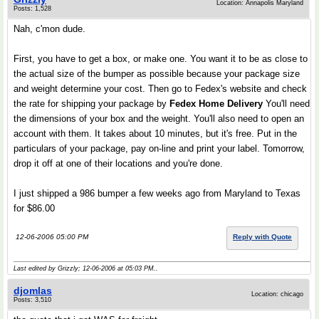
Location: Annapolis Maryland
Posts: 1,528
Nah, c'mon dude.
First, you have to get a box, or make one. You want it to be as close to
the actual size of the bumper as possible because your package size
and weight determine your cost. Then go to Fedex's website and check
the rate for shipping your package by
Fedex Home Delivery
You'll need
the dimensions of your box and the weight. You'll also need to open an
account with them. It takes about 10 minutes, but it's free. Put in the
particulars of your package, pay on-line and print your label. Tomorrow,
drop it off at one of their locations and you're done.
I just shipped a 986 bumper a few weeks ago from Maryland to Texas
for $86.00
12-06-2006 05:00 PM
Reply with Quote
Last edited by Grizzly; 12-06-2006 at
05:03 PM
..
djomlas
Location: chicago
Posts: 3,510