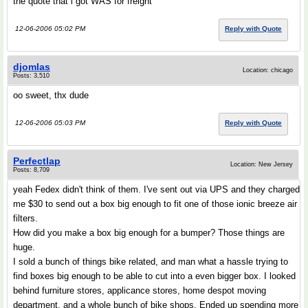
the quote that i got WAS for freight
12-06-2006 05:02 PM
Reply with Quote
djomlas
Location: chicago
Posts: 3,510
oo sweet, thx dude
12-06-2006 05:03 PM
Reply with Quote
Perfectlap
Location: New Jersey
Posts: 8,709
yeah Fedex didn't think of them. I've sent out via UPS and they charged
me $30 to send out a box big enough to fit one of those ionic breeze air
filters.
How did you make a box big enough for a bumper? Those things are
huge.
I sold a bunch of things bike related, and man what a hassle trying to
find boxes big enough to be able to cut into a even bigger box. I looked
behind furniture stores, applicance stores, home despot moving
department, and a whole bunch of bike shops. Ended up spending more