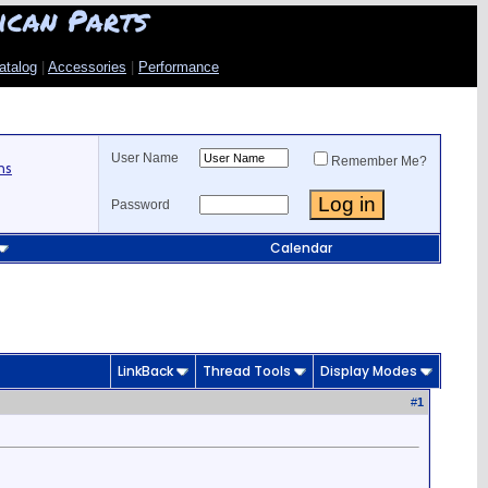
ican Parts
atalog
|
Accessories
|
Performance
User Name
Remember Me?
ns
Password
Calendar
LinkBack
Thread Tools
Display Modes
#
1