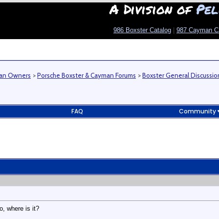
A Division of
Pel
986 Boxster Catalog
|
987 Cayman C
man Owners
>
Porsche Boxster & Cayman Forums
>
Boxster General Discussio
FAQ
Community
o, where is it?