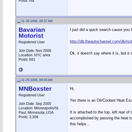
Posts: n/a
11-29-2006, 08:37 AM
Bavarian
I just did a quick search cause you 
Motorist
http://db.theautochannel.com/db/n
Registered User
Join Date: Nov 2006
Ok, it doesn't say where it is, but 
Location: NYC area
Posts: 681
11-29-2006, 08:40 AM
MNBoxster
Hi,
Registered User
Yes there is an Oil/Coolant Heat Exch
Join Date: Sep 2005
Location: Minneapolis/St.
It is attached to the top, left rear o
Paul, Minnesota, USA
Posts: 3,308
accomplished by passing the heat to
this helps...