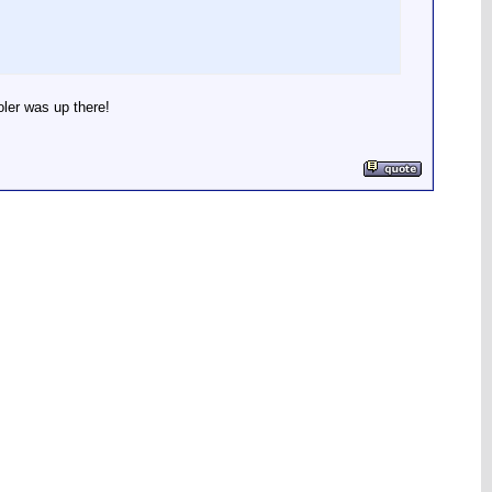
oler was up there!