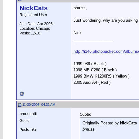
NickCats
bmuss,
Registered User
Just wondering, why are you asking
Join Date: Apr 2006
Location: Chicago
Nick
Posts: 1,518
__________________
*
http://i146.photobucket.com/albums
1999 986 ( Black )
1998 MB C280 ( Black )
1999 BMW K1200RS ( Yellow )
2005 Audi A4 ( Red )
11-30-2006, 04:31 AM
bmussatti
Quote:
Guest
Originally Posted by
NickCats
bmuss,
Posts: n/a