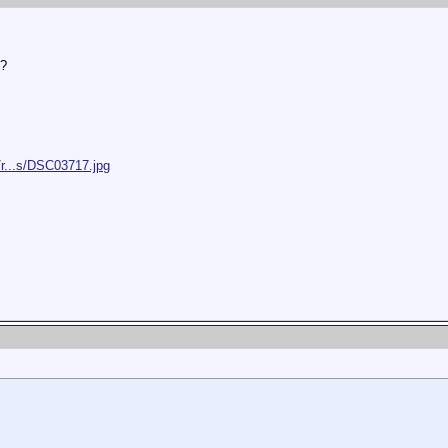
 ?
/r...s/DSC03717.jpg