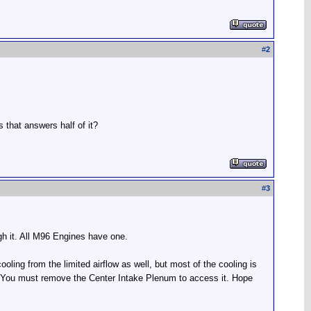
#
2
 that answers half of it?
#
3
ugh it. All M96 Engines have one.
ooling from the limited airflow as well, but most of the cooling is
e. You must remove the Center Intake Plenum to access it. Hope