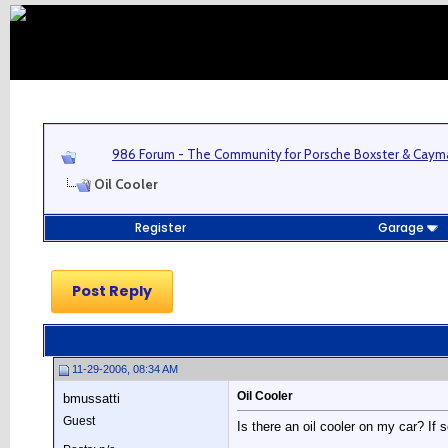
986 Forum - The Community for Porsche Boxster & Cay
Oil Cooler
Register
Garage
Post Reply
11-29-2006, 08:34 AM
Oil Cooler
bmussatti
Guest
Is there an oil cooler on my car? If s