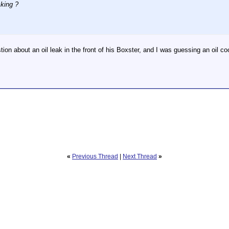
king ?
ion about an oil leak in the front of his Boxster, and I was guessing an oil co
«
Previous Thread
|
Next Thread
»