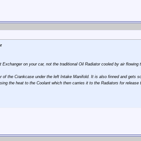
r
t Exchanger on your car, not the traditional Oil Radiator cooled by air flowing
rear of the Crankcase under the left Intake Manifold. It is also finned and gets 
sing the heat to the Coolant which then carries it to the Radiators for rele