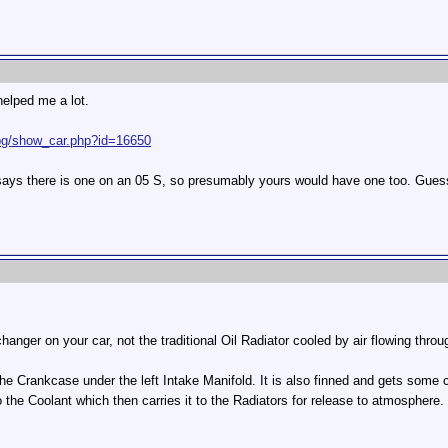
helped me a lot.
cbg/show_car.php?id=16650
it says there is one on an 05 S, so presumably yours would have one too. Guess
anger on your car, not the traditional Oil Radiator cooled by air flowing thro
f the Crankcase under the left Intake Manifold. It is also finned and gets some c
 the Coolant which then carries it to the Radiators for release to atmospher