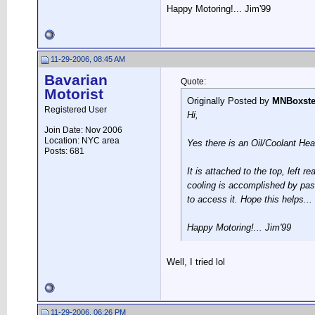
Happy Motoring!... Jim'99
11-29-2006, 08:45 AM
Bavarian
Quote:
Motorist
Originally Posted by
MNBoxste
Registered User
Hi,
Join Date: Nov 2006
Location: NYC area
Yes there is an Oil/Coolant Hea
Posts: 681
It is attached to the top, left 
cooling is accomplished by pas
to access it. Hope this helps...
Happy Motoring!... Jim'99
Well, I tried lol
11-29-2006, 06:26 PM