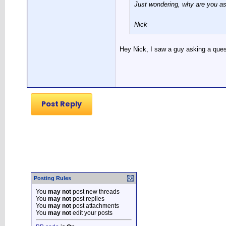
Just wondering, why are you as
Nick
Hey Nick, I saw a guy asking a quest
Post Reply
Posting Rules
You
may not
post new threads
You
may not
post replies
You
may not
post attachments
You
may not
edit your posts