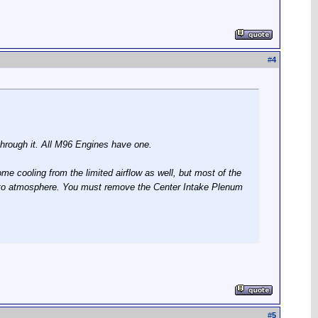
#
4
 through it. All M96 Engines have one.
some cooling from the limited airflow as well, but most of the
ase to atmosphere. You must remove the Center Intake Plenum
#
5