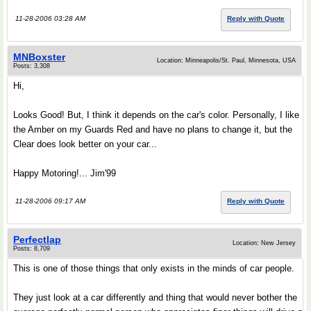
11-28-2006 03:28 AM
Reply with Quote
MNBoxster
Location: Minneapolis/St. Paul, Minnesota, USA
Posts: 3,308
Hi,
Looks Good! But, I think it depends on the car's color. Personally, I like
the Amber on my Guards Red and have no plans to change it, but the
Clear does look better on your car...
Happy Motoring!... Jim'99
11-28-2006 09:17 AM
Reply with Quote
Perfectlap
Location: New Jersey
Posts: 8,709
This is one of those things that only exists in the minds of car people.
They just look at a car differently and thing that would never bother the