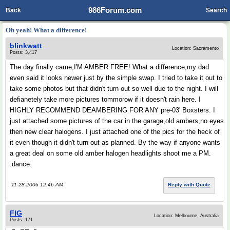
986Forum.com
Back
Search
Oh yeah! What a difference!
blinkwatt
Location: Sacramento
Posts: 3,417
The day finally came,I'M AMBER FREE! What a difference,my dad
even said it looks newer just by the simple swap. I tried to take it out to
take some photos but that didn't turn out so well due to the night. I will
defianetely take more pictures tommorow if it doesn't rain here. I
HIGHLY RECOMMEND DEAMBERING FOR ANY pre-03' Boxsters. I
just attached some pictures of the car in the garage,old ambers,no eyes
then new clear halogens. I just attached one of the pics for the heck of
it even though it didn't turn out as planned. By the way if anyone wants
a great deal on some old amber halogen headlights shoot me a PM.
:dance:
11-28-2006 12:46 AM
Reply with Quote
FIG
Location: Melbourne, Australia
Posts: 171