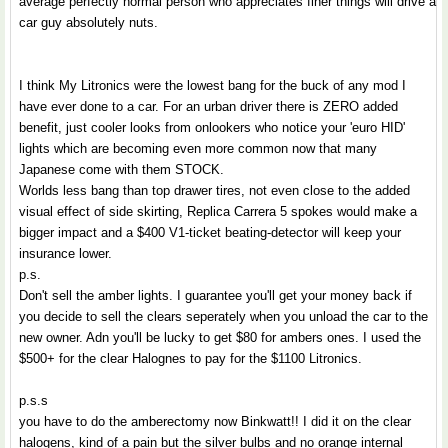
average perfectly normal person who appreciates finer things will drive a
car guy absolutely nuts.
I think My Litronics were the lowest bang for the buck of any mod I
have ever done to a car. For an urban driver there is ZERO added
benefit, just cooler looks from onlookers who notice your 'euro HID'
lights which are becoming even more common now that many
Japanese come with them STOCK.
Worlds less bang than top drawer tires, not even close to the added
visual effect of side skirting, Replica Carrera 5 spokes would make a
bigger impact and a $400 V1-ticket beating-detector will keep your
insurance lower.
p.s.
Don't sell the amber lights. I guarantee you'll get your money back if
you decide to sell the clears seperately when you unload the car to the
new owner. Adn you'll be lucky to get $80 for ambers ones. I used the
$500+ for the clear Halognes to pay for the $1100 Litronics.
p.s.s
you have to do the amberectomy now Binkwatt!! I did it on the clear
halogens, kind of a pain but the silver bulbs and no orange internal