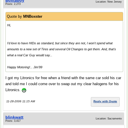
Boxtaboy
Location: New Jersey
Posts: 2,273
Quote by
MNBoxster
Hi,
I'd love to have HIDs as standard, but since they are not, I won't spend what
amounts to a new set of Tires and several Oil Changes to get them. And, that's
what a real
Car Guy
would say...
Happy Motoring!... Jim'99
I got my Litronics for free when a friend with the same car sold his car
and told me I could come over to swap out my clear halogens for his
Litronics.
11-28-2006 11:15 AM
Reply with Quote
blinkwatt
Location: Sacramento
Posts: 3,417