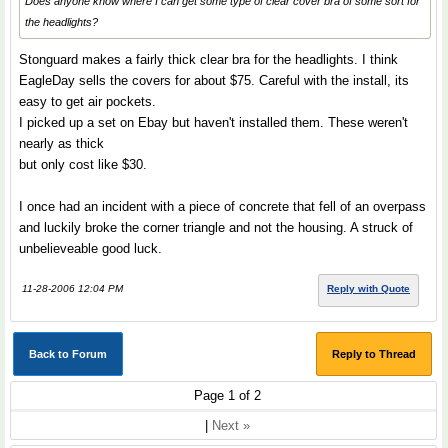
Does anyone know where I can get some type of clear cover bra of some sort for
the headlights?
Stonguard makes a fairly thick clear bra for the headlights. I think
EagleDay sells the covers for about $75. Careful with the install, its
easy to get air pockets.
I picked up a set on Ebay but haven't installed them. These weren't
nearly as thick
but only cost like $30.
I once had an incident with a piece of concrete that fell of an overpass
and luckily broke the corner triangle and not the housing. A struck of
unbelieveable good luck.
11-28-2006 12:04 PM
Reply with Quote
Back to Forum
Reply to Thread
Page 1 of 2
|
Next »