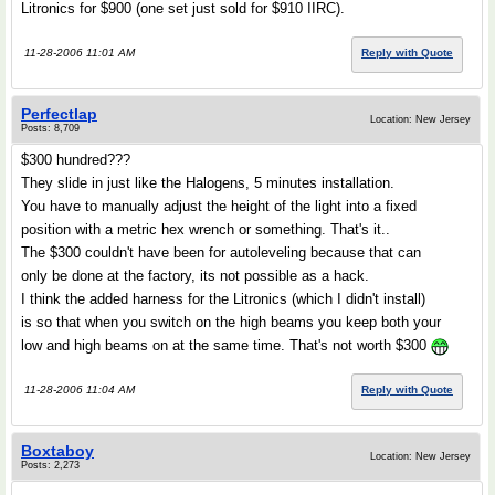
Litronics for $900 (one set just sold for $910 IIRC).
11-28-2006 11:01 AM
Reply with Quote
Perfectlap
Location: New Jersey
Posts: 8,709
$300 hundred???
They slide in just like the Halogens, 5 minutes installation.
You have to manually adjust the height of the light into a fixed
position with a metric hex wrench or something. That's it..
The $300 couldn't have been for autoleveling because that can
only be done at the factory, its not possible as a hack.
I think the added harness for the Litronics (which I didn't install)
is so that when you switch on the high beams you keep both your
low and high beams on at the same time. That's not worth $300
11-28-2006 11:04 AM
Reply with Quote
Boxtaboy
Location: New Jersey
Posts: 2,273