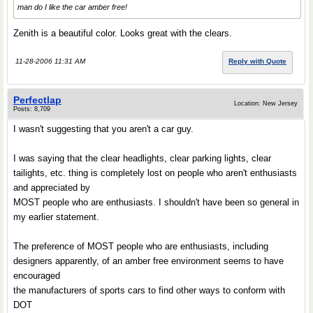
man do I like the car amber free!
Zenith is a beautiful color. Looks great with the clears.
11-28-2006 11:31 AM
Reply with Quote
Perfectlap
Location: New Jersey
Posts: 8,709
I wasn't suggesting that you aren't a car guy.
I was saying that the clear headlights, clear parking lights, clear
tailights, etc. thing is completely lost on people who aren't enthusiasts
and appreciated by
MOST people who are enthusiasts. I shouldn't have been so general in
my earlier statement.
The preference of MOST people who are enthusiasts, including
designers apparently, of an amber free environment seems to have
encouraged
the manufacturers of sports cars to find other ways to conform with
DOT