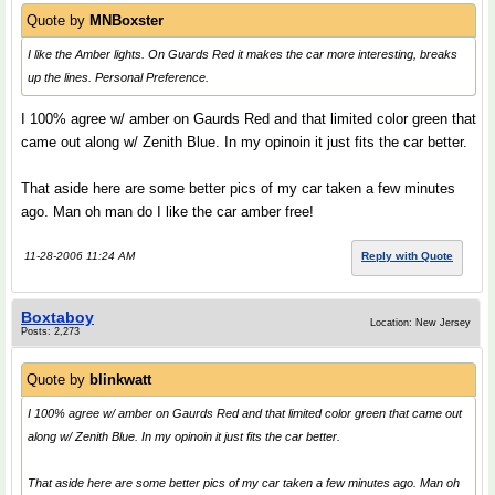
Quote by
MNBoxster
I like the Amber lights. On Guards Red it makes the car more interesting, breaks
up the lines. Personal Preference.
I 100% agree w/ amber on Gaurds Red and that limited color green that
came out along w/ Zenith Blue. In my opinoin it just fits the car better.
That aside here are some better pics of my car taken a few minutes
ago. Man oh man do I like the car amber free!
11-28-2006 11:24 AM
Reply with Quote
Boxtaboy
Location: New Jersey
Posts: 2,273
Quote by
blinkwatt
I 100% agree w/ amber on Gaurds Red and that limited color green that came out
along w/ Zenith Blue. In my opinoin it just fits the car better.
That aside here are some better pics of my car taken a few minutes ago. Man oh