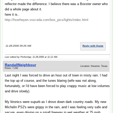
reflector made the difference. I believe there was a Boxster owner who
did a whole page about it.
here it is..
http://hverheyen.vssi-eda.com/box_pics/lights/index.html
11-28-2006 09:26 AM
Reply with Quote
Last edited by Perfectlap; 11-28-2006 at
11:12 AM
..
RandallNeighbour
Location: Houston, Texas
Posts: 7,242
Last night I was forced to drive an hour out of town in misty rain. I had
the top up of course, and the tunes blaring (wife was not along,
fortunately, or I'd have been forced to play crappy music at low volumes
and drive slowly).
My litronics were supurb as I drove down dark country roads. My new
Michelin PS2's were grippy in the rain, and I was feeling very safe and
secure, even driving on a small freeway in wet weather at 75 mph.