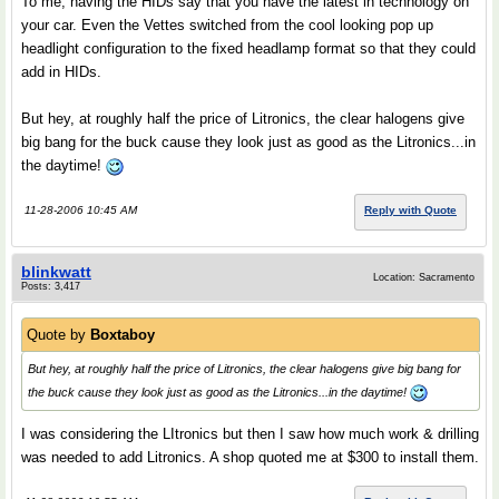
To me, having the HIDs say that you have the latest in technology on
your car. Even the Vettes switched from the cool looking pop up
headlight configuration to the fixed headlamp format so that they could
add in HIDs.
But hey, at roughly half the price of Litronics, the clear halogens give
big bang for the buck cause they look just as good as the Litronics...in
the daytime!
11-28-2006 10:45 AM
Reply with Quote
blinkwatt
Location: Sacramento
Posts: 3,417
Quote by
Boxtaboy
But hey, at roughly half the price of Litronics, the clear halogens give big bang for
the buck cause they look just as good as the Litronics...in the daytime!
I was considering the LItronics but then I saw how much work & drilling
was needed to add Litronics. A shop quoted me at $300 to install them.