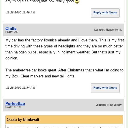
any thing else chang,btw look really good
11-28-2006 11:49 AM
Reply with Quote
Chills
Location: Naperville, IL
Posts: 793
My car has the factory litronics already and I love them. This is my first
time driving with these types of headlights and they are so much better
than halogen bulbs, especially in incliment weather. But that's just my
opinion.
The amber-free car looks great. After Christmas that's what I'm doing to
my Box. Clear markers and new tail lights.
11-28-2006 11:54 AM
Reply with Quote
Perfectlap
Location: New Jersey
Posts: 8,709
Quote by
blinkwatt