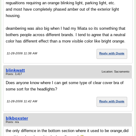
regualtions requiring an orange blinking light, parking light, etc.
and most have completely phased amber out of the exterior light
housing.
deambering was also big when I had my Miata so its something that
bothers people across different brands. I tend to agree that a neutral
color has different effect than a more visible color like bright orange.
11-28-2006 11:38 AM
Reply with Quote
blinkwatt
Location: Sacramento
Posts: 3,417
Does anyone know where I can get some type of clear cover bra of
some sort for the headlights?
11-28-2006 11:42 AM
Reply with Quote
blkboxster
Posts: n/a
the only differnce in the bottom section where it used to be orange,did