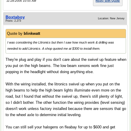
11-28-2006 10:55 AM
Reply with Quote
Boxtaboy
Location: New Jersey
Posts: 2,273
Quote by
blinkwatt
I was considering the LItronics but then I saw how much work & drilling was
needed to add Litronics. A shop quoted me at $300 to install them.
They're plug and play if you don't care about the swivel up feature when
you put on the high beams. The low beam xenons work fine just
popping in the headlight without doing anything else.
With the wiring installed, the litronics swivel up when you put on the
high beams to help the high beam lights illuminate even more on the
road, but I found that without the swivel up, there's still plenty of light,
so I didn't bother. The other function the wiring provides (level sensing)
doesn't work unless factory installed because there are sensors that go
to the wheel axle to determine initial leveling.
You can still sell your halogens on fleabay for up to $600 and get