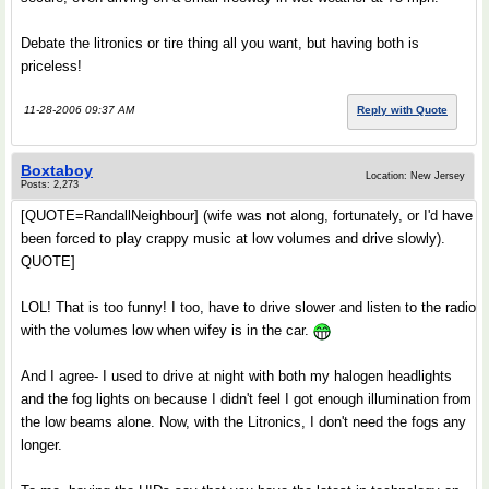
Debate the litronics or tire thing all you want, but having both is
priceless!
11-28-2006 09:37 AM
Reply with Quote
Boxtaboy
Location: New Jersey
Posts: 2,273
[QUOTE=RandallNeighbour] (wife was not along, fortunately, or I'd have
been forced to play crappy music at low volumes and drive slowly).
QUOTE]
LOL! That is too funny! I too, have to drive slower and listen to the radio
with the volumes low when wifey is in the car.
And I agree- I used to drive at night with both my halogen headlights
and the fog lights on because I didn't feel I got enough illumination from
the low beams alone. Now, with the Litronics, I don't need the fogs any
longer.