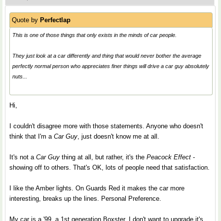
Quote by
Perfectlap
This is one of those things that only exists in the minds of car people.
They just look at a car differently and thing that would never bother the average
perfectly normal person who appreciates finer things will drive a car guy absolutely
nuts...
Hi,
I couldn't disagree more with those statements. Anyone who doesn't
think that I'm a
Car Guy
, just doesn't know me at all.
It's not a
Car Guy
thing at all, but rather, it's the
Peacock Effect
-
showing off to others. That's OK, lots of people need that satisfaction.
I like the Amber lights. On Guards Red it makes the car more
interesting, breaks up the lines. Personal Preference.
My car is a '99, a 1st generation Boxster. I don't want to upgrade it's