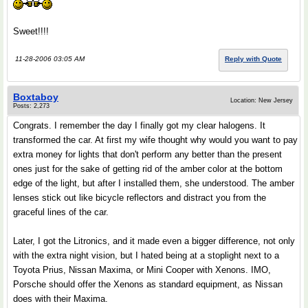
Sweet!!!!
11-28-2006 03:05 AM
Reply with Quote
Boxtaboy
Location: New Jersey
Posts: 2,273
Congrats. I remember the day I finally got my clear halogens. It
transformed the car. At first my wife thought why would you want to pay
extra money for lights that don't perform any better than the present
ones just for the sake of getting rid of the amber color at the bottom
edge of the light, but after I installed them, she understood. The amber
lenses stick out like bicycle reflectors and distract you from the
graceful lines of the car.
Later, I got the Litronics, and it made even a bigger difference, not only
with the extra night vision, but I hated being at a stoplight next to a
Toyota Prius, Nissan Maxima, or Mini Cooper with Xenons. IMO,
Porsche should offer the Xenons as standard equipment, as Nissan
does with their Maxima.