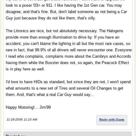
look to a poser '03> or 911. I like having the 1st Gen car. You may
disagree, and that's fine. But, don't label someone as not being a
Car
Guy
just because they do not like them, that's silly.
The Litronics are nice, but not absolutely necessary. The Halogens
provide more than enough illumination to drive by. If you have an
accident, you can't blame the lighting in all but the most rare cases, so
rare in fact, that 99.9% of all drivers will never encounter one. Everyone
I read who complains, complains more about the Cambrys and Accords
having them while the Boxster does not, so again, the Peacock Effect
is in play here as well.
I'd love to have HIDs as standard, but since they are not, I won't spend
what amounts to a new set of Tires and several Oil Changes to get
them. And, that's what a real
Car Guy
would say...
Happy Motoring!... Jim'99
11-28-2006 11:10 AM
Reply with Quote