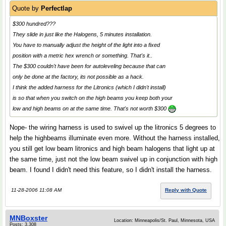
Quote by
Perfectlap
$300 hundred???
They slide in just like the Halogens, 5 minutes installation.
You have to manually adjust the height of the light into a fixed
position with a metric hex wrench or something. That's it..
The $300 couldn't have been for autoleveling because that can
only be done at the factory, its not possible as a hack.
I think the added harness for the Litronics (which I didn't install)
is so that when you switch on the high beams you keep both your
low and high beams on at the same time. That's not worth $300
Nope- the wiring harness is used to swivel up the litronics 5 degrees to
help the highbeams illuminate even more. Without the harness installed,
you still get low beam litronics and high beam halogens that light up at
the same time, just not the low beam swivel up in conjunction with high
beam. I found I didn't need this feature, so I didn't install the harness.
11-28-2006 11:08 AM
Reply with Quote
MNBoxster
Location: Minneapolis/St. Paul, Minnesota, USA
Posts: 3,308