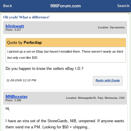
986Forum.com
Back
Search
Oh yeah! What a difference!
blinkwatt
Location: Sacramento
Posts: 3,417
Quote by
Perfectlap
I picked up a set on Ebay but haven't installed them. These weren't nearly as thick
but only cost like $30.
Do you happen to know the sellers eBay I.D.?
11-28-2006 12:10 PM
Reply with Quote
MNBoxster
Location: Minneapolis/St. Paul, Minnesota, USA
Posts: 3,308
Hi,
I have an xtra set of the StoneGards, NIB, unopened. If anyone wants
them send me a PM. Looking for $50 + shipping...