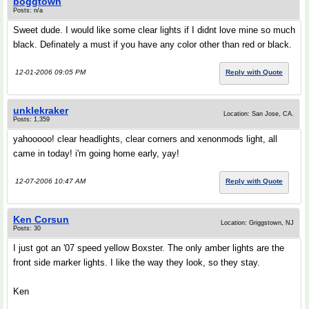
boggtown
Posts: n/a
Sweet dude. I would like some clear lights if I didnt love mine so much
black. Definately a must if you have any color other than red or black.
12-01-2006 09:05 PM
Reply with Quote
unklekraker
Location: San Jose, CA.
Posts: 1,359
yahooooo! clear headlights, clear corners and xenonmods light, all
came in today! i'm going home early, yay!
12-07-2006 10:47 AM
Reply with Quote
Ken Corsun
Location: Griggstown, NJ
Posts: 30
I just got an '07 speed yellow Boxster. The only amber lights are the
front side marker lights. I like the way they look, so they stay.
Ken