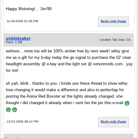
Happy Motoring!... Jim'99
11-28-2006 01:09 PM
Reply with Quote
unklekraker
Location: San Jose, CA.
Posts: 1,359
wohooo....mine too will be 100% amber free by next week! wifey give
me as a gift for my b-day today the go signal to purchase the 02' clear
headlight assembly @ e-bay and the light set @ xenonmods.com...yay
for me!
oh yah, blink...thanks to you. i kinda use these thread to show wifey
how changing it would make a difference and also to perfectlap for
posting the Arena Red Boxster w/ the lights already changed. she
thought i did changed it already when i sent her the pix thru e-mail
12-01-2006 08:12 PM
Reply with Quote