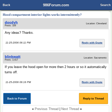
986Forum.com
Back
Search
Hood compartment interior lights works intermittently?
docdyh
Location: Cleveland
Posts: 326
Any ideas? Thanks.
11-25-2006 06:11 PM
Reply with Quote
blinkwatt
Location: Sacramento
Posts: 3,417
If you leave the hood open for more then 2 hours or so it automatically
turns off.
11-25-2006 06:16 PM
Reply with Quote
Back to Forum
Reply to Thread
«
Previous Thread
|
Next Thread
»