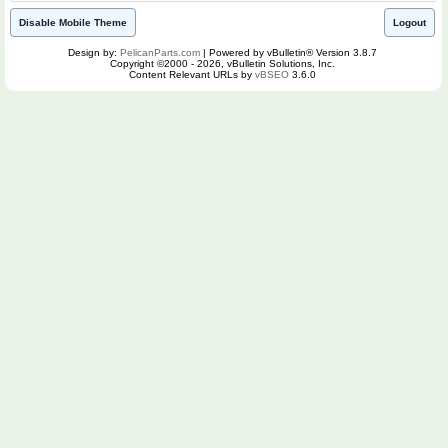
Disable Mobile Theme
Logout
Design by:
PelicanParts.com
| Powered by vBulletin® Version 3.8.7
Copyright ©2000 - 2026, vBulletin Solutions, Inc.
Content Relevant URLs by
vBSEO
3.6.0