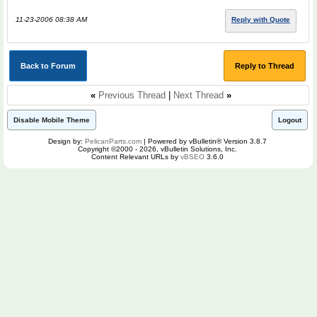
11-23-2006 08:38 AM
Reply with Quote
Back to Forum
Reply to Thread
«
Previous Thread
|
Next Thread
»
Disable Mobile Theme
Logout
Design by:
PelicanParts.com
| Powered by vBulletin® Version 3.8.7
Copyright ©2000 - 2026, vBulletin Solutions, Inc.
Content Relevant URLs by
vBSEO
3.6.0