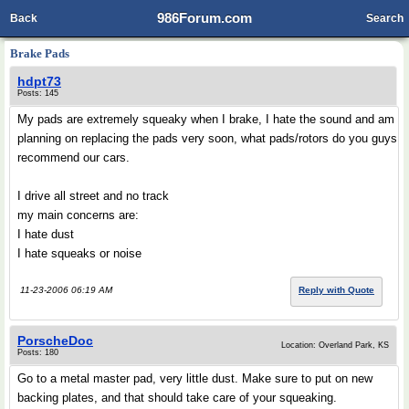
986Forum.com
Back
Search
Brake Pads
hdpt73
Posts: 145
My pads are extremely squeaky when I brake, I hate the sound and am
planning on replacing the pads very soon, what pads/rotors do you guys
recommend our cars.
I drive all street and no track
my main concerns are:
I hate dust
I hate squeaks or noise
11-23-2006 06:19 AM
Reply with Quote
PorscheDoc
Location: Overland Park, KS
Posts: 180
Go to a metal master pad, very little dust. Make sure to put on new
backing plates, and that should take care of your squeaking.