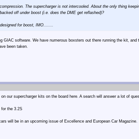
ompression. The supercharger is not intercooled. About the only thing keeping 
g backed off under boost (i.e. does the DME get reflashed)?
designed for boost, IMO........
GIAC software. We have numerous boxsters out there running the kit, and they 
ave been taken.
n our supercharger kits on the board here. A search will answer a lot of ques
 for the 3.2S
L cars will be in an upcoming issue of Excellence and European Car Magazine.