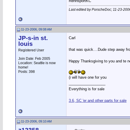
RennsportKC
Last edited by PorscheDoc; 11-23-200
11-23-2006, 09:08 AM
JP-s-in st.
Carl
louis
that was quick....Dude step away f
Registered User
Join Date: Feb 2005
Happy Thanksgiving to you and te n
Location: Seattle is now
home!
Posts: 398
(i will have one for you
__________________
Everything is for sale
3.6, SC 'er and other parts for sale
11-23-2006, 09:10 AM