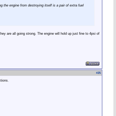
the engine from destroying itself is a pair of extra fuel
are all going strong. The engine will hold up just fine to 4psi of
#
25
tions.