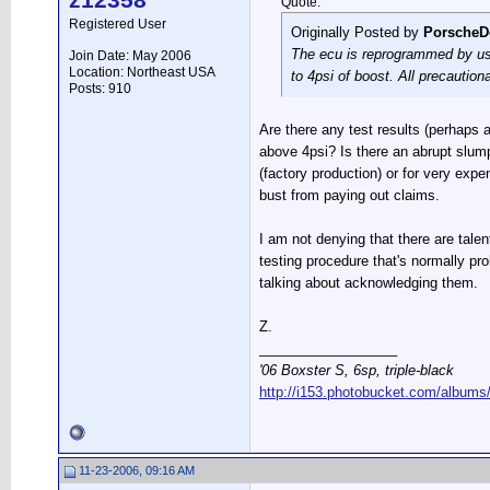
z12358
Quote:
Registered User
Originally Posted by
PorscheD
The ecu is reprogrammed by us u
Join Date: May 2006
Location: Northeast USA
to 4psi of boost. All precauti
Posts: 910
Are there any test results (perhaps a
above 4psi? Is there an abrupt slump
(factory production) or for very exp
bust from paying out claims.
I am not denying that there are talen
testing procedure that's normally pro
talking about acknowledging them.
Z.
__________________
'06 Boxster S, 6sp, triple-black
http://i153.photobucket.com/albums
11-23-2006, 09:16 AM