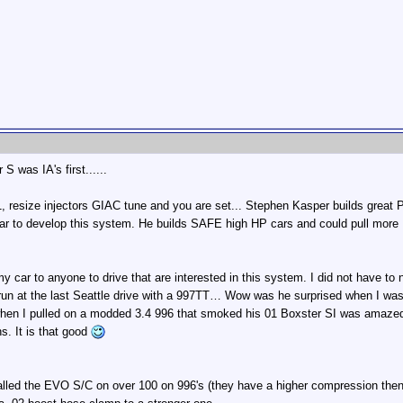
S was IA's first......
 resize injectors GIAC tune and you are set... Stephen Kasper builds great Po
ar to develop this system. He builds SAFE high HP cars and could pull more HP
y car to anyone to drive that are interested in this system. I did not have to no
ief run at the last Seattle drive with a 997TT… Wow was he surprised when I 
when I pulled on a modded 3.4 996 that smoked his 01 Boxster SI was amazed
hs. It is that good
lled the EVO S/C on over 100 on 996's (they have a higher compression then