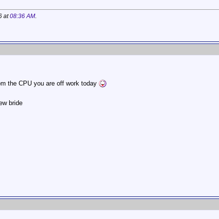
6 at
08:36 AM
.
rom the CPU you are off work today
ew bride