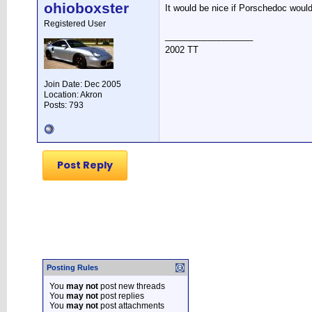
ohioboxster
It would be nice if Porschedoc would
Registered User
__________________
2002 TT
Join Date: Dec 2005
Location: Akron
Posts: 793
Post Reply
Posting Rules
You
may not
post new threads
You
may not
post replies
You
may not
post attachments