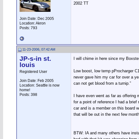
2002 TT
Join Date: Dec 2005
Location: Akron
Posts: 793
11-23-2006, 07:42 AM
JP-s-in st.
I will chime in here since my Boxster 
louis
Low boost, low temp pProcharger C1,
Registered User
never gave him my car for over a ye
Join Date: Feb 2005
can not get blood from a turnip.”
Location: Seattle is now
home!
Posts: 398
I have even went as far as offering m
for a point of reference I had a br
car and is a member on this board 
that will be out in the next few mont
BTW: IA and many others have insta