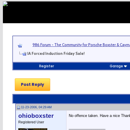
986 Forum - The Community for Porsche Boxster & Cay
IA Forced Induction Friday Sale!
Register
Garage
Post Reply
11-23-2006, 04:29 AM
ohioboxster
No offence taken. Have a nice Thank
Registered User
__________________