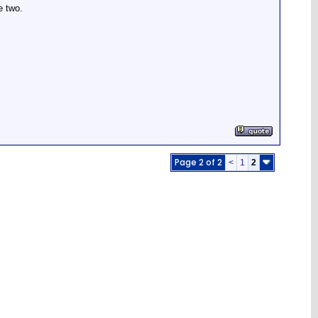
e two.
Page 2 of 2
<
1
2