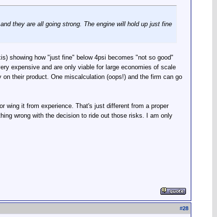
 they are all going strong. The engine will hold up just fine
l axis) showing how "just fine" below 4psi becomes "not so good"
 very expensive and are only viable for large economies of scale
y on their product. One miscalculation (oops!) and the firm can go
r wing it from experience. That's just different from a proper
thing wrong with the decision to ride out those risks. I am only
#
28