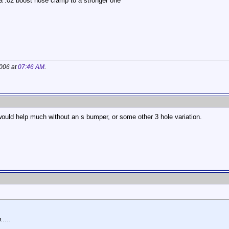
 a .02 boost hose clamp to a stronger one
2006 at
07:46 AM
.
r would help much without an s bumper, or some other 3 hole variation.
....