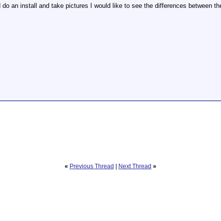
 do an install and take pictures I would like to see the differences between th
«
Previous Thread
|
Next Thread
»