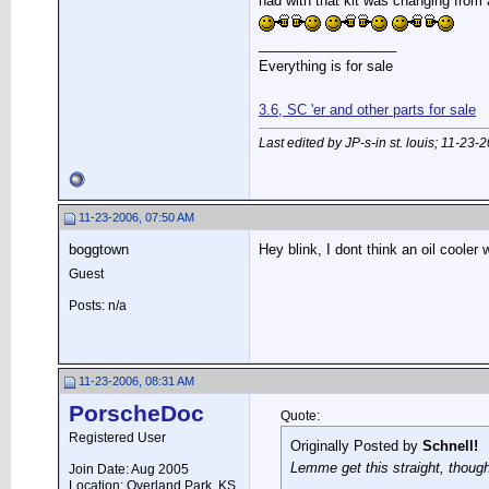
had with that kit was changing from
__________________
Everything is for sale
3.6, SC 'er and other parts for sale
Last edited by JP-s-in st. louis; 11-23-
11-23-2006, 07:50 AM
boggtown
Hey blink, I dont think an oil coole
Guest
Posts: n/a
11-23-2006, 08:31 AM
PorscheDoc
Quote:
Registered User
Originally Posted by
Schnell!
Lemme get this straight, though.
Join Date: Aug 2005
Location: Overland Park, KS