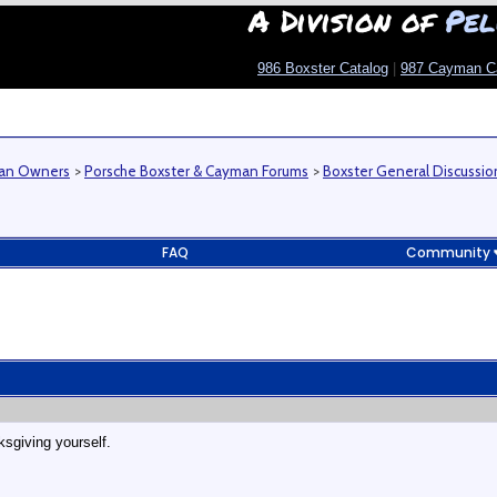
A Division of
Pel
986 Boxster Catalog
|
987 Cayman C
man Owners
>
Porsche Boxster & Cayman Forums
>
Boxster General Discussio
FAQ
Community
sgiving yourself.