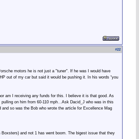
#
22
rsche motors he is not just a "tuner". If he was I would have
 out of my car but said it would be pushing it. In his words “you
r am I receiving any funds for this. I believe it is that good. As
was pulling on him from 60-110 mph…Ask Dacid_J who was in this
 and so was the Bob who wrote the article for Excellence Mag
 Boxsters) and not 1 has went boom. The bigest issue that they