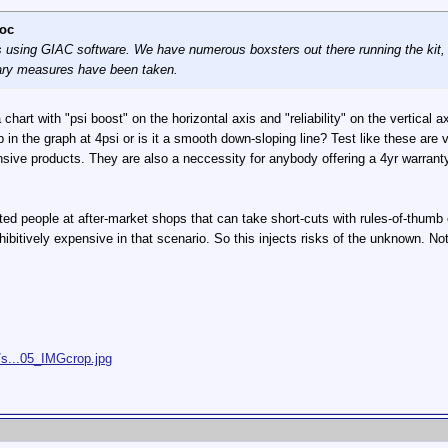
oc
sing GIAC software. We have numerous boxsters out there running the kit, and
onary measures have been taken.
 chart with "psi boost" on the horizontal axis and "reliability" on the vertica
 in the graph at 4psi or is it a smooth down-sloping line? Test like these are
ensive products. They are also a neccessity for anybody offering a 4yr warrant
ted people at after-market shops that can take short-cuts with rules-of-thumb o
hibitively expensive in that scenario. So this injects risks of the unknown. No
/s...05_IMGcrop.jpg