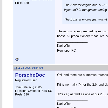
Posts: 180
The Boxster engine has 11.0:1 c
injectors? Is the ignition timin
The Boxster engine just wasn't 
The ecu is reprogrammed by us using 
boost. All precautionary measures h
__________________
Karl Wilen
RennsportKC
11-23-2006, 08:34 AM
PorscheDoc
OH, and there are numerous threads o
Registered User
Kit is normally 7k for the 2.5, and 8k
Join Date: Aug 2005
Location: Overland Park, KS
JP's car, as well as one of our 2.5
Posts: 180
__________________
Karl Wilen