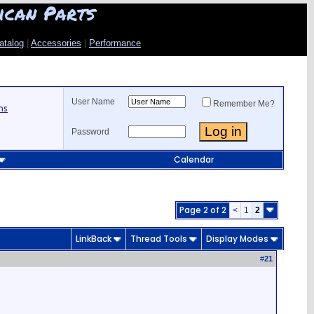
ican Parts
atalog
|
Accessories
|
Performance
User Name
Remember Me?
ns
Password
Calendar
Page 2 of 2
<
1
2
LinkBack
Thread Tools
Display Modes
#
21