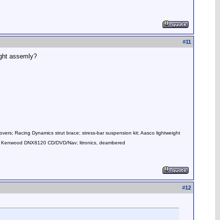
#
11
ight assemly?
overs; Racing Dynamics strut brace; stress-bar suspension kit; Aasco lightweight
mps; Kenwood DNX8120 CD/DVD/Nav; litronics, deambered
#
12