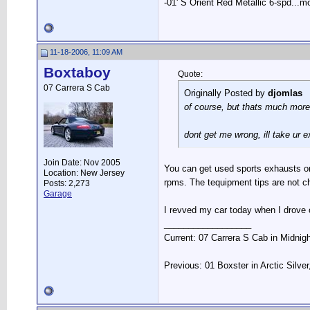
-01' S Orient Red Metallic 6-spd...m
11-18-2006, 11:09 AM
Boxtaboy
Quote:
07 Carrera S Cab
Originally Posted by
djomlas
of course, but thats much more
dont get me wrong, ill take ur
Join Date: Nov 2005
You can get used sports exhausts on f
Location: New Jersey
rpms. The tequipment tips are not c
Posts: 2,273
Garage
I revved my car today when I drove 
__________________
Current: 07 Carrera S Cab in Midnig
Previous: 01 Boxster in Arctic Silve