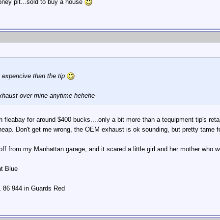
oney pit...sold to buy a house
 expencive than the tip
 exhaust over mine anytime hehehe
leabay for around $400 bucks....only a bit more than a tequipment tip's retail
heap. Don't get me wrong, the OEM exhaust is ok sounding, but pretty tame fo
off from my Manhattan garage, and it scared a little girl and her mother who
ht Blue
r, 86 944 in Guards Red