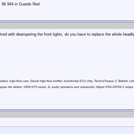
r, 86 944 in Guards Red
lved with deampering the front lights, do you have to replace the whole headl
ers, high-flow cats; Dansk high-flow muffler; Autothority ECU chip; TechnoTorque 2; Bilstein coil
ls; spare tire delete; OEM GT3 seats; JL audio speakers and subwoofer; Alpine PDX-5/PDX-2 a