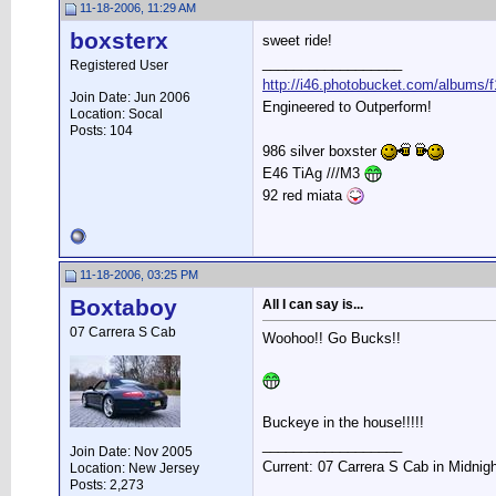
11-18-2006, 11:29 AM
boxsterx
sweet ride!
__________________
Registered User
http://i46.photobucket.com/albums/f
Join Date: Jun 2006
Engineered to Outperform!
Location: Socal
Posts: 104
986 silver boxster
E46 TiAg ///M3
92 red miata
11-18-2006, 03:25 PM
Boxtaboy
All I can say is...
07 Carrera S Cab
Woohoo!! Go Bucks!!
Buckeye in the house!!!!!
__________________
Join Date: Nov 2005
Current: 07 Carrera S Cab in Midnig
Location: New Jersey
Posts: 2,273