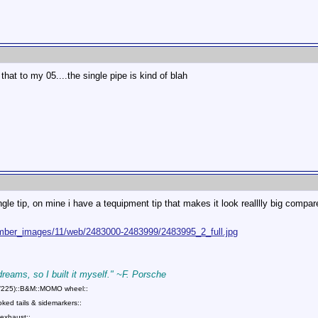
 that to my 05....the single pipe is kind of blah
gle tip, on mine i have a tequipment tip that makes it look realllly big compar
mber_images/11/web/2483000-2483999/2483995_2_full.jpg
 dreams, so I built it myself." ~F. Porsche
75/225)::B&M::MOMO wheel::
ed tails & sidemarkers::
exhaust::