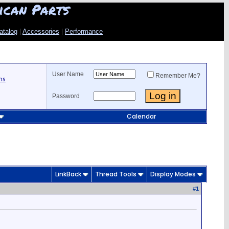
ican Parts
atalog
|
Accessories
|
Performance
User Name
Remember Me?
ns
Password
Calendar
LinkBack
Thread Tools
Display Modes
#
1