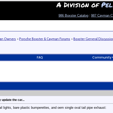
A Division of
Pel
986 Boxster Catalog
|
987 Cayman C
man Owners
>
Porsche Boxster & Cayman Forums
>
Boxster General Discussio
FAQ
Community
 update the car...
l lights, bare plastic bumperettes, and oem single oval tail pipe exhaust: