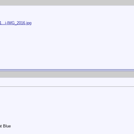
1...i-IMG_2016.jpg
ht Blue