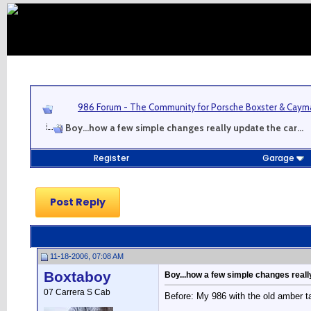
986 Forum - The Community for Porsche Boxster & Cay
Boy...how a few simple changes really update the car...
Register
Garage
Post Reply
11-18-2006, 07:08 AM
Boxtaboy
Boy...how a few simple changes really
07 Carrera S Cab
Before: My 986 with the old amber tai