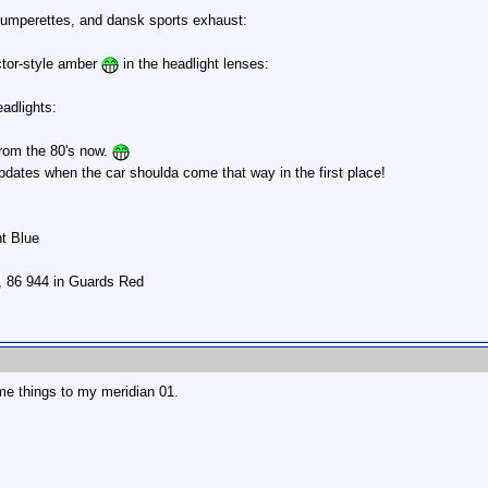
d bumperettes, and dansk sports exhaust:
ector-style amber
in the headlight lenses:
eadlights:
 from the 80's now.
updates when the car shoulda come that way in the first place!
ht Blue
r, 86 944 in Guards Red
me things to my meridian 01.