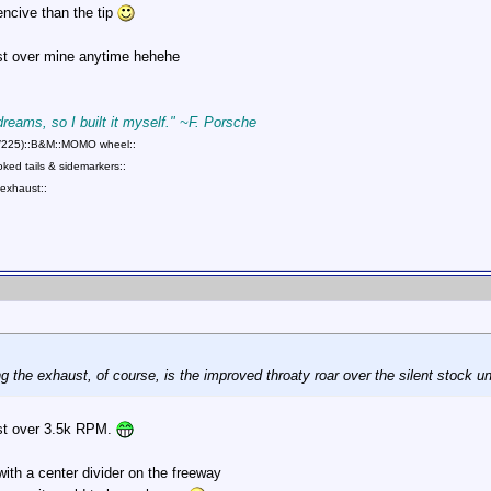
ncive than the tip
ust over mine anytime hehehe
 dreams, so I built it myself." ~F. Porsche
75/225)::B&M::MOMO wheel::
ed tails & sidemarkers::
exhaust::
 the exhaust, of course, is the improved throaty roar over the silent stock un
ust over 3.5k RPM.
 with a center divider on the freeway