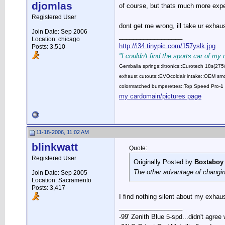
djomlas
of course, but thats much more expe
Registered User
dont get me wrong, ill take ur exha
Join Date: Sep 2006
__________________
Location: chicago
http://i34.tinypic.com/157yslk.jpg
Posts: 3,510
"I couldn't find the sports car of my
Gemballa springs::litronics::Eurotech 18s(2
exhaust cutouts::EVOcoldair intake::OEM smok
colormatched bumperettes::Top Speed Pro-1 
my cardomain/pictures page
11-18-2006, 11:02 AM
blinkwatt
Quote:
Registered User
Originally Posted by
Boxtaboy
The other advantage of changing
Join Date: Sep 2005
Location: Sacramento
Posts: 3,417
I find nothing silent about my exha
__________________
-99' Zenith Blue 5-spd...didn't agree