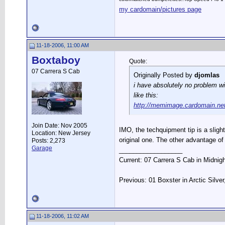
my cardomain/pictures page
11-18-2006, 11:00 AM
Boxtaboy
Quote:
07 Carrera S Cab
Originally Posted by
djomlas
i have absolutely no problem wit
like this:
http://memimage.cardomain.ne
Join Date: Nov 2005
IMO, the techquipment tip is a slight 
Location: New Jersey
original one. The other advantage of
Posts: 2,273
Garage
__________________
Current: 07 Carrera S Cab in Midnig
Previous: 01 Boxster in Arctic Silve
11-18-2006, 11:02 AM