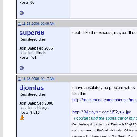
Posts: 80
11-18-2006, 09:09 AM
super66
cool...like the exhaust, maybe I'll do
Registered User
Join Date: Feb 2006
Location: Illinois
Posts: 701
11-18-2006, 09:17 AM
djomlas
i have absolutely no problem with sin
like this:
Registered User
http://memimage.cardomain.net/me
Join Date: Sep 2006
__________________
Location: chicago
http://i34.tinypic.com/157yslk.jpg
Posts: 3,510
"I couldn't find the sports car of my
Gemballa springs::litronics::Eurotech 18s(2
exhaust cutouts::EVOcoldair intake::OEM smok
colormatched bumperettes::Top Speed Pro-1 