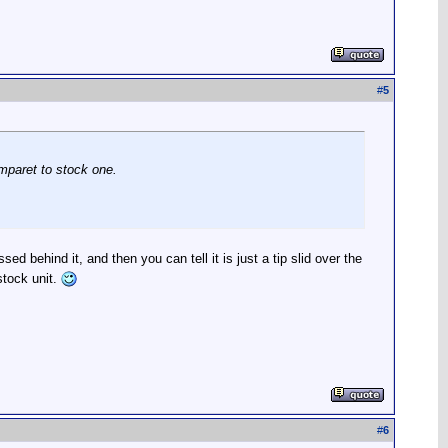
#
5
omparet to stock one.
ed behind it, and then you can tell it is just a tip slid over the
stock unit.
#
6