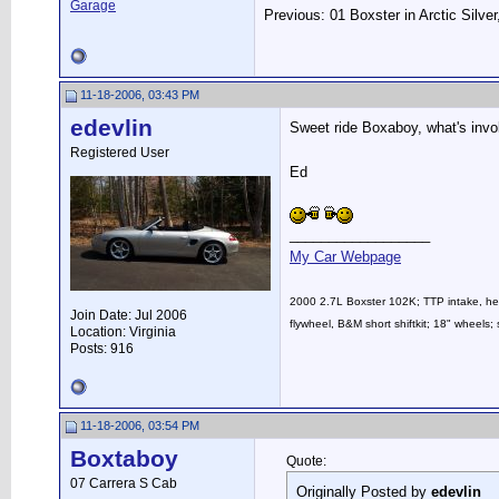
Garage
Previous: 01 Boxster in Arctic Silve
11-18-2006, 03:43 PM
edevlin
Sweet ride Boxaboy, what's invo
Registered User
Ed
__________________
My Car Webpage
2000 2.7L Boxster 102K; TTP intake, head
Join Date: Jul 2006
flywheel, B&M short shiftkit; 18" whee
Location: Virginia
Posts: 916
11-18-2006, 03:54 PM
Boxtaboy
Quote:
07 Carrera S Cab
Originally Posted by
edevlin