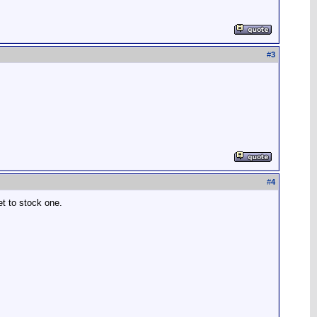
#
3
#
4
et to stock one.