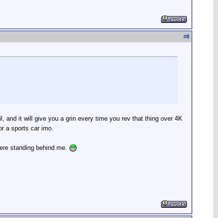
#
8
, and it will give you a grin every time you rev that thing over 4K
r a sports car imo.
 were standing behind me.