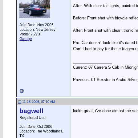
After: With clear tail lights, painte
Before: Front shot with bicycle refl
Join Date: Nov 2005
Location: New Jersey
After: Front shot with clear litronic h
Posts: 2,273
Garage
Pro: Car doesn't look like it's dated
Con: I had to pay for these friggen 
__________________
Current: 07 Carrera S Cab in Midnig
Previous: 01 Boxster in Arctic Silve
11-18-2006, 07:10 AM
bagwell
looks great, i've done almost the sa
Registered User
Join Date: Oct 2006
Location: The Woodlands,
TX