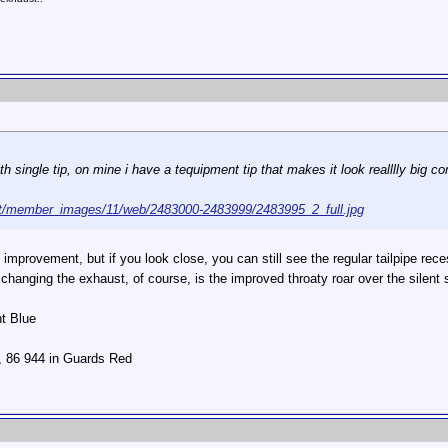
h single tip, on mine i have a tequipment tip that makes it look realllly big c
t/member_images/11/web/2483000-2483999/2483995_2_full.jpg
improvement, but if you look close, you can still see the regular tailpipe recess
 changing the exhaust, of course, is the improved throaty roar over the silent 
ht Blue
r, 86 944 in Guards Red