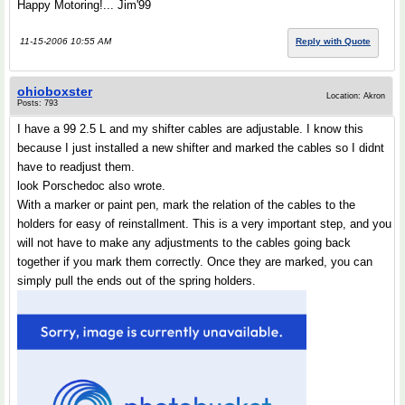
Happy Motoring!... Jim'99
11-15-2006 10:55 AM
Reply with Quote
ohioboxster
Location: Akron
Posts: 793
I have a 99 2.5 L and my shifter cables are adjustable. I know this
because I just installed a new shifter and marked the cables so I didnt
have to readjust them.
look Porschedoc also wrote.
With a marker or paint pen, mark the relation of the cables to the
holders for easy of reinstallment. This is a very important step, and you
will not have to make any adjustments to the cables going back
together if you mark them correctly. Once they are marked, you can
simply pull the ends out of the spring holders.