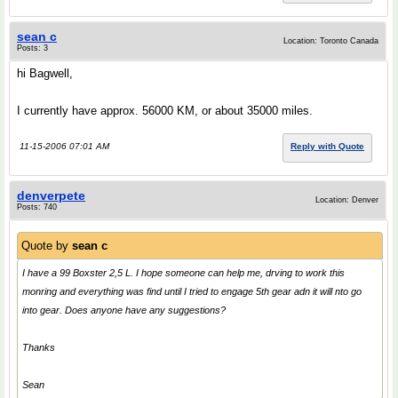
sean c
Location: Toronto Canada
Posts: 3
hi Bagwell,
I currently have approx. 56000 KM, or about 35000 miles.
11-15-2006 07:01 AM
Reply with Quote
denverpete
Location: Denver
Posts: 740
Quote by
sean c
I have a 99 Boxster 2,5 L. I hope someone can help me, drving to work this
monring and everything was find until I tried to engage 5th gear adn it will nto go
into gear. Does anyone have any suggestions?
Thanks
Sean