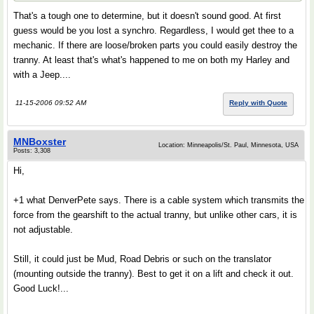
That's a tough one to determine, but it doesn't sound good. At first
guess would be you lost a synchro. Regardless, I would get thee to a
mechanic. If there are loose/broken parts you could easily destroy the
tranny. At least that's what's happened to me on both my Harley and
with a Jeep....
11-15-2006 09:52 AM
Reply with Quote
MNBoxster
Location: Minneapolis/St. Paul, Minnesota, USA
Posts: 3,308
Hi,
+1 what DenverPete says. There is a cable system which transmits the
force from the gearshift to the actual tranny, but unlike other cars, it is
not adjustable.
Still, it could just be Mud, Road Debris or such on the translator
(mounting outside the tranny). Best to get it on a lift and check it out.
Good Luck!...