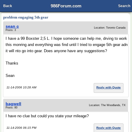
986Forum.com
Back
Search
problem engaging 5th gear
sean c
Location: Toronto Canada
Posts: 3
I have a 99 Boxster 2,5 L. I hope someone can help me, drving to work
this monring and everything was find until I tried to engage 5th gear adn
it will nto go into gear. Does anyone have any suggestions?
Thanks
Sean
11-14-2006 10:28 AM
Reply with Quote
bagwell
Location: The Woodlands, TX
Posts: 80
I have no clue but could you state your mileage?
11-14-2006 06:15 PM
Reply with Quote