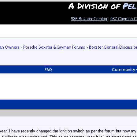
A Division of
Pel
986 Boxster Catalog
|
987 Cayman C
man Owners
>
Porsche Boxster & Cayman Forums
>
Boxster General Discussio
FAQ
Community
year. I have recently changed the ignition switch as per the forum but now my 