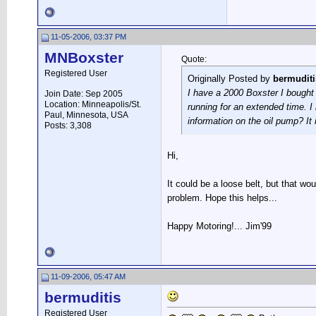
11-05-2006, 03:37 PM
MNBoxster
Quote:
Registered User
Originally Posted by
bermuditi
I have a 2000 Boxster I bought 
Join Date: Sep 2005
Location: Minneapolis/St.
running for an extended time. I
Paul, Minnesota, USA
information on the oil pump? It 
Posts: 3,308
Hi,
It could be a loose belt, but that wo
problem. Hope this helps...
Happy Motoring!... Jim'99
11-09-2006, 05:47 AM
bermuditis
Registered User