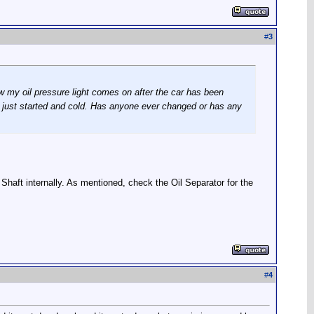
#
3
ow my oil pressure light comes on after the car has been
is just started and cold. Has anyone ever changed or has any
e Shaft internally. As mentioned, check the Oil Separator for the
#
4