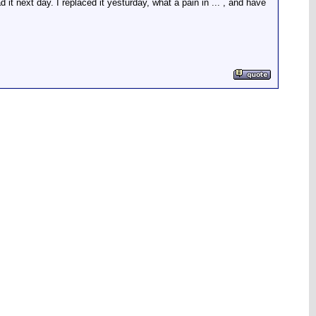
it next day. I replaced it yesturday, what a pain in ... , and have