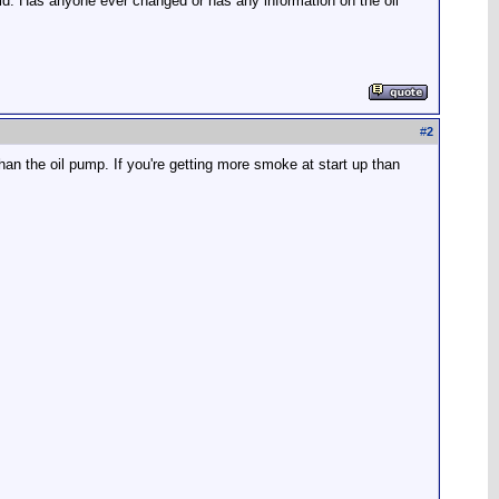
old. Has anyone ever changed or has any information on the oil
#
2
than the oil pump. If you're getting more smoke at start up than