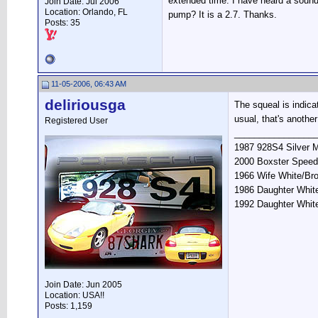
extended time. I have heard a sound 
Join Date: Jul 2006
Location: Orlando, FL
pump? It is a 2.7. Thanks.
Posts: 35
11-05-2006, 06:43 AM
deliriousga
The squeal is indica
usual, that's another
Registered User
________________
1987 928S4 Silver M
2000 Boxster Speed
1966 Wife White/Br
1986 Daughter White
1992 Daughter Whit
Join Date: Jun 2005
Location: USA!!
Posts: 1,159