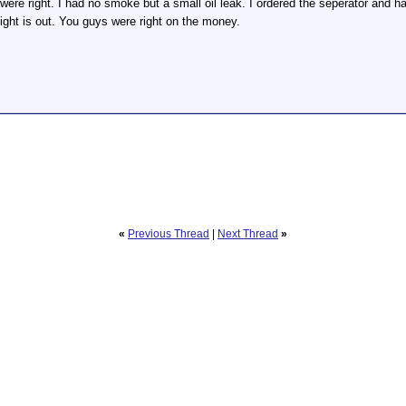
re right. I had no smoke but a small oil leak. I ordered the seperator and had 
light is out. You guys were right on the money.
«
Previous Thread
|
Next Thread
»