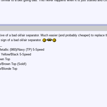
similar to a belt going bad. This never happens when it is just started and c
tive of a bad oil/air separator. Much easier (and probably cheaper) to replace 
 sign of a bad oil/air separator.
__
etallic (980)/Navy (TP) 5-Speed
 Yellow/Black 5-Speed
own Top
/Brown Top (Sold!)
e/Blonde Top