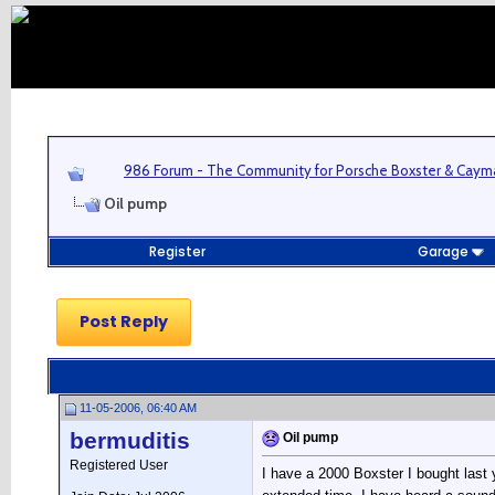
986 Forum - The Community for Porsche Boxster & Cay
Oil pump
Register
Garage
Post Reply
11-05-2006, 06:40 AM
bermuditis
Oil pump
Registered User
I have a 2000 Boxster I bought last 