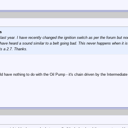
s
last year. I have recently changed the ignition switch as per the forum but n
 have heard a sound similar to a belt going bad. This never happens when it 
is a 2.7. Thanks.
uld have nothing to do with the Oil Pump - it's chain driven by the Intermediat