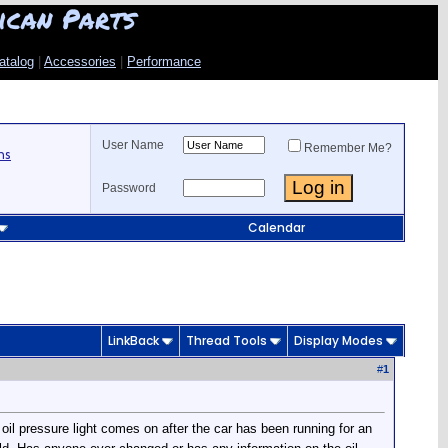
ican Parts
atalog
|
Accessories
|
Performance
User Name
Remember Me?
ns
Password
Calendar
LinkBack
Thread Tools
Display Modes
#
1
oil pressure light comes on after the car has been running for an