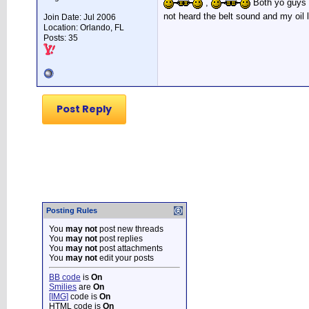
,
Both yo guys we
not heard the belt sound and my oil 
Join Date: Jul 2006
Location: Orlando, FL
Posts: 35
Post Reply
Posting Rules
You
may not
post new threads
You
may not
post replies
You
may not
post attachments
You
may not
edit your posts
BB code
is
On
Smilies
are
On
[IMG]
code is
On
HTML code is
On