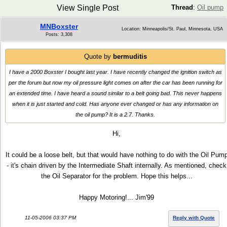
View Single Post
Thread
:
Oil pump
MNBoxster
Location: Minneapolis/St. Paul, Minnesota, USA
Posts: 3,308
Quote by
bermuditis
I have a 2000 Boxster I bought last year. I have recently changed the ignition switch as
per the forum but now my oil pressure light comes on after the car has been running for
an extended time. I have heard a sound similar to a belt going bad. This never happens
when it is just started and cold. Has anyone ever changed or has any information on
the oil pump? It is a 2.7. Thanks.
Hi,
It could be a loose belt, but that would have nothing to do with the Oil Pum
- it's chain driven by the Intermediate Shaft internally. As mentioned, check
the Oil Separator for the problem. Hope this helps...
Happy Motoring!... Jim'99
11-05-2006 03:37 PM
Reply with Quote