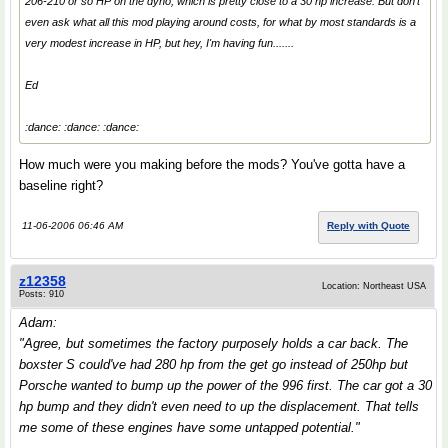
206-210 or so HP on the dyno, which is pretty close to a 30 hp increase. But don't
even ask what all this mod playing around costs, for what by most standards is a
very modest increase in HP, but hey, I'm having fun.......
Ed
:dance: :dance: :dance:
How much were you making before the mods? You've gotta have a
baseline right?
11-06-2006 06:46 AM
Reply with Quote
z12358
Location: Northeast USA
Posts: 910
Adam:
"Agree, but sometimes the factory purposely holds a car back. The
boxster S could've had 280 hp from the get go instead of 250hp but
Porsche wanted to bump up the power of the 996 first. The car got a 30
hp bump and they didn't even need to up the displacement. That tells
me some of these engines have some untapped potential."