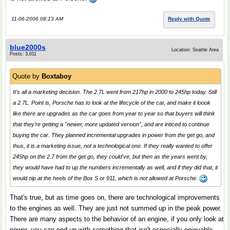
11-06-2006 08:13 AM
Reply with Quote
blue2000s
Location: Seattle Area
Posts: 3,011
Quote by
Boxtaboy
It's all a marketing decision. The 2.7L went from 217hp in 2000 to 245hp today. Still
a 2.7L. Point is, Porsche has to look at the lifecycle of the car, and make it loook
like there are upgrades as the car goes from year to year so that buyers will think
that they're getting a "newer, more updated version", and are inticed to continue
buying the car. They planned incremental upgrades in power from the get go, and
thus, it is a marketing issue, not a technological one. If they really wanted to offer
245hp on the 2.7 from the get go, they could've, but then as the years went by,
they would have had to up the numbers incrementally as well, and if they did that, it
would nip at the heels of the Box S or 911, which is not allowed at Porsche.
That's true, but as time goes on, there are technological improvements
to the engines as well. They are just not summed up in the peak power.
There are many aspects to the behavior of an engine, if you only look at
power, you can end up with something that isn't especially enjoyable.