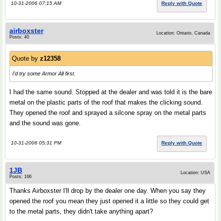
10-31-2006 07:15 AM
Reply with Quote
airboxster
Location: Ontario, Canada
Posts: 40
Quote by
z12358
I'd try some Armor All first.
I had the same sound. Stopped at the dealer and was told it is the bare
metal on the plastic parts of the roof that makes the clicking sound.
They opened the roof and sprayed a silcone spray on the metal parts
and the sound was gone.
10-31-2006 05:31 PM
Reply with Quote
1JB
Location: USA
Posts: 166
Thanks Airboxster I'll drop by the dealer one day. When you say they
opened the roof you mean they just opened it a little so they could get
to the metal parts, they didn't take anything apart?