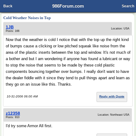
986Forum.com
Back
Search
Cold Weather Noises in Top
1JB
Location: USA
Posts: 166
Now that the weather is cold I notice that with the top up the right kind
of bumps cause a clicking or low pitched squeak like noise from the
area of the plastic inserts between the top and window. It's not much of
a bother and but I am wondering if anyone has found a lubricant or way
to stop the noise that seems to be made by these cold plastic
components bouncing together over bumps. I really don't want to have
the dealer fiddle with it since they tend to pull things apart and learn as
they go on an issue like this. Thanks.
10-31-2006 06:00 AM
Reply with Quote
z12358
Location: Northeast USA
Posts: 910
I'd try some Armor All first.