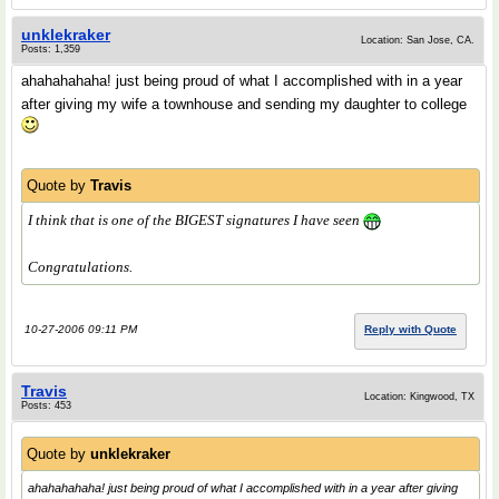
unklekraker
Location: San Jose, CA.
Posts: 1,359
ahahahahaha! just being proud of what I accomplished with in a year
after giving my wife a townhouse and sending my daughter to college
Quote by
Travis
I think that is one of the BIGEST signatures
I have seen
Congratulations.
10-27-2006 09:11 PM
Reply with Quote
Travis
Location: Kingwood, TX
Posts: 453
Quote by
unklekraker
ahahahahaha! just being proud of what I accomplished with in a year after giving