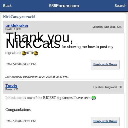
986Forum.com
Back
Search
NickCats, you rock!
unklekraker
Location: San Jose, CA.
Posts: 1,359
Thank you,
NickCats
for showing me how to post my
signature
10-27-2006 08:45 PM
Reply with Quote
Last edited by unklekraker; 10-27-2006 at
08:49 PM
..
Travis
Location: Kingwood, TX
Posts: 453
I think that is one of the BIGEST signatures
I have seen
Congratulations.
10-27-2006 09:07 PM
Reply with Quote