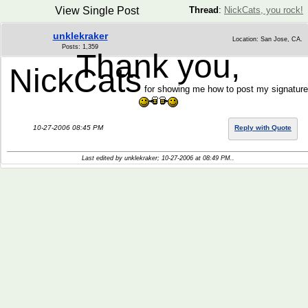
View Single Post
Thread
:
NickCats, you rock!
unklekraker
Location: San Jose, CA.
Posts: 1,359
Thank you,
NickCats
for showing me how to post my signature
10-27-2006 08:45 PM
Reply with Quote
Last edited by unklekraker; 10-27-2006 at
08:49 PM
..