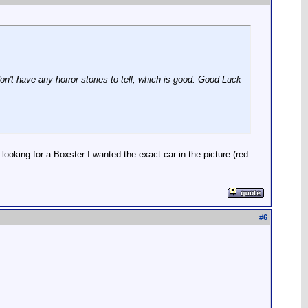
n't have any horror stories to tell, which is good. Good Luck
d looking for a Boxster I wanted the exact car in the picture (red
#
6