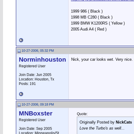
1999 986 ( Black )
1998 MB C280 ( Black )
1999 BMW K1200RS ( Yellow )
2005 Audi A4 ( Red )
10-27-2006, 05:32 PM
Norminhouston
Nick, your car looks wet. Very nice.
Registered User
Join Date: Jun 2005
Location: Houston, Tx
Posts: 191
10-27-2006, 09:18 PM
MNBoxster
Quote:
Registered User
Originally Posted by
NickCats
Love the Turbo's as well...
Join Date: Sep 2005
Location: Minneapolis/St.