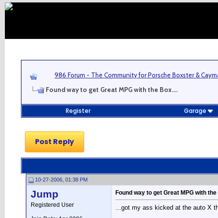
986 Forum - The Community for Porsche Boxster & Cay
Found way to get Great MPG with the Box....
Register
Garage
Post Reply
10-27-2006, 01:38 PM
Jump
Found way to get Great MPG with the 
Registered User
...got my ass kicked at the auto X 