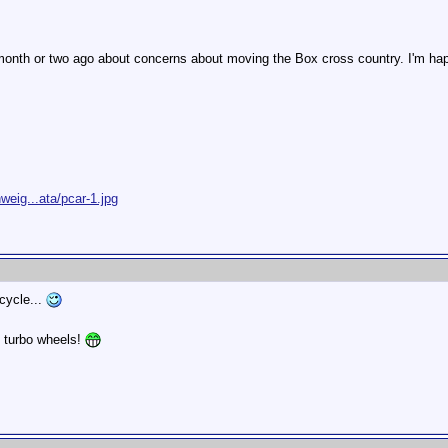
month or two ago about concerns about moving the Box cross country. I'm happy
eig...ata/pcar-1.jpg
icycle...
" turbo wheels!