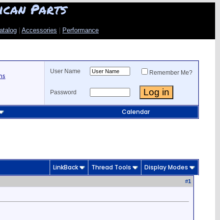
ican Parts
atalog
|
Accessories
|
Performance
User Name
Remember Me?
ns
Password
Calendar
LinkBack
Thread Tools
Display Modes
#
1