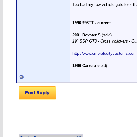
Too bad my tow vehicle gets less
__________________
1996 993TT - current
2001 Boxster S
(sold)
19" SSR GT3 - Cross coilovers - Cu
http://www.emeraldcitycustoms.com
1986 Carrera
(sold)
Post Reply