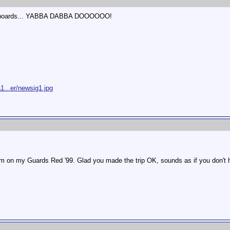
loor boards... YABBA DABBA DOOOOOO!
1...er/newsig1.jpg
em on my Guards Red '99. Glad you made the trip OK, sounds as if you don't ha