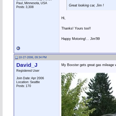
Paul, Minnesota, USA
Great looking car, Jim !
Posts: 3,308
Hi,
Thanks! Yours too!!
Happy Motoring!... Jim'99
10-27-2006, 09:34 PM
David_J
My Boxster gets great gas mileage w
Registered User
Join Date: Apr 2006
Location: Seattle
Posts: 170