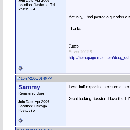
Join Date: Apr 2006
Location: Nashville, TN
Posts: 189
Actually, I had posted a question a 
Thanks.
__________________
Jump
Silver 2002 S
http://homepage.mac.com/doug_schw
10-27-2006, 01:40 PM
Sammy
I was half expecting a picture of a b
Registered User
Great looking Boxster! I love the 18
Join Date: Apr 2006
Location: Chicago
Posts: 585