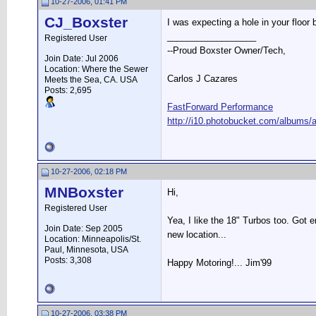
10-27-2006, 01:41 PM
CJ_Boxster
I was expecting a hole in your f
__________________
Registered User
--Proud Boxster Owner/Tech,
Join Date: Jul 2006
Location: Where the Sewer
Carlos J Cazares
Meets the Sea, CA. USA
Posts: 2,695
FastForward Performance
http://i10.photobucket.com/albums/a
10-27-2006, 02:18 PM
MNBoxster
Hi,
Registered User
Yea, I like the 18" Turbos too. Got 
Join Date: Sep 2005
new location...
Location: Minneapolis/St.
Paul, Minnesota, USA
Posts: 3,308
Happy Motoring!... Jim'99
10-27-2006, 03:38 PM