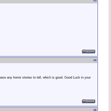
#
3
#
4
ve any horror stories to tell, which is good. Good Luck in your
#
5