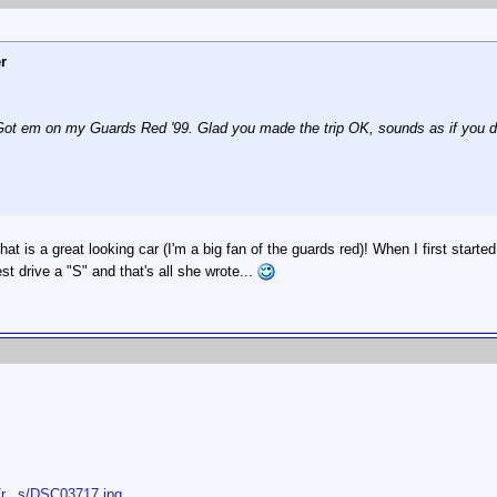
r
 Got em on my Guards Red '99. Glad you made the trip OK, sounds as if you do
hat is a great looking car (I'm a big fan of the guards red)! When I first starte
est drive a "S" and that's all she wrote...
/r...s/DSC03717.jpg