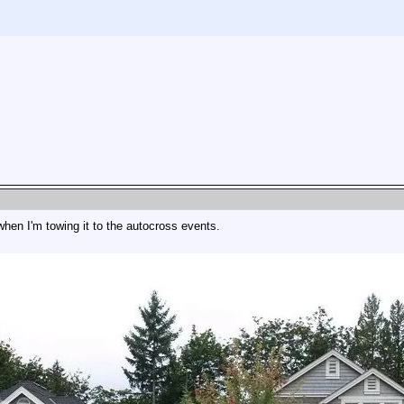
hen I'm towing it to the autocross events.