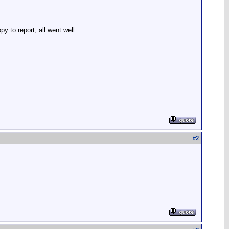
 to report, all went well.
#
2