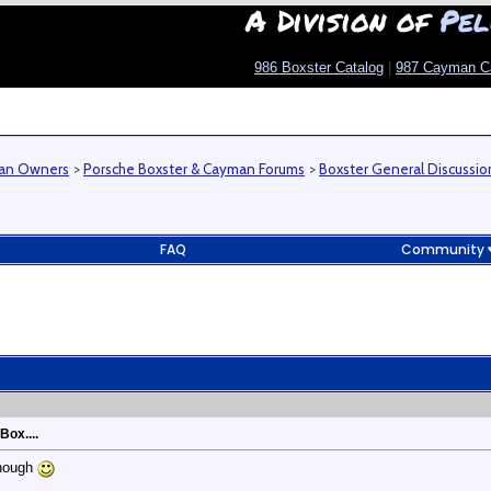
A Division of
Pel
986 Boxster Catalog
|
987 Cayman C
man Owners
>
Porsche Boxster & Cayman Forums
>
Boxster General Discussio
FAQ
Community
Box....
though