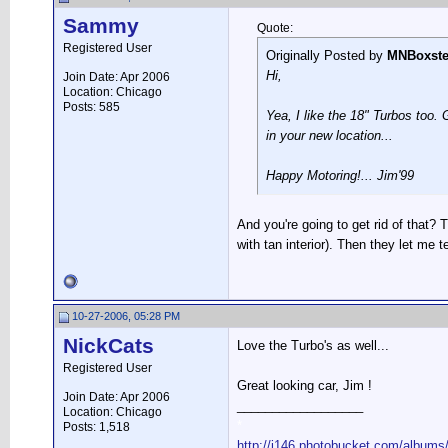
Sammy
Quote:
Registered User
Originally Posted by
MNBoxste
Hi,
Join Date: Apr 2006
Location: Chicago
Posts: 585
Yea, I like the 18" Turbos too.
in your new location...
Happy Motoring!... Jim'99
And you're going to get rid of that? T
with tan interior). Then they let me t
10-27-2006, 05:28 PM
NickCats
Love the Turbo's as well...
Registered User
Great looking car, Jim !
Join Date: Apr 2006
__________________
Location: Chicago
*
Posts: 1,518
http://i146.photobucket.com/albums