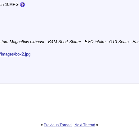
 than 10MPG
stom Magnaflow exhaust - B&M Short Shifter - EVO intake - GT3 Seats - Har
/images/box2.jpg
«
Previous Thread
|
Next Thread
»