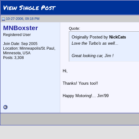
View Single Post
10-27-2006, 09:18 PM
MNBoxster
Quote:
Registered User
Originally Posted by
NickCats
Love the Turbo's as well...
Join Date: Sep 2005
Location: Minneapolis/St. Paul,
Minnesota, USA
Great looking car, Jim !
Posts: 3,308
Hi,
Thanks! Yours too!!
Happy Motoring!... Jim'99