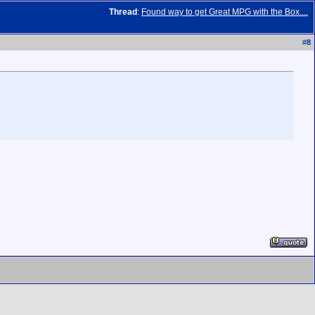
Thread
:
Found way to get Great MPG with the Box....
#
8