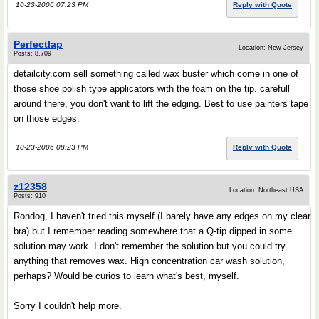
10-23-2006 07:23 PM
Reply with Quote
Perfectlap
Location: New Jersey
Posts: 8,709
detailcity.com sell something called wax buster which come in one of
those shoe polish type applicators with the foam on the tip. carefull
around there, you don't want to lift the edging. Best to use painters tape
on those edges.
10-23-2006 08:23 PM
Reply with Quote
z12358
Location: Northeast USA
Posts: 910
Rondog, I haven't tried this myself (I barely have any edges on my clear
bra) but I remember reading somewhere that a Q-tip dipped in some
solution may work. I don't remember the solution but you could try
anything that removes wax. High concentration car wash solution,
perhaps? Would be curios to learn what's best, myself.
Sorry I couldn't help more.