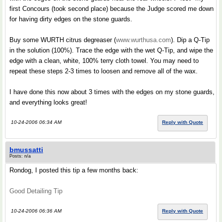
first Concours (took second place) because the Judge scored me down
for having dirty edges on the stone guards.
Buy some WURTH citrus degreaser (
www.wurthusa.com
). Dip a Q-Tip
in the solution (100%). Trace the edge with the wet Q-Tip, and wipe the
edge with a clean, white, 100% terry cloth towel. You may need to
repeat these steps 2-3 times to loosen and remove all of the wax.
I have done this now about 3 times with the edges on my stone guards,
and everything looks great!
10-24-2006 06:34 AM
Reply with Quote
bmussatti
Posts: n/a
Rondog, I posted this tip a few months back:
Good Detailing Tip
10-24-2006 06:36 AM
Reply with Quote