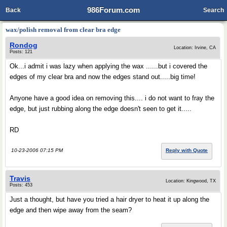
986Forum.com
Back
Search
wax/polish removal from clear bra edge
Rondog
Location: Irvine, CA
Posts: 121
Ok...i admit i was lazy when applying the wax ......but i covered the
edges of my clear bra and now the edges stand out.....big time!
Anyone have a good idea on removing this.... i do not want to fray the
edge, but just rubbing along the edge doesn't seen to get it.....
RD
10-23-2006 07:15 PM
Reply with Quote
Travis
Location: Kingwood, TX
Posts: 453
Just a thought, but have you tried a hair dryer to heat it up along the
edge and then wipe away from the seam?