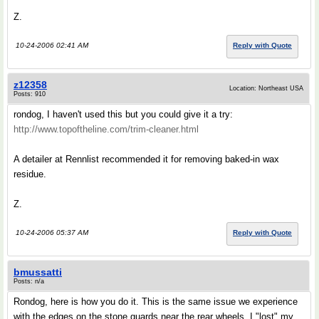
Z.
10-24-2006 02:41 AM
Reply with Quote
z12358
Location: Northeast USA
Posts: 910
rondog, I haven't used this but you could give it a try:
http://www.topoftheline.com/trim-cleaner.html
A detailer at Rennlist recommended it for removing baked-in wax
residue.
Z.
10-24-2006 05:37 AM
Reply with Quote
bmussatti
Posts: n/a
Rondog, here is how you do it. This is the same issue we experience
with the edges on the stone guards near the rear wheels. I "lost" my